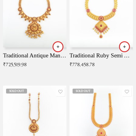
Traditional Antique Mangala Necklace
Traditional Ruby Semi Antique Necklace
₹
725,519.98
₹
778,458.78
SOLD OUT
SOLD OUT