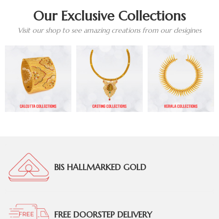
Our Exclusive Collections
Visit our shop to see amazing creations from our desigines
BIS HALLMARKED GOLD
FREE DOORSTEP DELIVERY