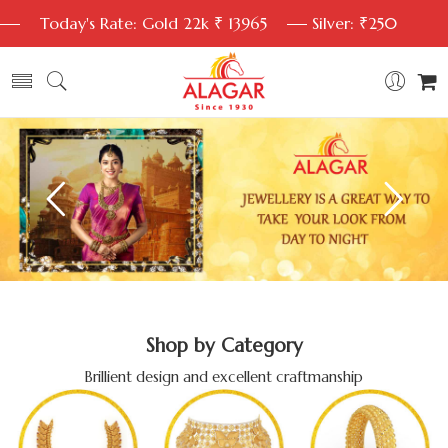
Today's Rate: Gold 22k ₹ 13965
Silver: ₹250
Shop by Category
Brillient design and excellent craftmanship