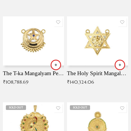
The T-ka Mangalyam Pendant with Radiant Blue Stone
The Holy Spirit Mangalyam Pendant
₹
108,788.69
₹
140,324.06
SOLD OUT
SOLD OUT