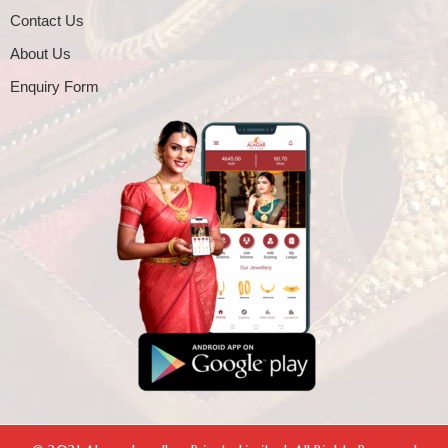
Contact Us
About Us
Enquiry Form