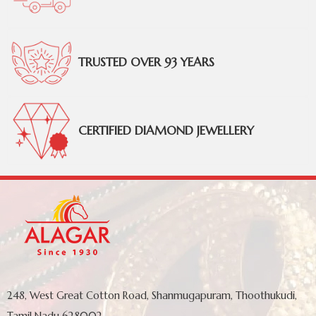
TRUSTED OVER 93 YEARS
CERTIFIED DIAMOND JEWELLERY
248, West Great Cotton Road, Shanmugapuram, Thoothukudi,
Tamil Nadu 628002