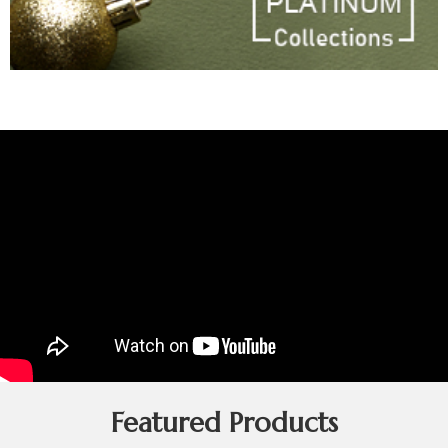
Featured Products