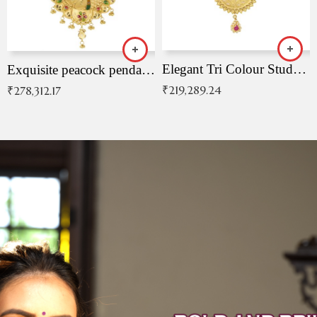
Elegant Tri Colour Studded Pendant
Exquisite peacock pendant with intricate patterns
₹
219,289.24
₹
278,312.17