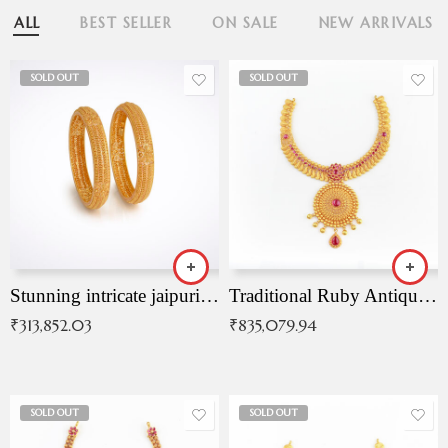
ALL
BEST SELLER
ON SALE
NEW ARRIVALS
SOLD OUT
SOLD OUT
Stunning intricate jaipuri gold bangles (Copy)
Traditional Ruby Antique Necklace
₹
313,852.03
₹
835,079.94
SOLD OUT
SOLD OUT