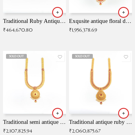
Traditional Ruby Antique Necklace
Exqusite antique floral drop malai with kemp stones
₹
464,670.80
₹
1,956,378.69
SOLD OUT
SOLD OUT
Traditional semi antique ruby malai
Traditional antique ruby necklace
₹
2,107,825.94
₹
2,060,875.67