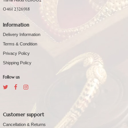
0461 2326918
Information
Delivery Information
Terms & Condition
Privacy Policy
Shipping Policy
Follow us
Customer support
Cancellation & Returns