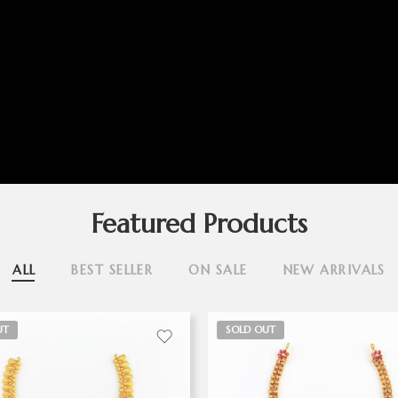
Featured Products
ALL
BEST SELLER
ON SALE
NEW ARRIVALS
UT
SOLD OUT