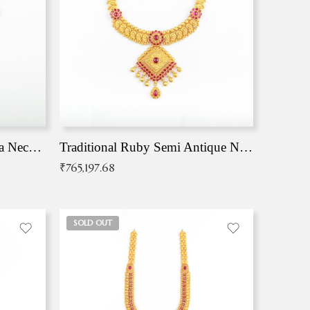
Traditional Antique Mangala Necklace
Traditional Ruby Semi Antique Necklace
₹
765,197.68
SOLD OUT