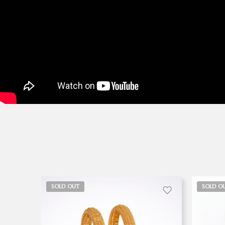
SOLD OUT
SOLD O