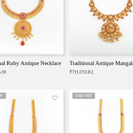
nal Ruby Antique Necklace
.91
₹
713,170.82
UT
SOLD OUT