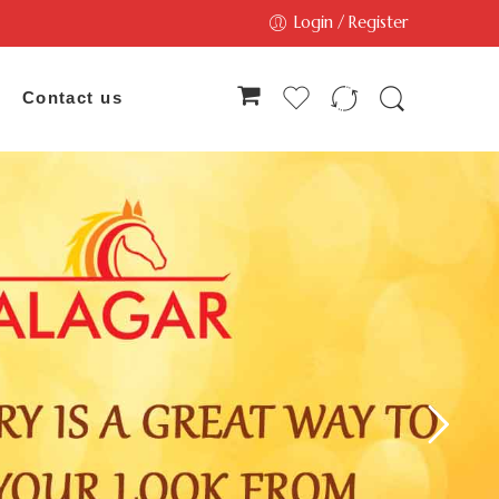
Login / Register
Contact us