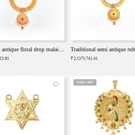
Exqusite antique floral drop malai with kemp stones
Traditional semi antique ru
90.81
₹
2,071,741.41
SOLD OUT