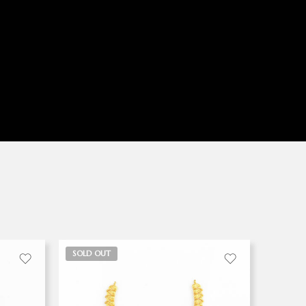
SOLD OUT