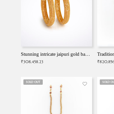
Stunning intricate jaipuri gold bangles (Copy)
Traditio
₹
308,458.23
₹
820,856
SOLD OUT
SOLD O