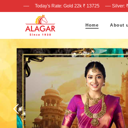
Today's Rate: Gold 22k ₹ 13725
Silver: 
Home
About 