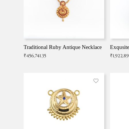
Traditional Ruby Antique Necklace
₹
456,741.35
₹
1,922,8