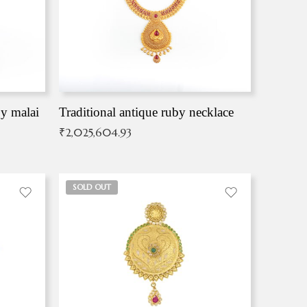
by malai
Traditional antique ruby necklace
₹
2,025,604.93
SOLD OUT