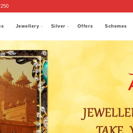
₹250
us
Jewellery
Silver
Offers
Schemes