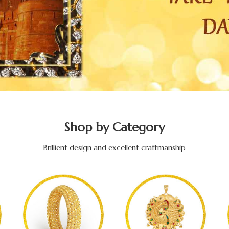
Shop by Category
Brillient design and excellent craftmanship