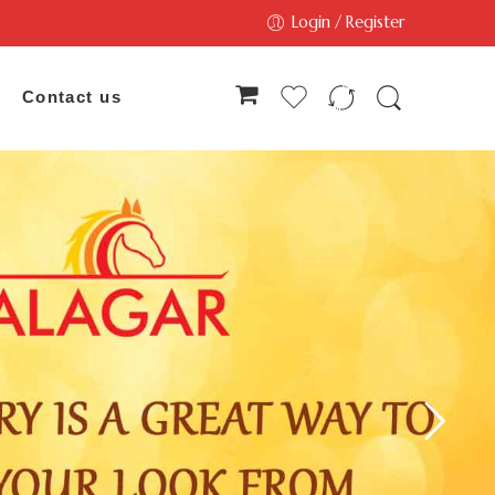
Login / Register
Contact us