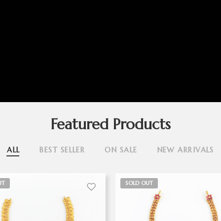
Featured Products
ALL
BEST SELLER
ON SALE
NEW ARRIVALS
UT
SOLD OUT