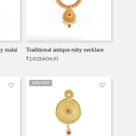
by malai
Traditional antique ruby necklace
₹
2,025,604.93
SOLD OUT