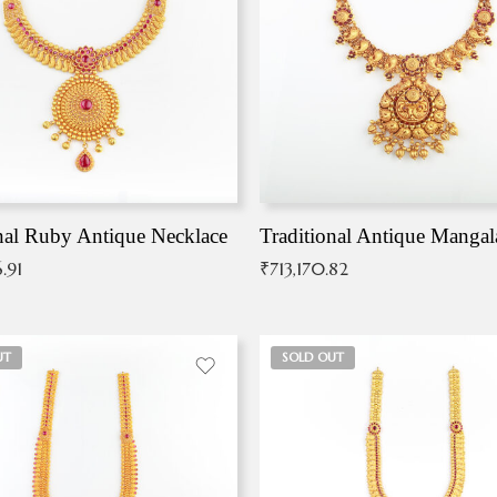
nal Ruby Antique Necklace
.91
₹
713,170.82
UT
SOLD OUT