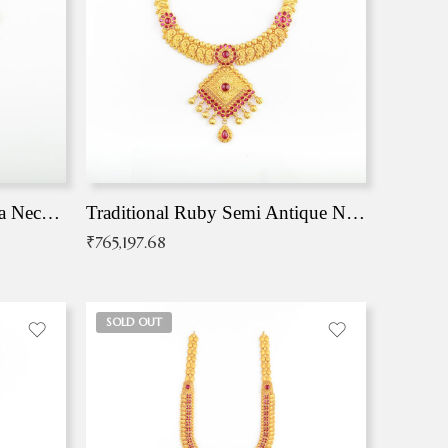
Traditional Antique Mangala Necklace
Traditional Ruby Semi Antique Necklace
₹
765,197.68
SOLD OUT