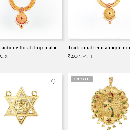
Exqusite antique floral drop malai with kemp stones
Traditional semi antique ru
90.81
₹
2,071,741.41
SOLD OUT