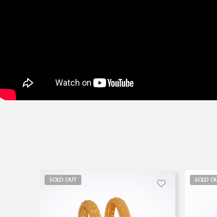
SOLD OUT
SOLD O