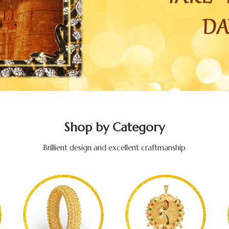
Shop by Category
Brillient design and excellent craftmanship