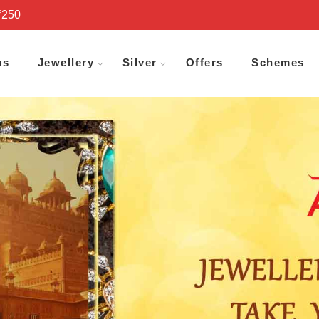
₹250
us
Jewellery
Silver
Offers
Schemes