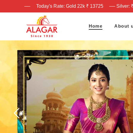
Today's Rate: Gold 22k ₹ 13725
Silver: 
Home
About 