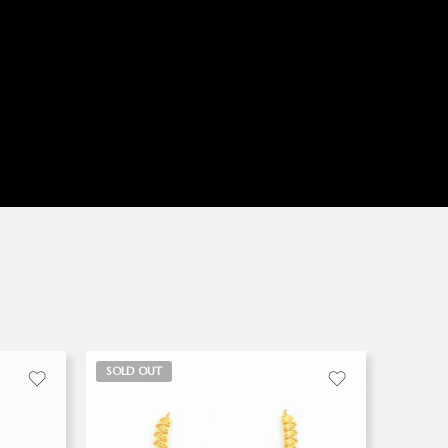
SOLD OUT