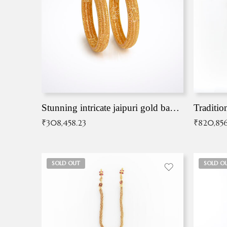
Stunning intricate jaipuri gold bangles (Copy)
Traditio
₹
308,458.23
₹
820,856
SOLD OUT
SOLD O