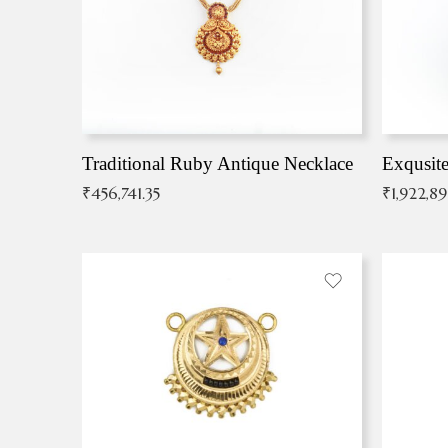
Traditional Ruby Antique Necklace
₹
456,741.35
₹
1,922,8