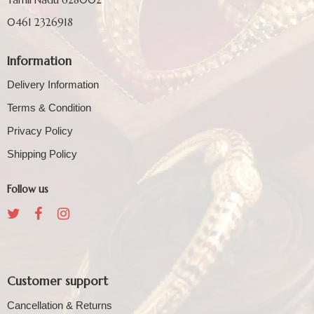
0461 2326918
Information
Delivery Information
Terms & Condition
Privacy Policy
Shipping Policy
Follow us
Customer support
Cancellation & Returns