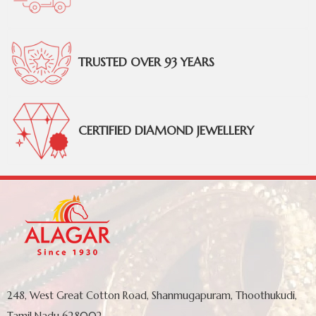
TRUSTED OVER 93 YEARS
CERTIFIED DIAMOND JEWELLERY
248, West Great Cotton Road, Shanmugapuram, Thoothukudi,
Tamil Nadu 628002