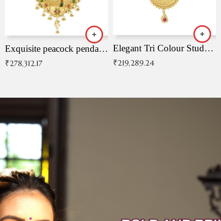
Elegant Tri Colour Studded Pendant
Exquisite peacock pendant with intricate patterns
₹
219,289.24
₹
278,312.17