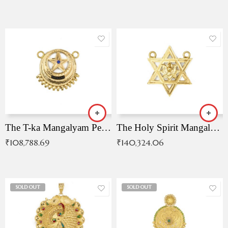
The T-ka Mangalyam Pendant with Radiant Blue Stone
The Holy Spirit Mangalyam Pendant
₹
108,788.69
₹
140,324.06
SOLD OUT
SOLD OUT