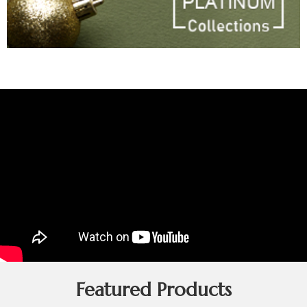
Featured Products