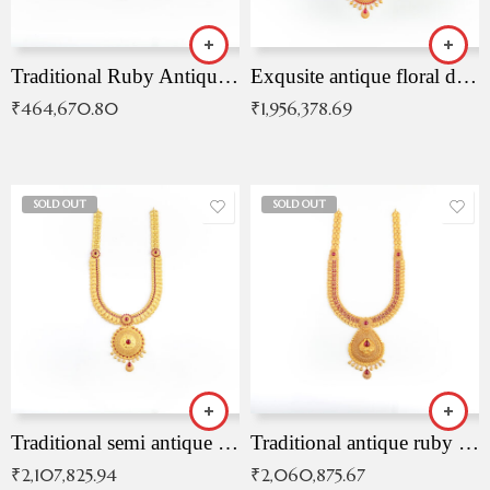
Traditional Ruby Antique Necklace
Exqusite antique floral drop malai with kemp stones
₹
464,670.80
₹
1,956,378.69
SOLD OUT
SOLD OUT
Traditional semi antique ruby malai
Traditional antique ruby necklace
₹
2,107,825.94
₹
2,060,875.67