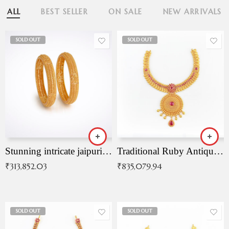
ALL
BEST SELLER
ON SALE
NEW ARRIVALS
SOLD OUT
SOLD OUT
Stunning intricate jaipuri gold bangles (Copy)
Traditional Ruby Antique Necklace
₹
313,852.03
₹
835,079.94
SOLD OUT
SOLD OUT