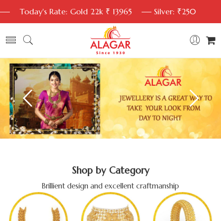
Today's Rate: Gold 22k ₹ 13965
Silver: ₹250
Shop by Category
Brillient design and excellent craftmanship