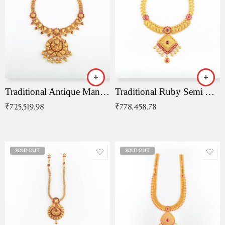
Traditional Antique Mangala Necklace
Traditional Ruby Semi Antique Necklace
₹
725,519.98
₹
778,458.78
SOLD OUT
SOLD OUT