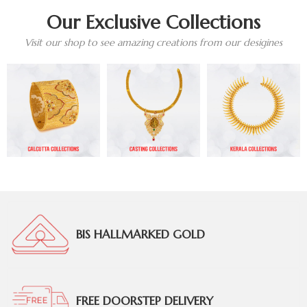
Our Exclusive Collections
Visit our shop to see amazing creations from our desigines
BIS HALLMARKED GOLD
FREE DOORSTEP DELIVERY