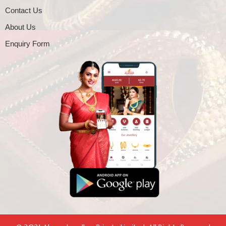
Contact Us
About Us
Enquiry Form