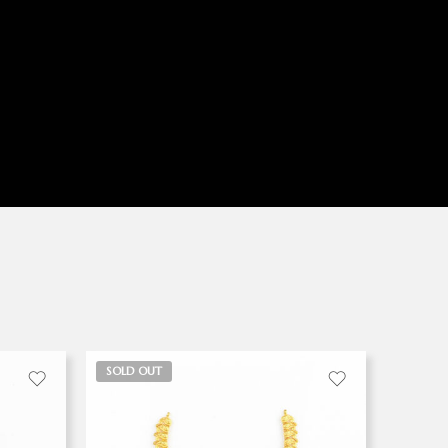
SOLD OUT