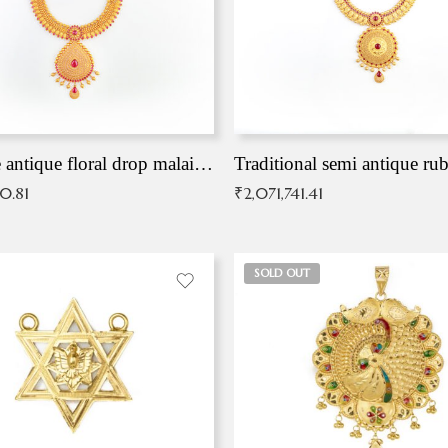
Exqusite antique floral drop malai with kemp stones
Traditional semi antique ru
90.81
₹
2,071,741.41
SOLD OUT