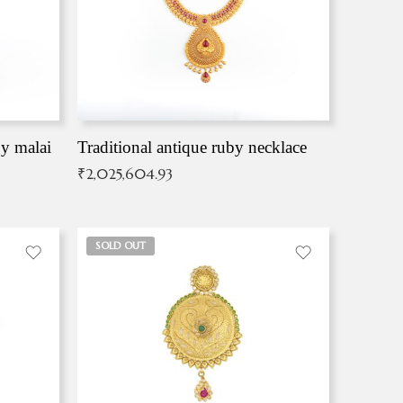
by malai
Traditional antique ruby necklace
₹
2,025,604.93
SOLD OUT