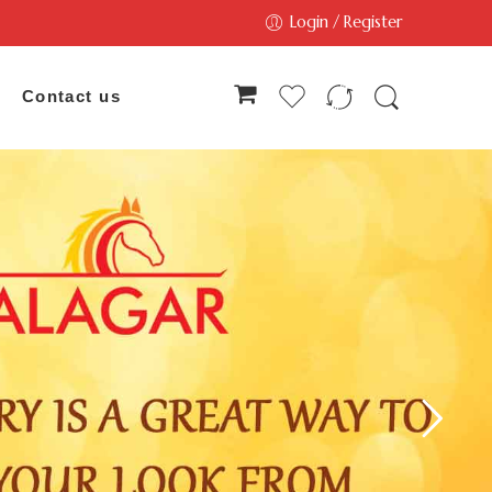
Login / Register
Contact us