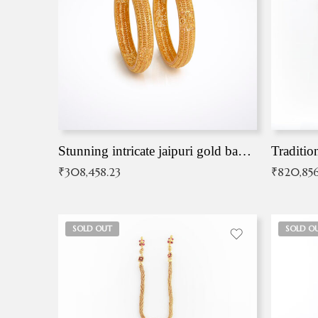
Stunning intricate jaipuri gold bangles (Copy)
Traditio
₹
308,458.23
₹
820,856
SOLD OUT
SOLD O