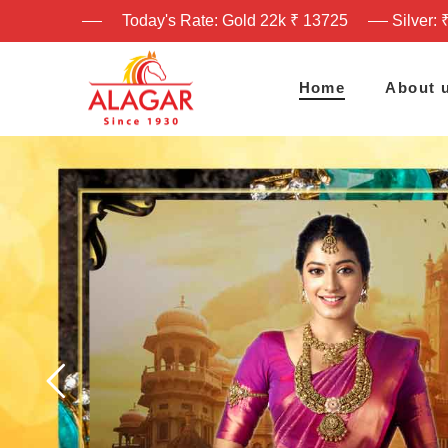
Today's Rate: Gold 22k ₹ 13725
Silver: 
Home
About 