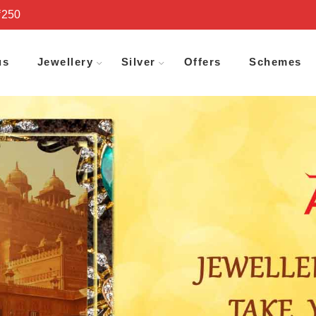
₹250
us
Jewellery
Silver
Offers
Schemes