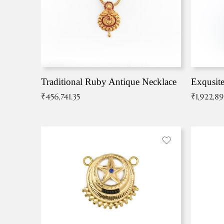
Traditional Ruby Antique Necklace
₹
456,741.35
₹
1,922,8