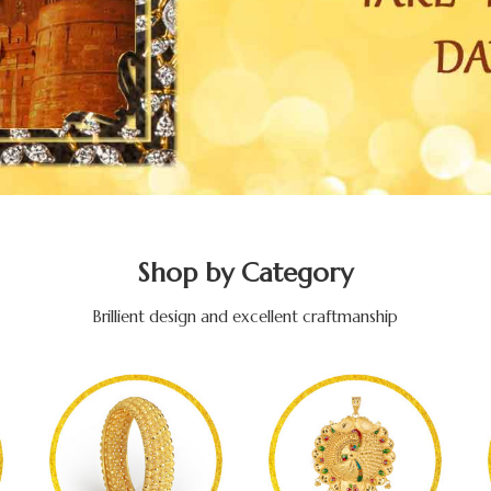
Shop by Category
Brillient design and excellent craftmanship