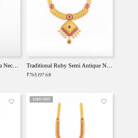
Traditional Antique Mangala Necklace
Traditional Ruby Semi Antique Necklace
₹
765,197.68
SOLD OUT