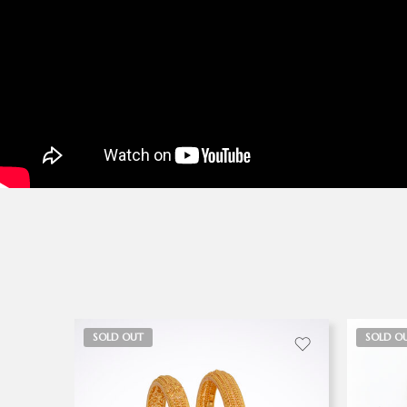
SOLD OUT
SOLD O