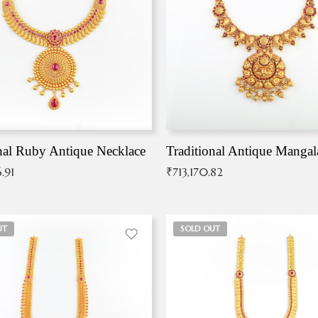
nal Ruby Antique Necklace
.91
₹
713,170.82
UT
SOLD OUT