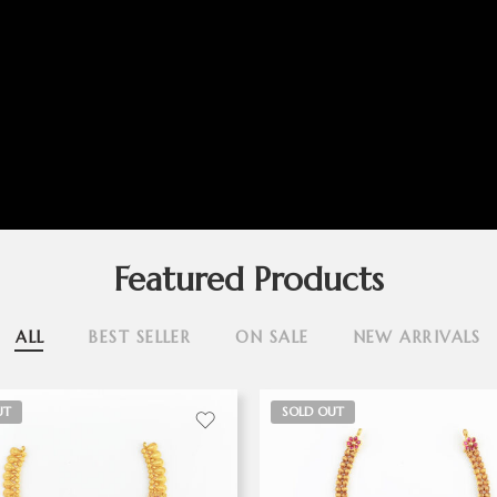
Featured Products
ALL
BEST SELLER
ON SALE
NEW ARRIVALS
UT
SOLD OUT