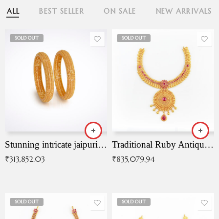
ALL
BEST SELLER
ON SALE
NEW ARRIVALS
SOLD OUT
SOLD OUT
Stunning intricate jaipuri gold bangles (Copy)
Traditional Ruby Antique Necklace
₹
313,852.03
₹
835,079.94
SOLD OUT
SOLD OUT