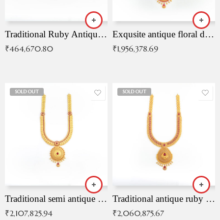
Traditional Ruby Antique Necklace
Exqusite antique floral drop malai with kemp stones
₹
464,670.80
₹
1,956,378.69
SOLD OUT
SOLD OUT
Traditional semi antique ruby malai
Traditional antique ruby necklace
₹
2,107,825.94
₹
2,060,875.67