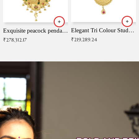
Elegant Tri Colour Studded Pendant
Exquisite peacock pendant with intricate patterns
₹
219,289.24
₹
278,312.17