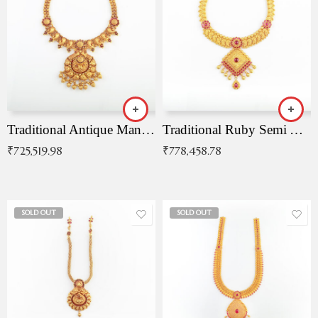
Traditional Antique Mangala Necklace
Traditional Ruby Semi Antique Necklace
₹
725,519.98
₹
778,458.78
SOLD OUT
SOLD OUT