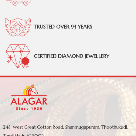
TRUSTED OVER 93 YEARS
CERTIFIED DIAMOND JEWELLERY
248, West Great Cotton Road, Shanmugapuram, Thoothukudi,
Tamil Nadu 628002