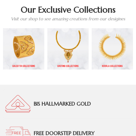
Our Exclusive Collections
Visit our shop to see amazing creations from our desigines
BIS HALLMARKED GOLD
FREE DOORSTEP DELIVERY