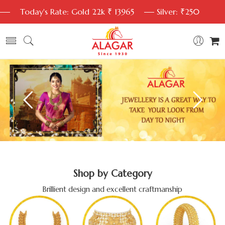
Today's Rate: Gold 22k ₹ 13965
Silver: ₹250
Shop by Category
Brillient design and excellent craftmanship