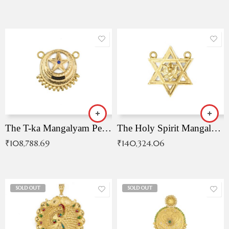
The T-ka Mangalyam Pendant with Radiant Blue Stone
The Holy Spirit Mangalyam Pendant
₹
108,788.69
₹
140,324.06
SOLD OUT
SOLD OUT