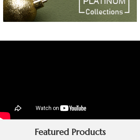
Featured Products