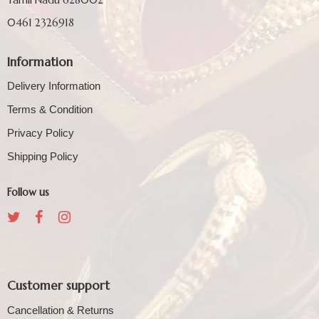
0461 2326918
Information
Delivery Information
Terms & Condition
Privacy Policy
Shipping Policy
Follow us
Customer support
Cancellation & Returns