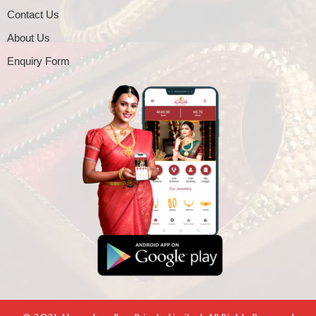
Contact Us
About Us
Enquiry Form