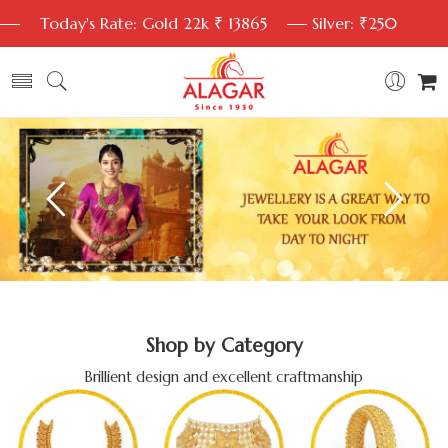
Today's Rate: Gold 22k ₹ 13865
Silver: ₹250
Shop by Category
Brillient design and excellent craftmanship