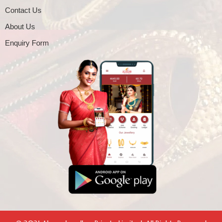
Contact Us
About Us
Enquiry Form