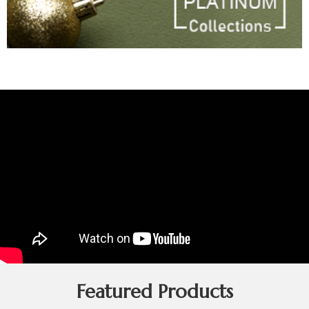
Featured Products