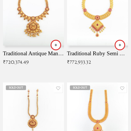
Traditional Antique Mangala Necklace
Traditional Ruby Semi Antique Necklace
₹
720,374.49
₹
772,933.32
SOLD OUT
SOLD OUT