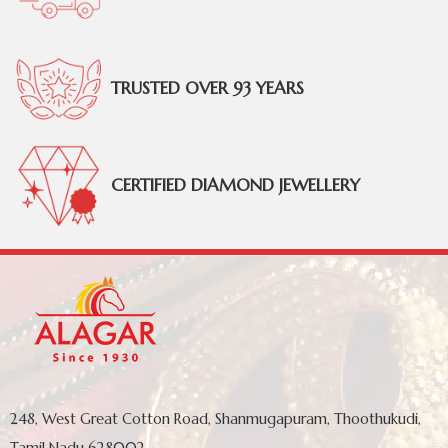
TRUSTED OVER 93 YEARS
CERTIFIED DIAMOND JEWELLERY
248, West Great Cotton Road, Shanmugapuram, Thoothukudi,
Tamil Nadu 628002