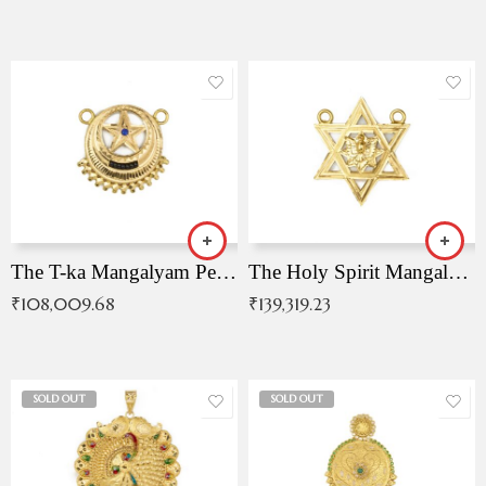
The T-ka Mangalyam Pendant with Radiant Blue Stone
The Holy Spirit Mangalyam Pendant
₹
108,009.68
₹
139,319.23
SOLD OUT
SOLD OUT