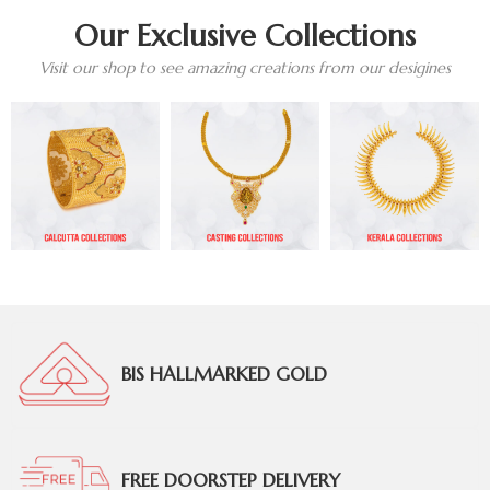
Our Exclusive Collections
Visit our shop to see amazing creations from our desigines
BIS HALLMARKED GOLD
FREE DOORSTEP DELIVERY