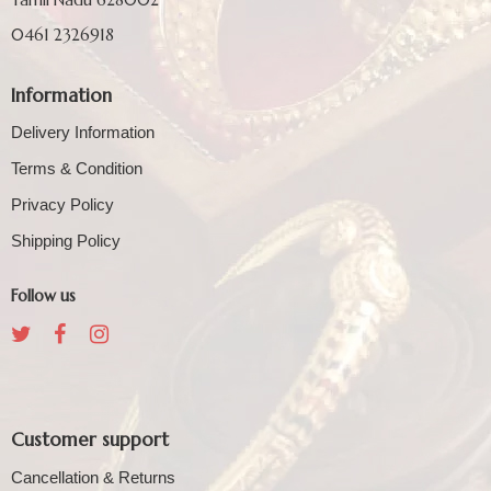
0461 2326918
Information
Delivery Information
Terms & Condition
Privacy Policy
Shipping Policy
Follow us
Customer support
Cancellation & Returns