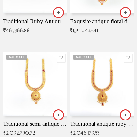
Traditional Ruby Antique Necklace
Exqusite antique floral drop malai with kemp stones
₹
461,366.86
₹
1,942,425.41
SOLD OUT
SOLD OUT
Traditional semi antique ruby malai
Traditional antique ruby necklace
₹
2,092,790.72
₹
2,046,179.53