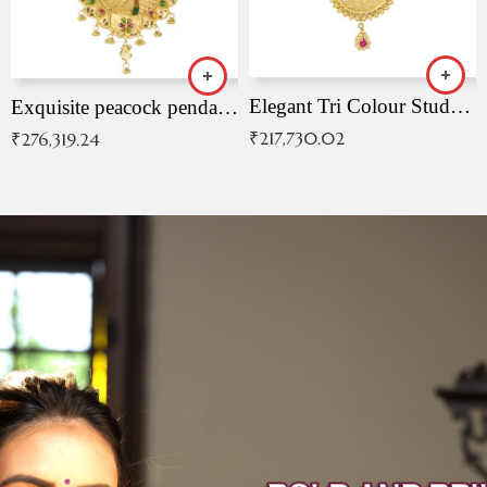
Elegant Tri Colour Studded Pendant
Exquisite peacock pendant with intricate patterns
₹
217,730.02
₹
276,319.24