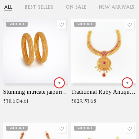
ALL
BEST SELLER
ON SALE
NEW ARRIVALS
SOLD OUT
SOLD OUT
Stunning intricate jaipuri gold bangles (Copy)
Traditional Ruby Antique Necklace
₹
311,604.61
₹
829,153.68
SOLD OUT
SOLD OUT