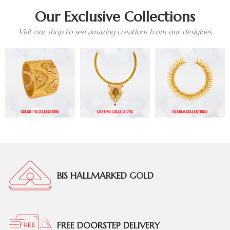
Our Exclusive Collections
Visit our shop to see amazing creations from our desigines
BIS HALLMARKED GOLD
FREE DOORSTEP DELIVERY