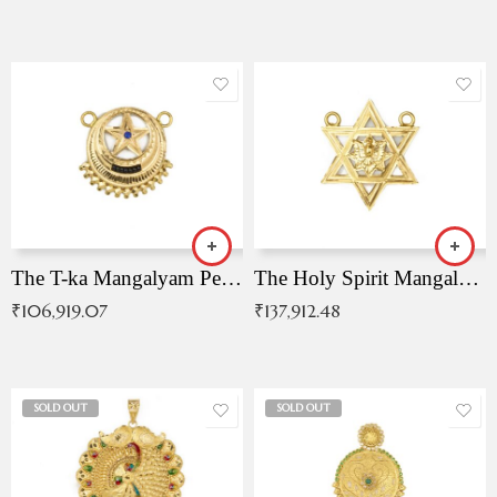
The T-ka Mangalyam Pendant with Radiant Blue Stone
The Holy Spirit Mangalyam Pendant
₹
106,919.07
₹
137,912.48
SOLD OUT
SOLD OUT