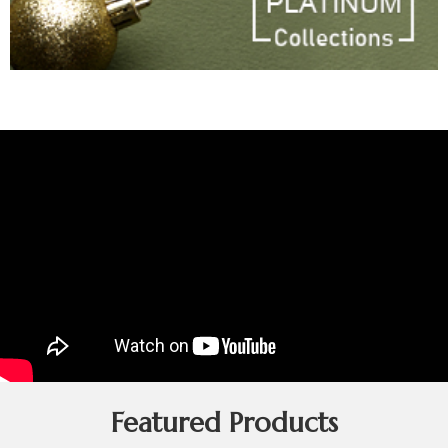
Featured Products