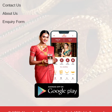
Contact Us
About Us
Enquiry Form