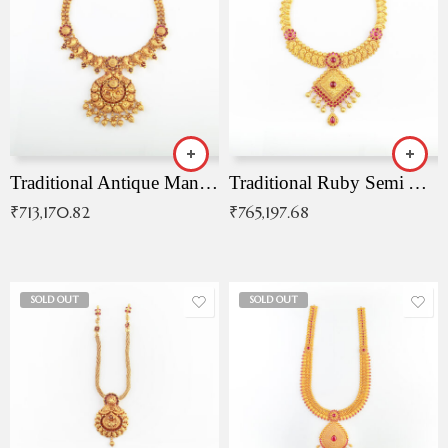
Traditional Antique Mangala Necklace
Traditional Ruby Semi Antique Necklace
₹
713,170.82
₹
765,197.68
SOLD OUT
SOLD OUT