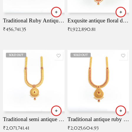
Traditional Ruby Antique Necklace
Exqusite antique floral drop malai with kemp stones
₹
456,741.35
₹
1,922,890.81
SOLD OUT
SOLD OUT
Traditional semi antique ruby malai
Traditional antique ruby necklace
₹
2,071,741.41
₹
2,025,604.93