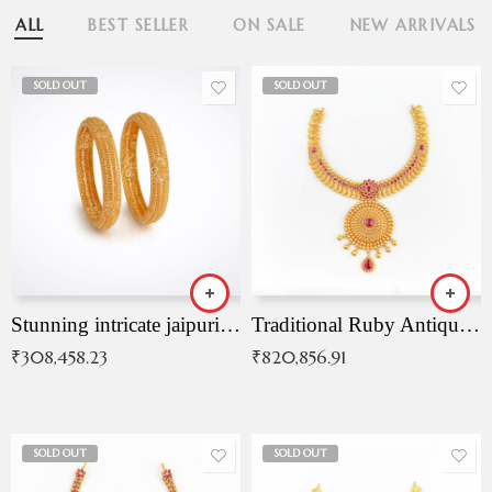
ALL
BEST SELLER
ON SALE
NEW ARRIVALS
SOLD OUT
SOLD OUT
Stunning intricate jaipuri gold bangles (Copy)
Traditional Ruby Antique Necklace
₹
308,458.23
₹
820,856.91
SOLD OUT
SOLD OUT