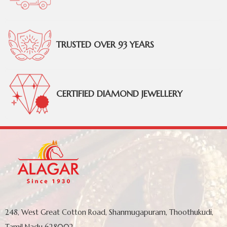
TRUSTED OVER 93 YEARS
CERTIFIED DIAMOND JEWELLERY
248, West Great Cotton Road, Shanmugapuram, Thoothukudi,
Tamil Nadu 628002