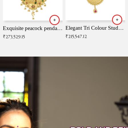
Elegant Tri Colour Studded Pendant
Exquisite peacock pendant with intricate patterns
₹
215,547.12
₹
273,529.15