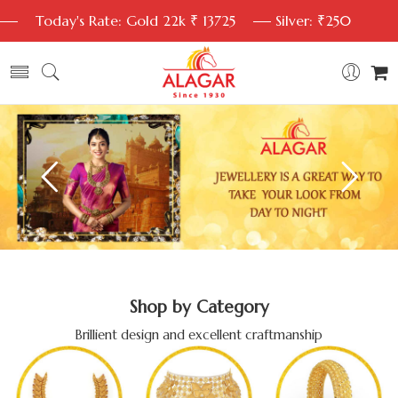
Today's Rate: Gold 22k ₹ 13725
Silver: ₹250
Shop by Category
Brillient design and excellent craftmanship