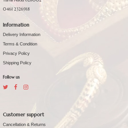
0461 2326918
Information
Delivery Information
Terms & Condition
Privacy Policy
Shipping Policy
Follow us
Customer support
Cancellation & Returns