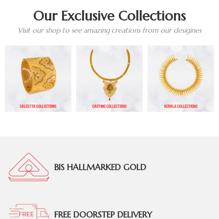
Our Exclusive Collections
Visit our shop to see amazing creations from our desigines
BIS HALLMARKED GOLD
FREE DOORSTEP DELIVERY