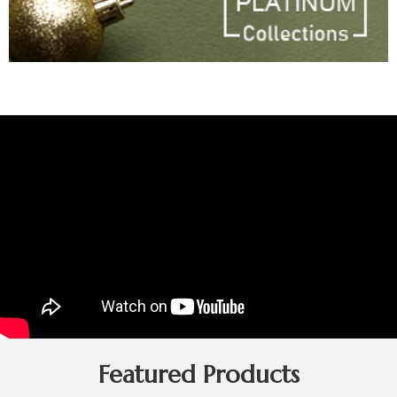
Featured Products