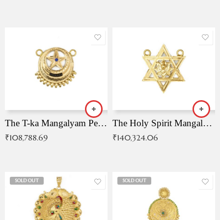
The T-ka Mangalyam Pendant with Radiant Blue Stone
The Holy Spirit Mangalyam Pendant
₹
108,788.69
₹
140,324.06
SOLD OUT
SOLD OUT