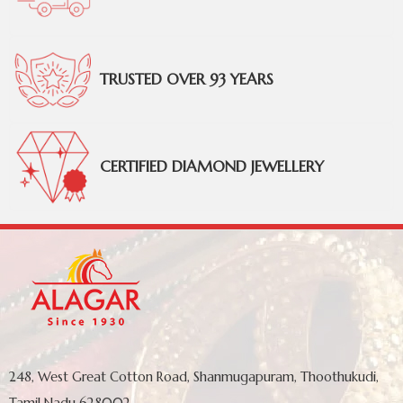
TRUSTED OVER 93 YEARS
CERTIFIED DIAMOND JEWELLERY
248, West Great Cotton Road, Shanmugapuram, Thoothukudi,
Tamil Nadu 628002