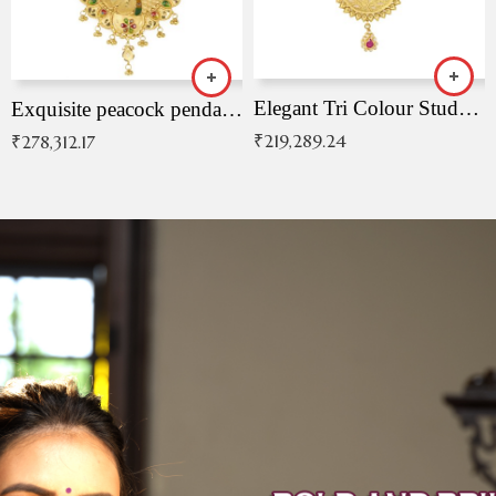
Elegant Tri Colour Studded Pendant
Exquisite peacock pendant with intricate patterns
₹
219,289.24
₹
278,312.17