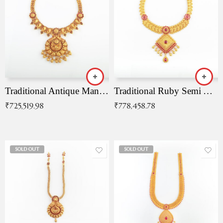
Traditional Antique Mangala Necklace
Traditional Ruby Semi Antique Necklace
₹
725,519.98
₹
778,458.78
SOLD OUT
SOLD OUT