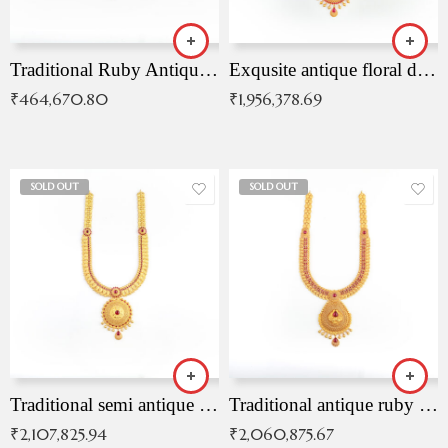
Traditional Ruby Antique Necklace
Exqusite antique floral drop malai with kemp stones
₹
464,670.80
₹
1,956,378.69
SOLD OUT
SOLD OUT
Traditional semi antique ruby malai
Traditional antique ruby necklace
₹
2,107,825.94
₹
2,060,875.67