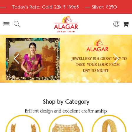
Today's Rate: Gold 22k ₹ 13965
Silver: ₹250
Shop by Category
Brillient design and excellent craftmanship