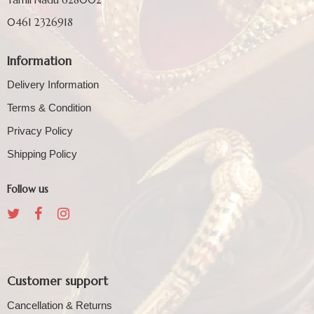
0461 2326918
Information
Delivery Information
Terms & Condition
Privacy Policy
Shipping Policy
Follow us
Customer support
Cancellation & Returns