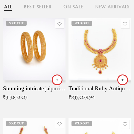
ALL
BEST SELLER
ON SALE
NEW ARRIVALS
SOLD OUT
SOLD OUT
Stunning intricate jaipuri gold bangles (Copy)
Traditional Ruby Antique Necklace
₹
313,852.03
₹
835,079.94
SOLD OUT
SOLD OUT