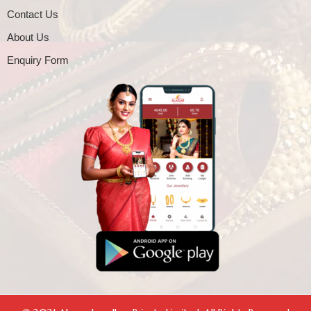
Contact Us
About Us
Enquiry Form