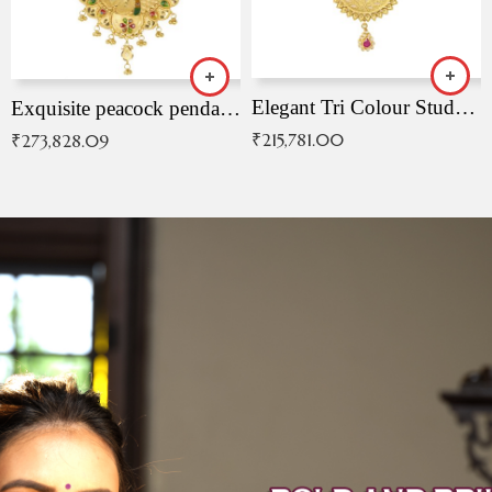
Elegant Tri Colour Studded Pendant
Exquisite peacock pendant with intricate patterns
₹
215,781.00
₹
273,828.09