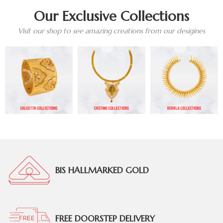
Our Exclusive Collections
Visit our shop to see amazing creations from our desigines
BIS HALLMARKED GOLD
FREE DOORSTEP DELIVERY