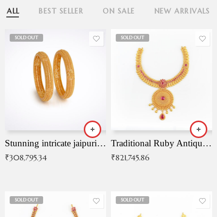
ALL
BEST SELLER
ON SALE
NEW ARRIVALS
SOLD OUT
SOLD OUT
Stunning intricate jaipuri gold bangles (Copy)
Traditional Ruby Antique Necklace
₹
308,795.34
₹
821,745.86
SOLD OUT
SOLD OUT