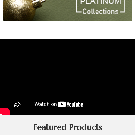
Featured Products