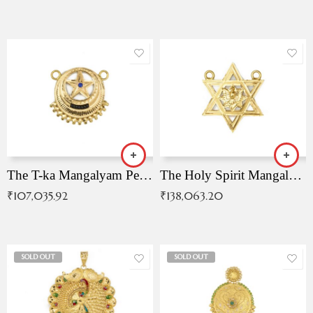
The T-ka Mangalyam Pendant with Radiant Blue Stone
The Holy Spirit Mangalyam Pendant
₹
107,035.92
₹
138,063.20
SOLD OUT
SOLD OUT