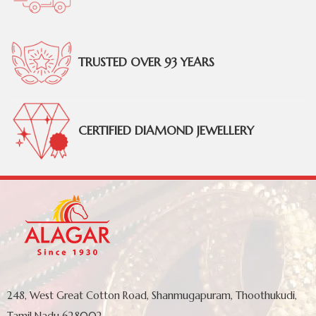
TRUSTED OVER 93 YEARS
CERTIFIED DIAMOND JEWELLERY
248, West Great Cotton Road, Shanmugapuram, Thoothukudi,
Tamil Nadu 628002