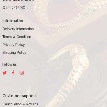
0461 2326918
Information
Delivery Information
Terms & Condition
Privacy Policy
Shipping Policy
Follow us
Customer support
Cancellation & Returns