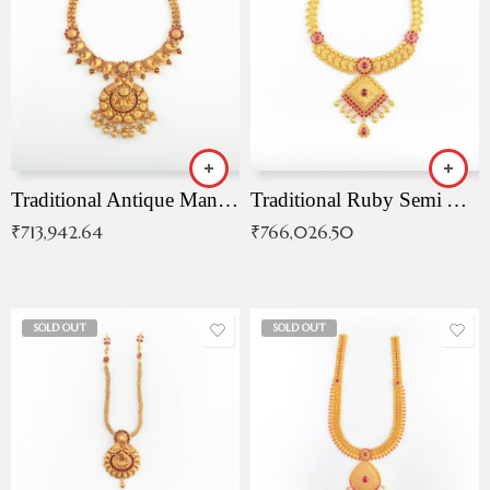
Traditional Antique Mangala Necklace
Traditional Ruby Semi Antique Necklace
₹
713,942.64
₹
766,026.50
SOLD OUT
SOLD OUT