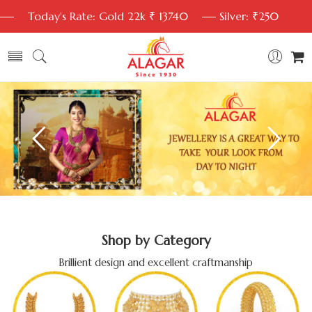
Today's Rate: Gold 22k ₹ 13740
Silver: ₹250
Shop by Category
Brillient design and excellent craftmanship