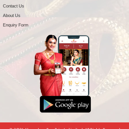
Contact Us
About Us
Enquiry Form