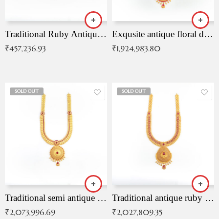
Traditional Ruby Antique Necklace
Exqusite antique floral drop malai with kemp stones
₹
457,236.93
₹
1,924,983.80
SOLD OUT
SOLD OUT
Traditional semi antique ruby malai
Traditional antique ruby necklace
₹
2,073,996.69
₹
2,027,809.35