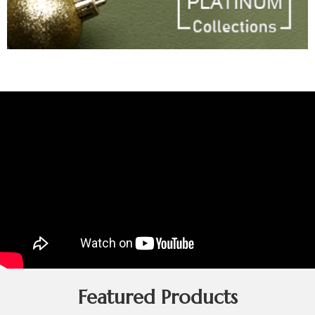
Featured Products