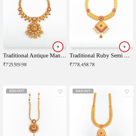
Traditional Antique Mangala Necklace
Traditional Ruby Semi Antique Necklace
₹
725,519.98
₹
778,458.78
SOLD OUT
SOLD OUT