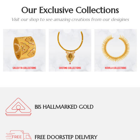
Our Exclusive Collections
Visit our shop to see amazing creations from our desigines
BIS HALLMARKED GOLD
FREE DOORSTEP DELIVERY