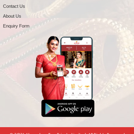
Contact Us
About Us
Enquiry Form