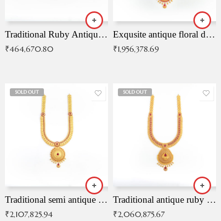
Traditional Ruby Antique Necklace
Exqusite antique floral drop malai with kemp stones
₹
464,670.80
₹
1,956,378.69
SOLD OUT
SOLD OUT
Traditional semi antique ruby malai
Traditional antique ruby necklace
₹
2,107,825.94
₹
2,060,875.67