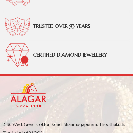
TRUSTED OVER 93 YEARS
CERTIFIED DIAMOND JEWELLERY
248, West Great Cotton Road, Shanmugapuram, Thoothukudi,
Tamil Nadu 628002