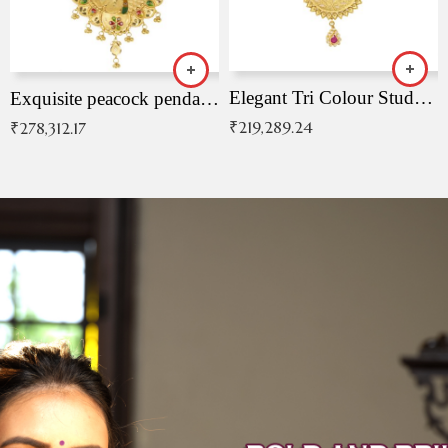
Elegant Tri Colour Studded Pendant
Exquisite peacock pendant with intricate patterns
₹
219,289.24
₹
278,312.17