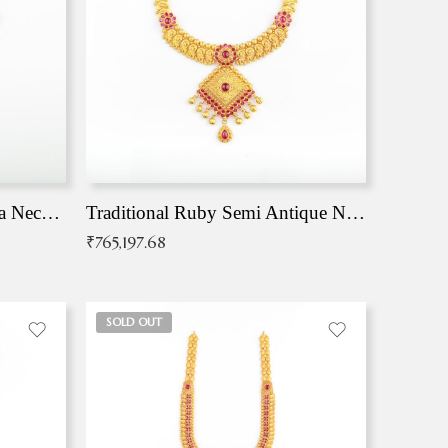
Traditional Antique Mangala Necklace
Traditional Ruby Semi Antique Necklace
₹
765,197.68
SOLD OUT