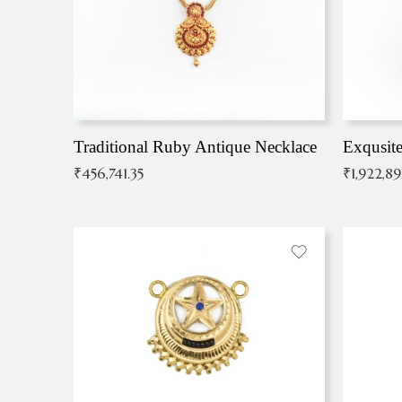
Traditional Ruby Antique Necklace
₹
456,741.35
₹
1,922,8