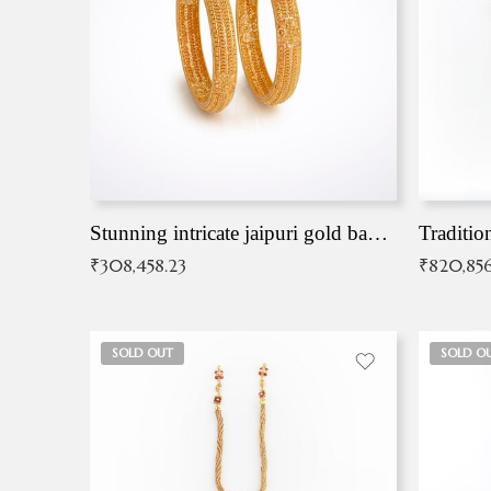
Stunning intricate jaipuri gold bangles (Copy)
Traditio
₹
308,458.23
₹
820,856
SOLD OUT
SOLD O