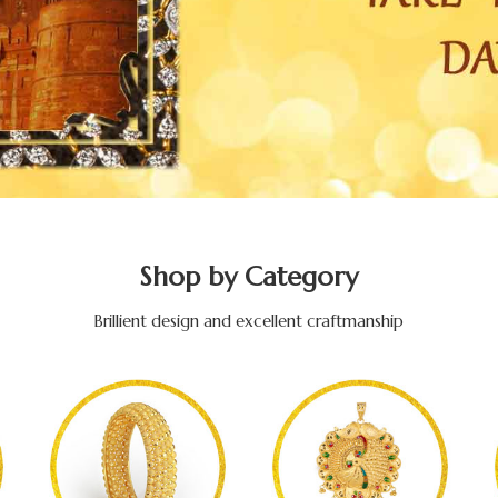
Shop by Category
Brillient design and excellent craftmanship