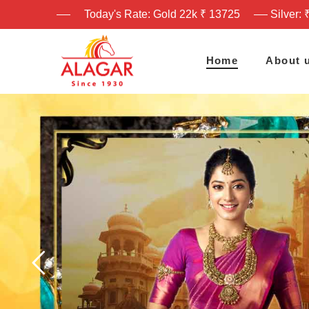
Today's Rate: Gold 22k ₹ 13725
Silver: 
Home
About 