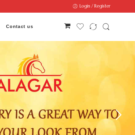
Login / Register
Contact us