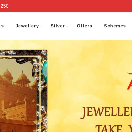
₹250
us
Jewellery
Silver
Offers
Schemes