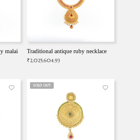
by malai
Traditional antique ruby necklace
₹
2,025,604.93
SOLD OUT