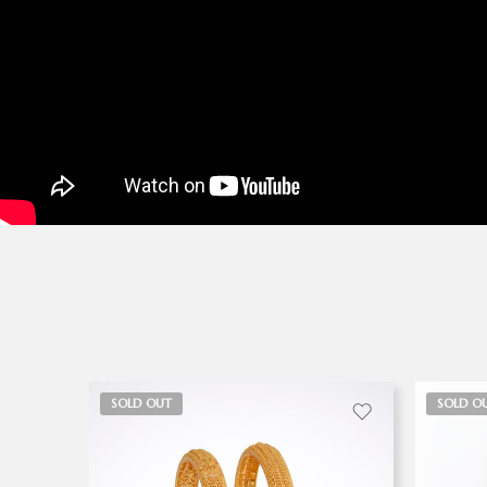
SOLD OUT
SOLD O