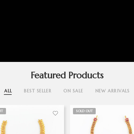
Featured Products
ALL
BEST SELLER
ON SALE
NEW ARRIVALS
UT
SOLD OUT