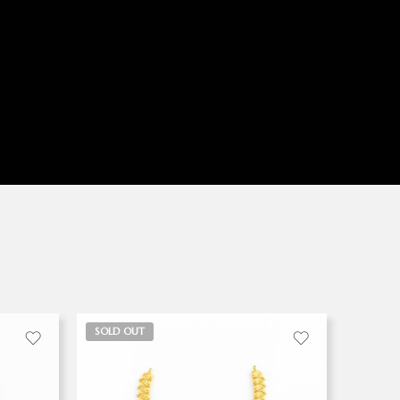
SOLD OUT