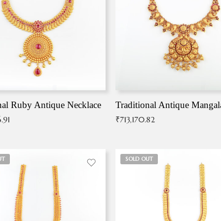
nal Ruby Antique Necklace
.91
₹
713,170.82
UT
SOLD OUT