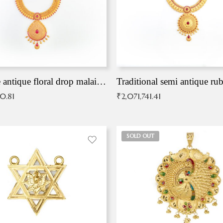
Exqusite antique floral drop malai with kemp stones
Traditional semi antique ru
90.81
₹
2,071,741.41
SOLD OUT