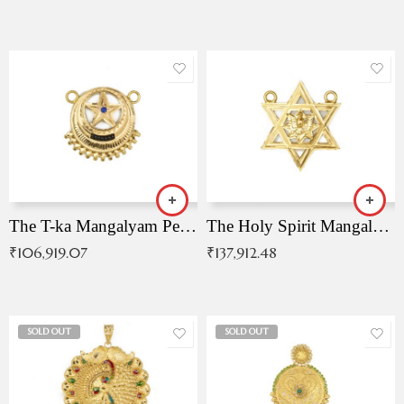
The T-ka Mangalyam Pendant with Radiant Blue Stone
The Holy Spirit Mangalyam Pendant
₹
106,919.07
₹
137,912.48
SOLD OUT
SOLD OUT