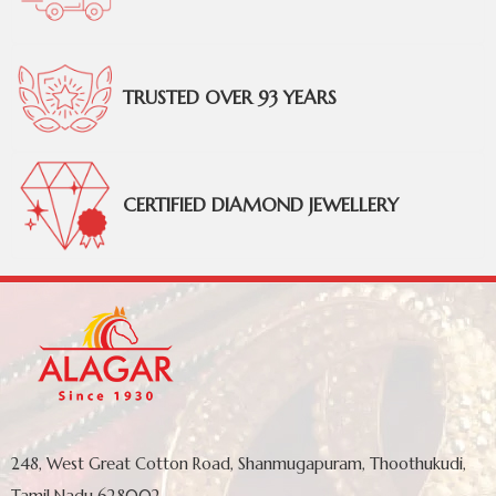
TRUSTED OVER 93 YEARS
CERTIFIED DIAMOND JEWELLERY
248, West Great Cotton Road, Shanmugapuram, Thoothukudi,
Tamil Nadu 628002