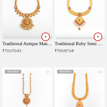
Traditional Antique Mangala Necklace
Traditional Ruby Semi Antique Necklace
₹
713,170.82
₹
765,197.68
SOLD OUT
SOLD OUT