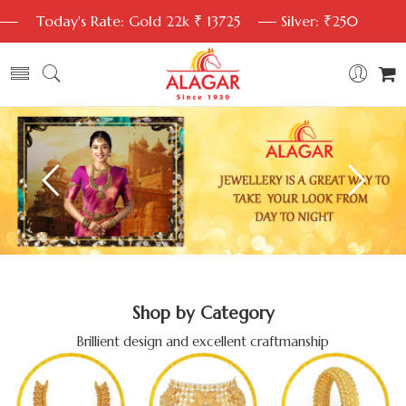
Today's Rate: Gold 22k ₹ 13725
Silver: ₹250
Shop by Category
Brillient design and excellent craftmanship