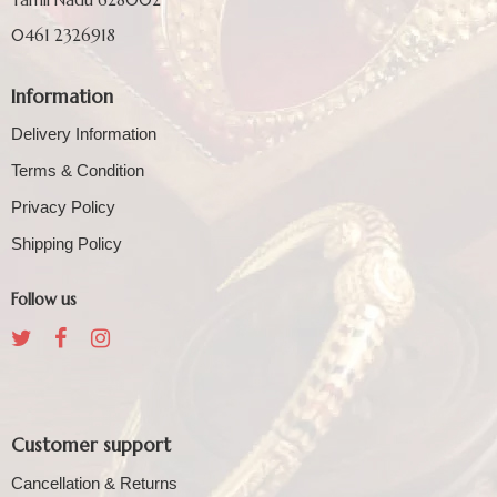
0461 2326918
Information
Delivery Information
Terms & Condition
Privacy Policy
Shipping Policy
Follow us
Customer support
Cancellation & Returns