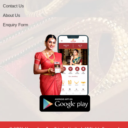
Contact Us
About Us
Enquiry Form