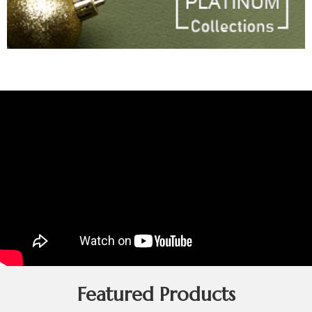
Featured Products