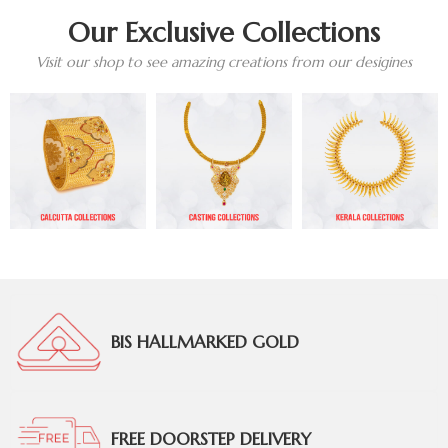
Our Exclusive Collections
Visit our shop to see amazing creations from our desigines
BIS HALLMARKED GOLD
FREE DOORSTEP DELIVERY