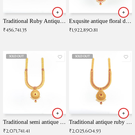
Traditional Ruby Antique Necklace
Exqusite antique floral drop malai with kemp stones
₹
456,741.35
₹
1,922,890.81
SOLD OUT
SOLD OUT
Traditional semi antique ruby malai
Traditional antique ruby necklace
₹
2,071,741.41
₹
2,025,604.93