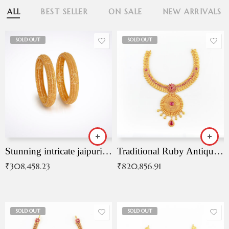
ALL
BEST SELLER
ON SALE
NEW ARRIVALS
SOLD OUT
SOLD OUT
Stunning intricate jaipuri gold bangles (Copy)
Traditional Ruby Antique Necklace
₹
308,458.23
₹
820,856.91
SOLD OUT
SOLD OUT