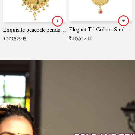
Elegant Tri Colour Studded Pendant
Exquisite peacock pendant with intricate patterns
₹
215,547.12
₹
273,529.15