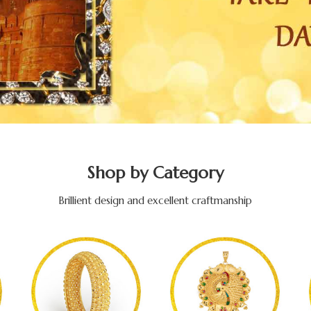
Shop by Category
Brillient design and excellent craftmanship