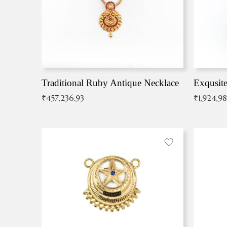
Traditional Ruby Antique Necklace
₹
457,236.93
₹
1,924,9