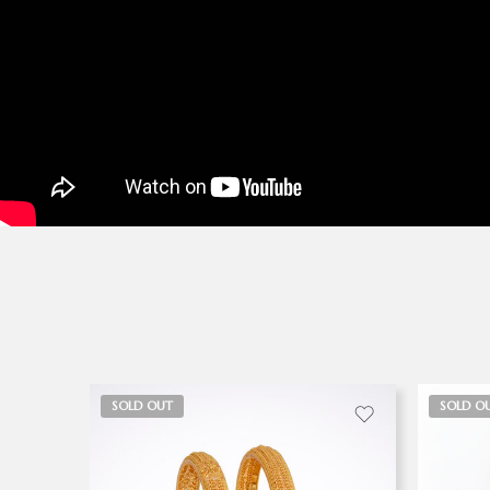
SOLD OUT
SOLD O