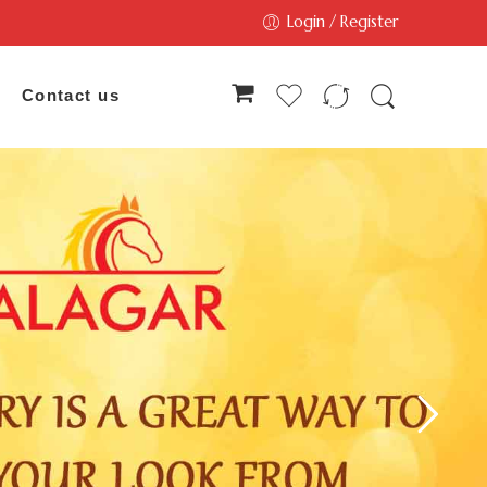
Login / Register
Contact us