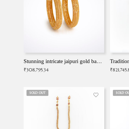
Stunning intricate jaipuri gold bangles (Copy)
Traditio
₹
308,795.34
₹
821,745.
SOLD OUT
SOLD O