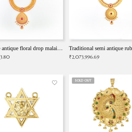
Exqusite antique floral drop malai with kemp stones
Traditional semi antique ru
83.80
₹
2,073,996.69
SOLD OUT