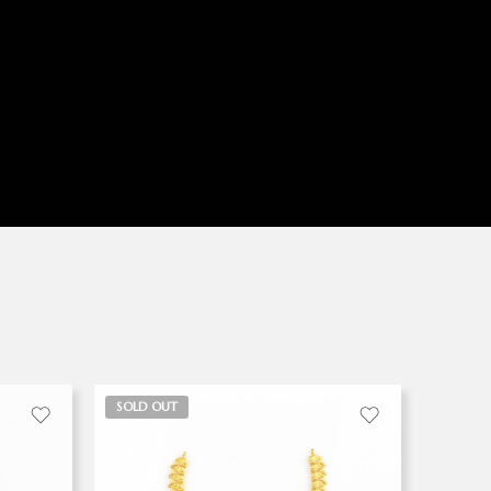
SOLD OUT