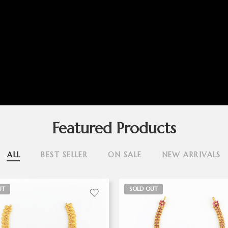
Featured Products
ALL
BEST SELLER
ON SALE
NEW ARRIVALS
UT
SOLD OUT