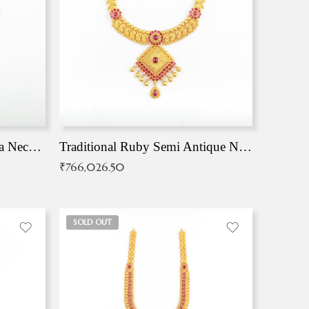
Traditional Antique Mangala Necklace
Traditional Ruby Semi Antique Necklace
₹
766,026.50
SOLD OUT