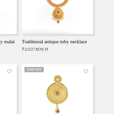
by malai
Traditional antique ruby necklace
₹
2,027,809.35
SOLD OUT