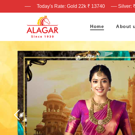
Today's Rate: Gold 22k ₹ 13740
Silver: 
Home
About 