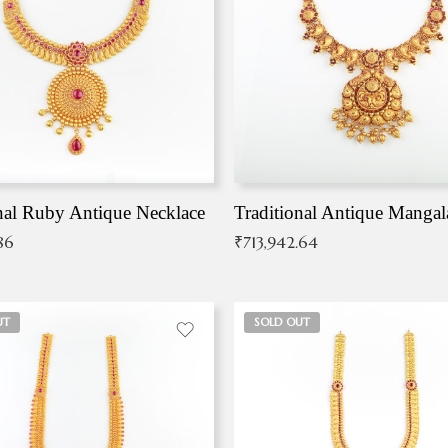
nal Ruby Antique Necklace
86
₹
713,942.64
UT
SOLD OUT