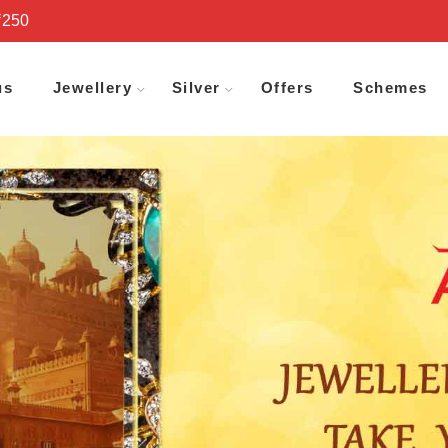
₹250
us
Jewellery
Silver
Offers
Schemes