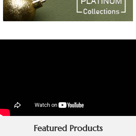
Featured Products