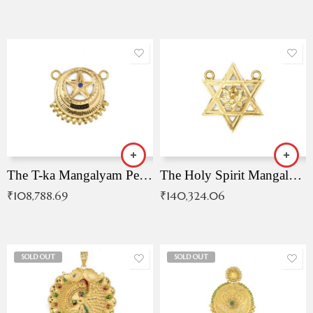
The T-ka Mangalyam Pendant with Radiant Blue Stone
The Holy Spirit Mangalyam Pendant
₹
108,788.69
₹
140,324.06
SOLD OUT
SOLD OUT