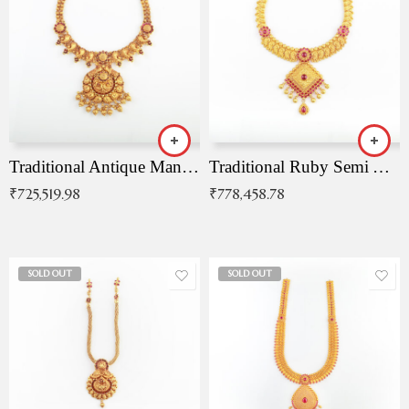
Traditional Antique Mangala Necklace
Traditional Ruby Semi Antique Necklace
₹
725,519.98
₹
778,458.78
SOLD OUT
SOLD OUT