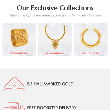
Our Exclusive Collections
Visit our shop to see amazing creations from our desigines
BIS HALLMARKED GOLD
FREE DOORSTEP DELIVERY