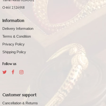
0461 2326918
Information
Delivery Information
Terms & Condition
Privacy Policy
Shipping Policy
Follow us
Customer support
Cancellation & Returns