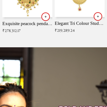
Elegant Tri Colour Studded Pendant
Exquisite peacock pendant with intricate patterns
₹
219,289.24
₹
278,312.17