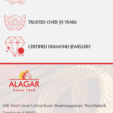
TRUSTED OVER 93 YEARS
CERTIFIED DIAMOND JEWELLERY
248, West Great Cotton Road, Shanmugapuram, Thoothukudi,
Tamil Nadu 628002