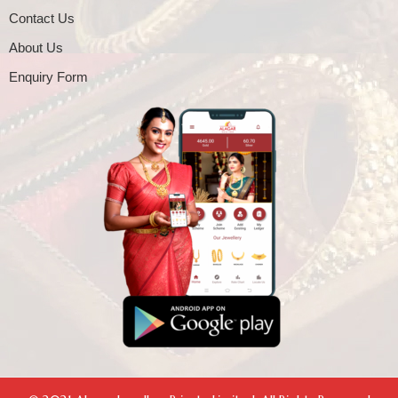
Contact Us
About Us
Enquiry Form