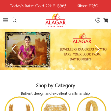
Today's Rate: Gold 22k ₹ 13965
Silver: ₹250
Shop by Category
Brillient design and excellent craftmanship