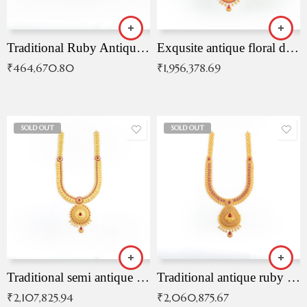
Traditional Ruby Antique Necklace
Exqusite antique floral drop malai with kemp stones
₹
464,670.80
₹
1,956,378.69
SOLD OUT
SOLD OUT
Traditional semi antique ruby malai
Traditional antique ruby necklace
₹
2,107,825.94
₹
2,060,875.67