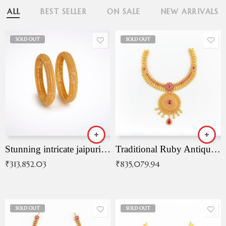
ALL
BEST SELLER
ON SALE
NEW ARRIVALS
SOLD OUT
SOLD OUT
Stunning intricate jaipuri gold bangles (Copy)
Traditional Ruby Antique Necklace
₹
313,852.03
₹
835,079.94
SOLD OUT
SOLD OUT