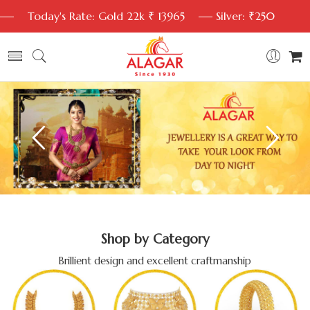
Today's Rate: Gold 22k ₹ 13965
Silver: ₹250
Shop by Category
Brillient design and excellent craftmanship