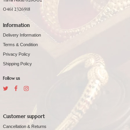
0461 2326918
Information
Delivery Information
Terms & Condition
Privacy Policy
Shipping Policy
Follow us
Customer support
Cancellation & Returns