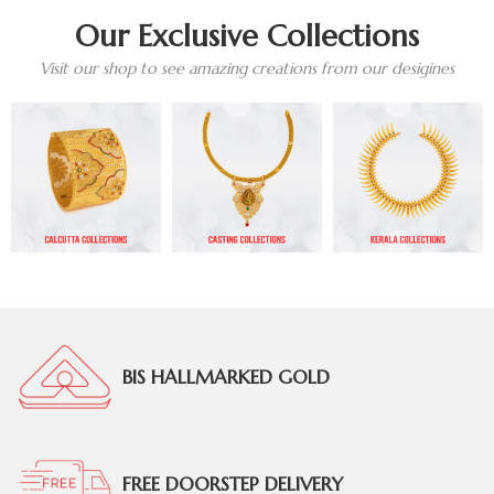
Our Exclusive Collections
Visit our shop to see amazing creations from our desigines
BIS HALLMARKED GOLD
FREE DOORSTEP DELIVERY