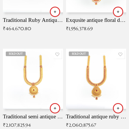
Traditional Ruby Antique Necklace
Exqusite antique floral drop malai with kemp stones
₹
464,670.80
₹
1,956,378.69
SOLD OUT
SOLD OUT
Traditional semi antique ruby malai
Traditional antique ruby necklace
₹
2,107,825.94
₹
2,060,875.67