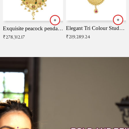
Elegant Tri Colour Studded Pendant
Exquisite peacock pendant with intricate patterns
₹
219,289.24
₹
278,312.17