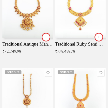
Traditional Antique Mangala Necklace
Traditional Ruby Semi Antique Necklace
₹
725,519.98
₹
778,458.78
SOLD OUT
SOLD OUT