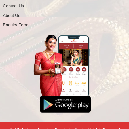
Contact Us
About Us
Enquiry Form