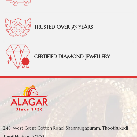
TRUSTED OVER 93 YEARS
CERTIFIED DIAMOND JEWELLERY
248, West Great Cotton Road, Shanmugapuram, Thoothukudi,
Tamil Nadu 628002