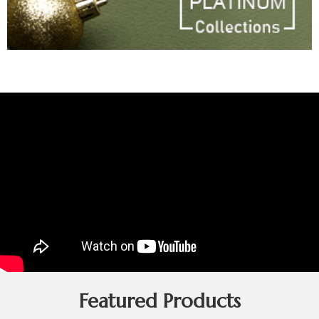
Featured Products