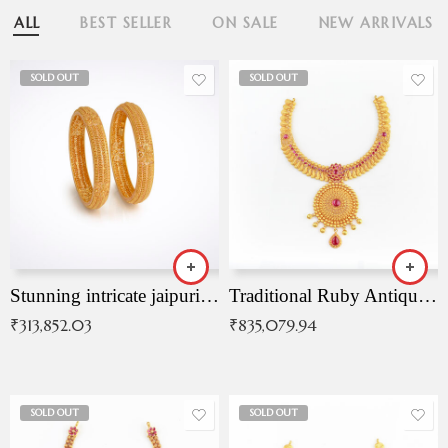
ALL
BEST SELLER
ON SALE
NEW ARRIVALS
SOLD OUT
SOLD OUT
Stunning intricate jaipuri gold bangles (Copy)
Traditional Ruby Antique Necklace
₹
313,852.03
₹
835,079.94
SOLD OUT
SOLD OUT