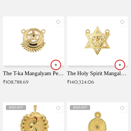
The T-ka Mangalyam Pendant with Radiant Blue Stone
The Holy Spirit Mangalyam Pendant
₹
108,788.69
₹
140,324.06
SOLD OUT
SOLD OUT