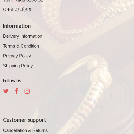
0461 2326918
Information
Delivery Information
Terms & Condition
Privacy Policy
Shipping Policy
Follow us
Customer support
Cancellation & Returns