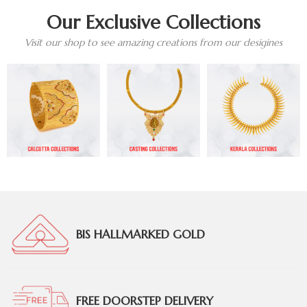
Our Exclusive Collections
Visit our shop to see amazing creations from our desigines
BIS HALLMARKED GOLD
FREE DOORSTEP DELIVERY