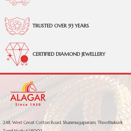
TRUSTED OVER 93 YEARS
CERTIFIED DIAMOND JEWELLERY
248, West Great Cotton Road, Shanmugapuram, Thoothukudi,
Tamil Nadu 628002