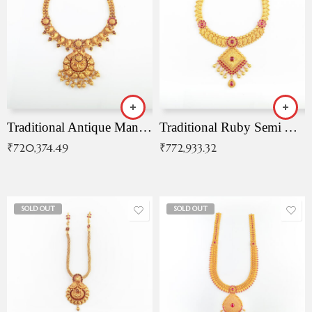
Traditional Antique Mangala Necklace
Traditional Ruby Semi Antique Necklace
₹
720,374.49
₹
772,933.32
SOLD OUT
SOLD OUT