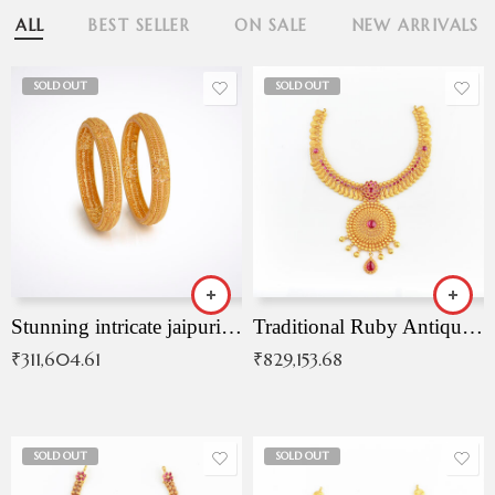
ALL
BEST SELLER
ON SALE
NEW ARRIVALS
SOLD OUT
SOLD OUT
Stunning intricate jaipuri gold bangles (Copy)
Traditional Ruby Antique Necklace
₹
311,604.61
₹
829,153.68
SOLD OUT
SOLD OUT