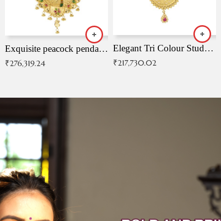
Elegant Tri Colour Studded Pendant
Exquisite peacock pendant with intricate patterns
₹
217,730.02
₹
276,319.24