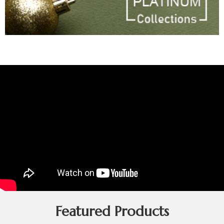
Featured Products