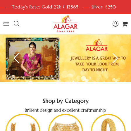
Today's Rate: Gold 22k ₹ 13865
Silver: ₹250
Shop by Category
Brillient design and excellent craftmanship