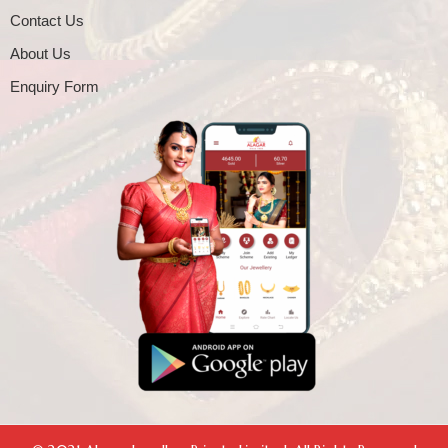
Contact Us
About Us
Enquiry Form