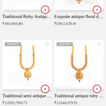
Traditional Ruby Antique Necklace
Exqusite antique floral drop malai with kemp stones
₹
461,366.86
₹
1,942,425.41
SOLD OUT
SOLD OUT
Traditional semi antique ruby malai
Traditional antique ruby necklace
₹
2,092,790.72
₹
2,046,179.53