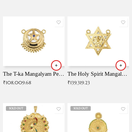
The T-ka Mangalyam Pendant with Radiant Blue Stone
The Holy Spirit Mangalyam Pendant
₹
108,009.68
₹
139,319.23
SOLD OUT
SOLD OUT