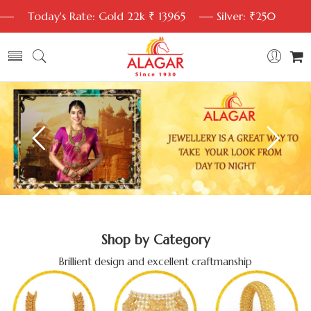
Today's Rate: Gold 22k ₹ 13965
Silver: ₹250
Shop by Category
Brillient design and excellent craftmanship