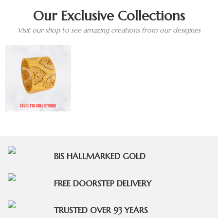
Our Exclusive Collections
Visit our shop to see amazing creations from our desigines
BIS HALLMARKED GOLD
FREE DOORSTEP DELIVERY
TRUSTED OVER 93 YEARS