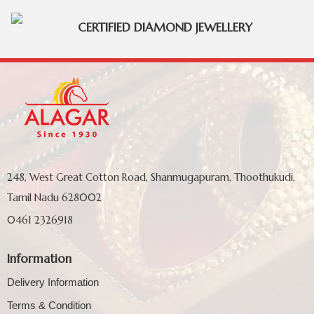
CERTIFIED DIAMOND JEWELLERY
248, West Great Cotton Road, Shanmugapuram, Thoothukudi,
Tamil Nadu 628002
0461 2326918
Information
Delivery Information
Terms & Condition