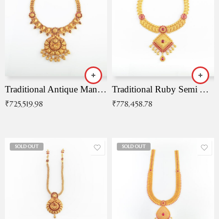
Traditional Antique Mangala Necklace
Traditional Ruby Semi Antique Necklace
₹
725,519.98
₹
778,458.78
SOLD OUT
SOLD OUT