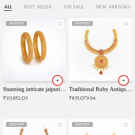
ALL
BEST SELLER
ON SALE
NEW ARRIVALS
SOLD OUT
SOLD OUT
Stunning intricate jaipuri gold bangles (Copy)
Traditional Ruby Antique Necklace
₹
313,852.03
₹
835,079.94
SOLD OUT
SOLD OUT