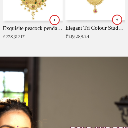
Elegant Tri Colour Studded Pendant
Exquisite peacock pendant with intricate patterns
₹
219,289.24
₹
278,312.17