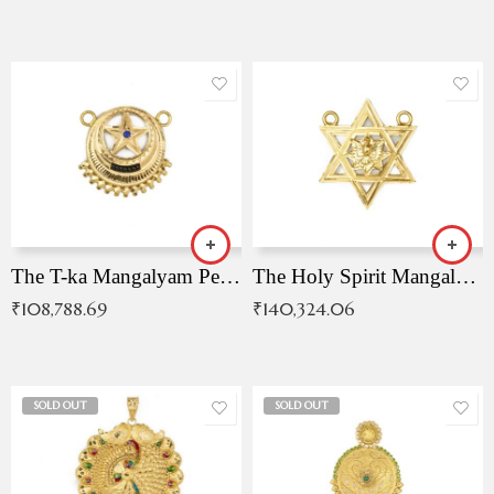
The T-ka Mangalyam Pendant with Radiant Blue Stone
The Holy Spirit Mangalyam Pendant
₹
108,788.69
₹
140,324.06
SOLD OUT
SOLD OUT