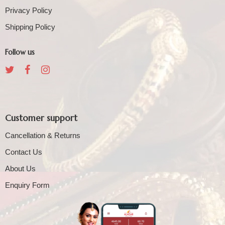
Privacy Policy
Shipping Policy
Follow us
Customer support
Cancellation & Returns
Contact Us
About Us
Enquiry Form