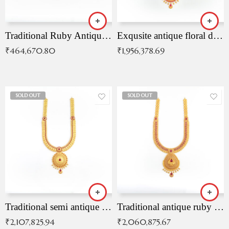
Traditional Ruby Antique Necklace
Exqusite antique floral drop malai with kemp stones
₹
464,670.80
₹
1,956,378.69
SOLD OUT
SOLD OUT
Traditional semi antique ruby malai
Traditional antique ruby necklace
₹
2,107,825.94
₹
2,060,875.67