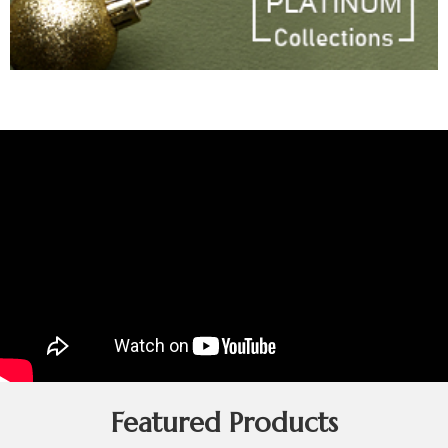
Featured Products