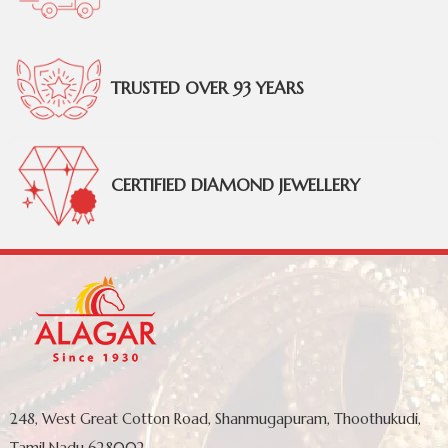
TRUSTED OVER 93 YEARS
CERTIFIED DIAMOND JEWELLERY
248, West Great Cotton Road, Shanmugapuram, Thoothukudi,
Tamil Nadu 628002