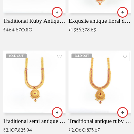
Traditional Ruby Antique Necklace
Exqusite antique floral drop malai with kemp stones
₹
464,670.80
₹
1,956,378.69
SOLD OUT
SOLD OUT
Traditional semi antique ruby malai
Traditional antique ruby necklace
₹
2,107,825.94
₹
2,060,875.67