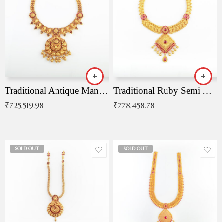
Traditional Antique Mangala Necklace
Traditional Ruby Semi Antique Necklace
₹
725,519.98
₹
778,458.78
SOLD OUT
SOLD OUT