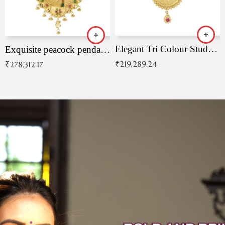
Elegant Tri Colour Studded Pendant
Exquisite peacock pendant with intricate patterns
₹
219,289.24
₹
278,312.17