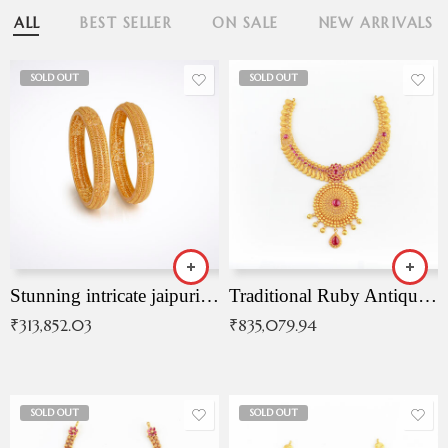
ALL
BEST SELLER
ON SALE
NEW ARRIVALS
SOLD OUT
SOLD OUT
Stunning intricate jaipuri gold bangles (Copy)
Traditional Ruby Antique Necklace
₹
313,852.03
₹
835,079.94
SOLD OUT
SOLD OUT