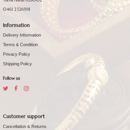
0461 2326918
Information
Delivery Information
Terms & Condition
Privacy Policy
Shipping Policy
Follow us
Customer support
Cancellation & Returns