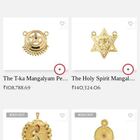
The T-ka Mangalyam Pendant with Radiant Blue Stone
The Holy Spirit Mangalyam Pendant
₹
108,788.69
₹
140,324.06
SOLD OUT
SOLD OUT