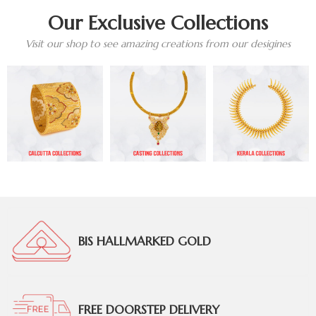
Our Exclusive Collections
Visit our shop to see amazing creations from our desigines
BIS HALLMARKED GOLD
FREE DOORSTEP DELIVERY