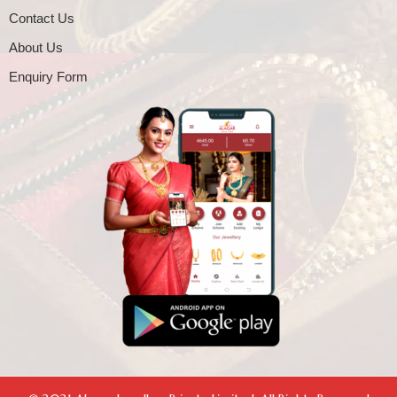
Contact Us
About Us
Enquiry Form