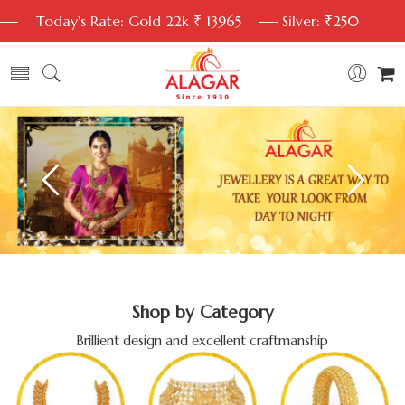
Today's Rate: Gold 22k ₹ 13965
Silver: ₹250
Shop by Category
Brillient design and excellent craftmanship