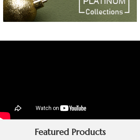
Featured Products