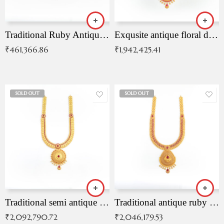
Traditional Ruby Antique Necklace
Exqusite antique floral drop malai with kemp stones
₹
461,366.86
₹
1,942,425.41
SOLD OUT
SOLD OUT
Traditional semi antique ruby malai
Traditional antique ruby necklace
₹
2,092,790.72
₹
2,046,179.53