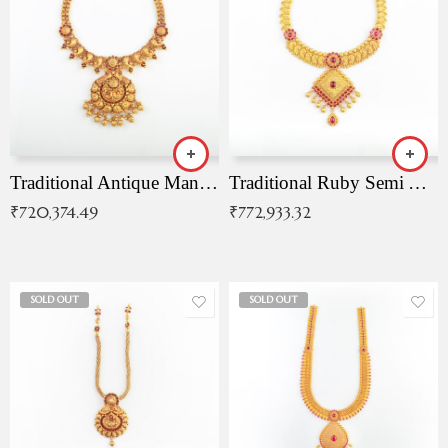
Traditional Antique Mangala Necklace
Traditional Ruby Semi Antique Necklace
₹
720,374.49
₹
772,933.32
SOLD OUT
SOLD OUT