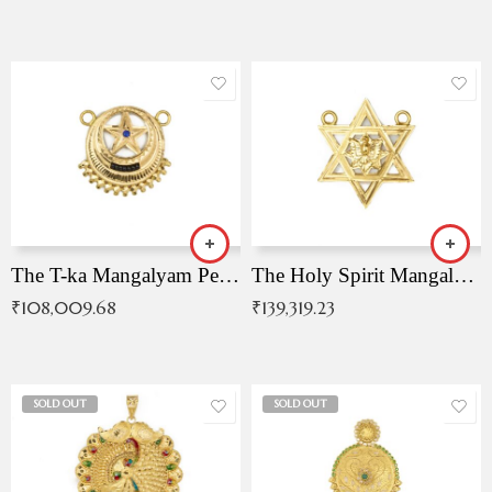
The T-ka Mangalyam Pendant with Radiant Blue Stone
The Holy Spirit Mangalyam Pendant
₹
108,009.68
₹
139,319.23
SOLD OUT
SOLD OUT