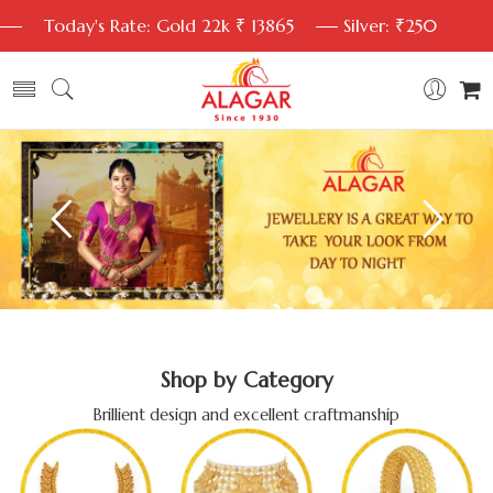
Today's Rate: Gold 22k ₹ 13865
Silver: ₹250
Shop by Category
Brillient design and excellent craftmanship