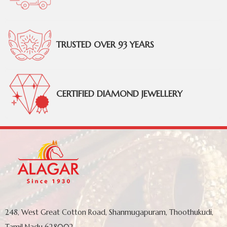
TRUSTED OVER 93 YEARS
CERTIFIED DIAMOND JEWELLERY
248, West Great Cotton Road, Shanmugapuram, Thoothukudi,
Tamil Nadu 628002