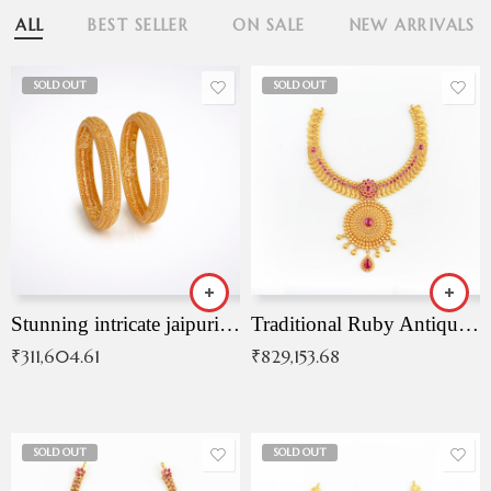
ALL
BEST SELLER
ON SALE
NEW ARRIVALS
SOLD OUT
SOLD OUT
Stunning intricate jaipuri gold bangles (Copy)
Traditional Ruby Antique Necklace
₹
311,604.61
₹
829,153.68
SOLD OUT
SOLD OUT