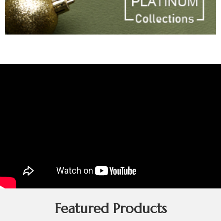
Featured Products