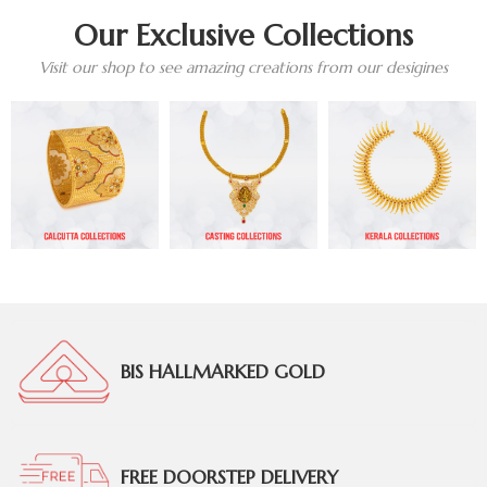
Our Exclusive Collections
Visit our shop to see amazing creations from our desigines
BIS HALLMARKED GOLD
FREE DOORSTEP DELIVERY