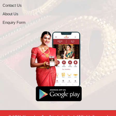
Contact Us
About Us
Enquiry Form