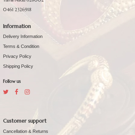
0461 2326918
Information
Delivery Information
Terms & Condition
Privacy Policy
Shipping Policy
Follow us
Customer support
Cancellation & Returns