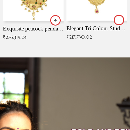
Elegant Tri Colour Studded Pendant
Exquisite peacock pendant with intricate patterns
₹
217,730.02
₹
276,319.24