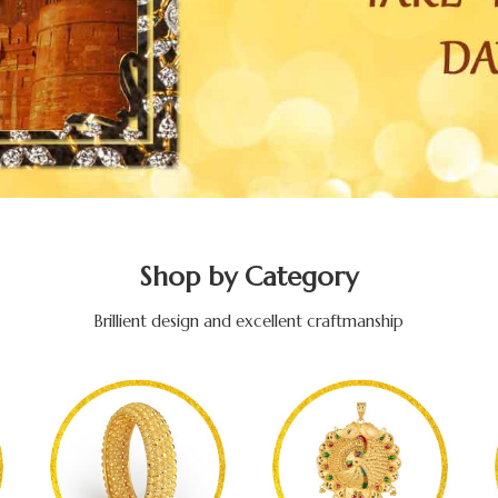
Shop by Category
Brillient design and excellent craftmanship