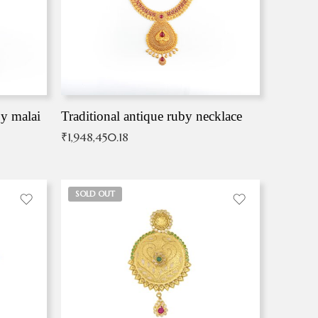
by malai
Traditional antique ruby necklace
₹
1,948,450.18
SOLD OUT