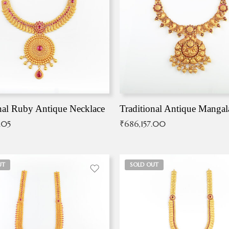
nal Ruby Antique Necklace
.05
₹
686,157.00
UT
SOLD OUT