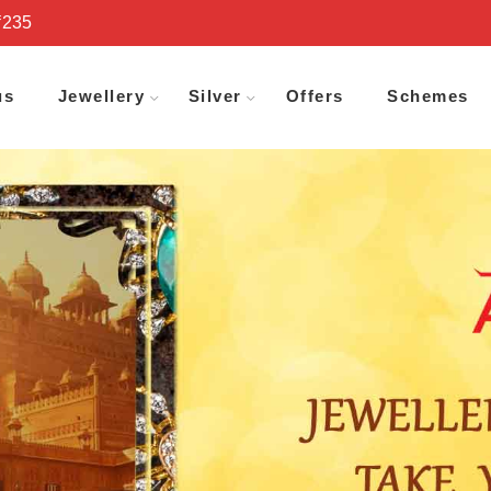
₹235
us
Jewellery
Silver
Offers
Schemes