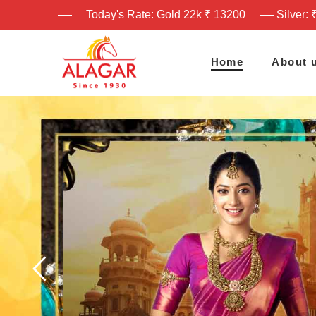
Today's Rate: Gold 22k ₹ 13200
Silver: 
Home
About 