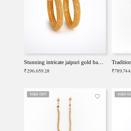
Stunning intricate jaipuri gold bangles (Copy)
Traditio
₹
296,659.28
₹
789,744
SOLD OUT
SOLD O