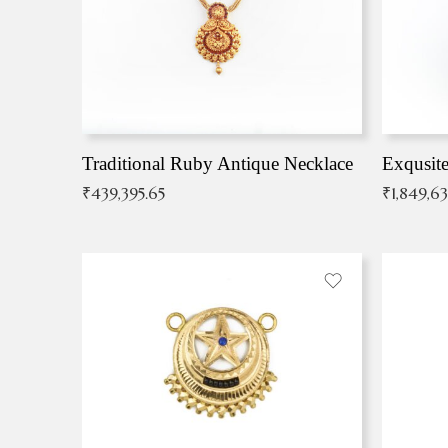
Traditional Ruby Antique Necklace
₹
439,395.65
₹
1,849,6