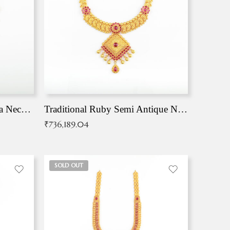
Traditional Antique Mangala Necklace
Traditional Ruby Semi Antique Necklace
₹
736,189.04
SOLD OUT