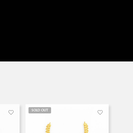
SOLD OUT