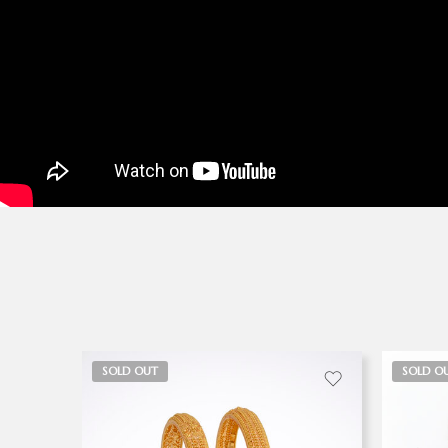
SOLD OUT
SOLD O