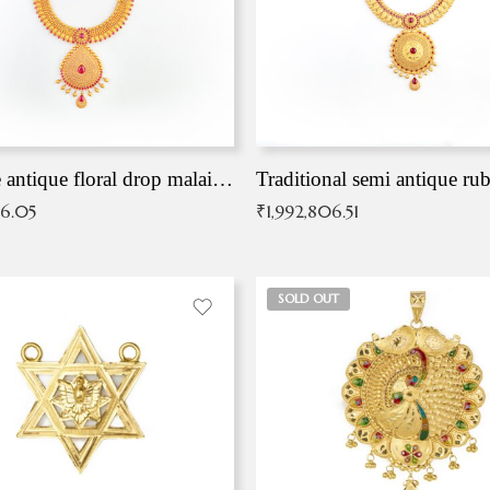
Exqusite antique floral drop malai with kemp stones
Traditional semi antique ru
36.05
₹
1,992,806.51
SOLD OUT