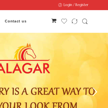
Login / Register
Contact us