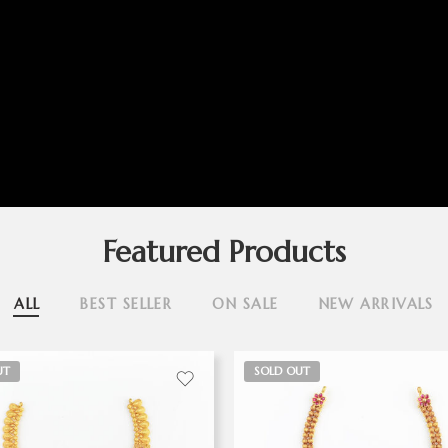
Featured Products
ALL
BEST SELLER
ON SALE
NEW ARRIVALS
UT
SOLD OUT