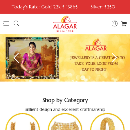
Today's Rate: Gold 22k ₹ 13865
Silver: ₹250
Shop by Category
Brillient design and excellent craftmanship