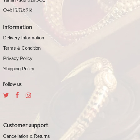
0461 2326918
Information
Delivery Information
Terms & Condition
Privacy Policy
Shipping Policy
Follow us
Customer support
Cancellation & Returns