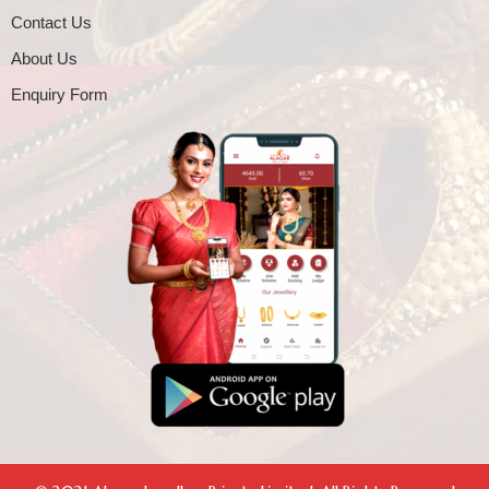
Contact Us
About Us
Enquiry Form