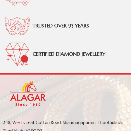
TRUSTED OVER 93 YEARS
CERTIFIED DIAMOND JEWELLERY
248, West Great Cotton Road, Shanmugapuram, Thoothukudi,
Tamil Nadu 628002