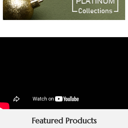
Featured Products