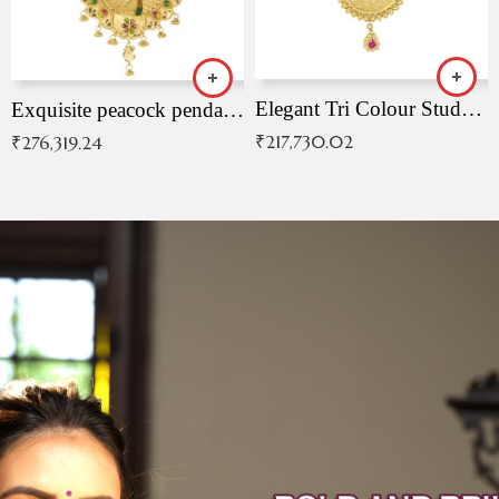
Elegant Tri Colour Studded Pendant
Exquisite peacock pendant with intricate patterns
₹
217,730.02
₹
276,319.24