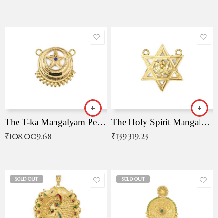
The T-ka Mangalyam Pendant with Radiant Blue Stone
The Holy Spirit Mangalyam Pendant
₹
108,009.68
₹
139,319.23
SOLD OUT
SOLD OUT