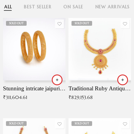
ALL
BEST SELLER
ON SALE
NEW ARRIVALS
SOLD OUT
SOLD OUT
Stunning intricate jaipuri gold bangles (Copy)
Traditional Ruby Antique Necklace
₹
311,604.61
₹
829,153.68
SOLD OUT
SOLD OUT