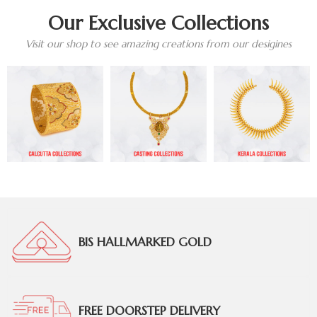
Our Exclusive Collections
Visit our shop to see amazing creations from our desigines
BIS HALLMARKED GOLD
FREE DOORSTEP DELIVERY