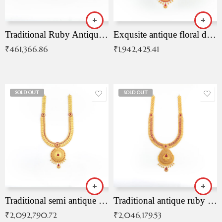
Traditional Ruby Antique Necklace
Exqusite antique floral drop malai with kemp stones
₹
461,366.86
₹
1,942,425.41
SOLD OUT
SOLD OUT
Traditional semi antique ruby malai
Traditional antique ruby necklace
₹
2,092,790.72
₹
2,046,179.53