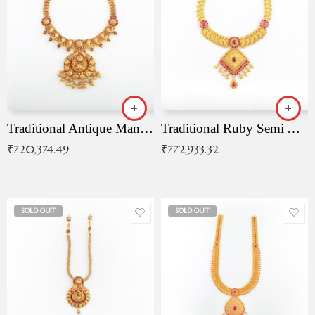
Traditional Antique Mangala Necklace
Traditional Ruby Semi Antique Necklace
₹
720,374.49
₹
772,933.32
SOLD OUT
SOLD OUT