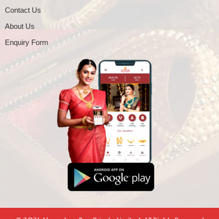
Contact Us
About Us
Enquiry Form