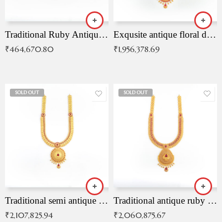
Traditional Ruby Antique Necklace
Exqusite antique floral drop malai with kemp stones
₹
464,670.80
₹
1,956,378.69
SOLD OUT
SOLD OUT
Traditional semi antique ruby malai
Traditional antique ruby necklace
₹
2,107,825.94
₹
2,060,875.67