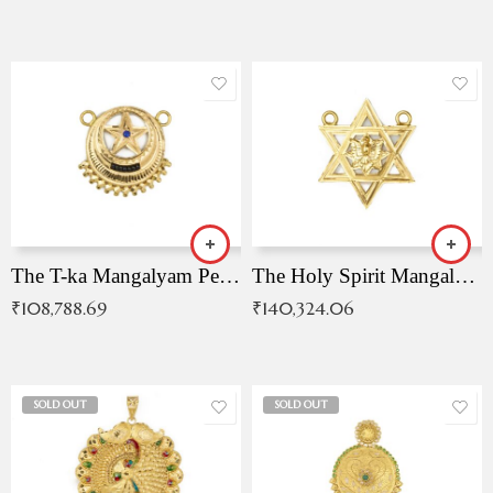
The T-ka Mangalyam Pendant with Radiant Blue Stone
The Holy Spirit Mangalyam Pendant
₹
108,788.69
₹
140,324.06
SOLD OUT
SOLD OUT