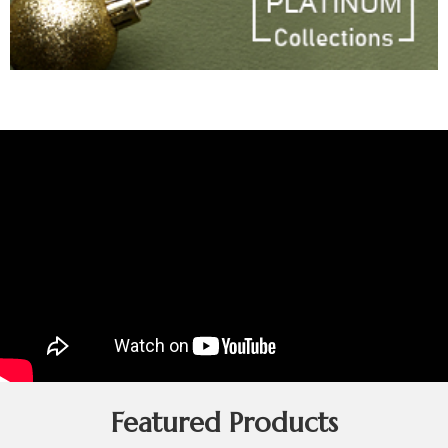
Featured Products