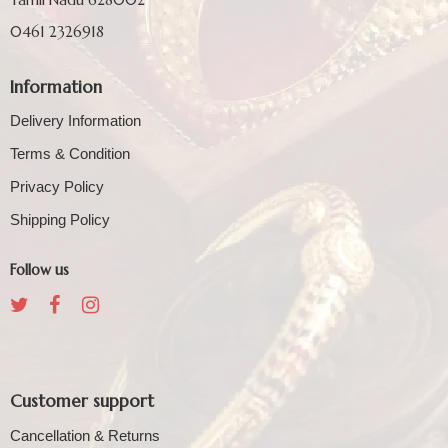
0461 2326918
Information
Delivery Information
Terms & Condition
Privacy Policy
Shipping Policy
Follow us
Customer support
Cancellation & Returns