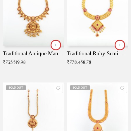
Traditional Antique Mangala Necklace
Traditional Ruby Semi Antique Necklace
₹
725,519.98
₹
778,458.78
SOLD OUT
SOLD OUT