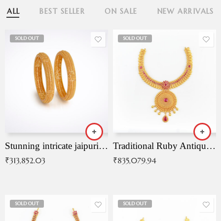
ALL
BEST SELLER
ON SALE
NEW ARRIVALS
SOLD OUT
SOLD OUT
Stunning intricate jaipuri gold bangles (Copy)
Traditional Ruby Antique Necklace
₹
313,852.03
₹
835,079.94
SOLD OUT
SOLD OUT