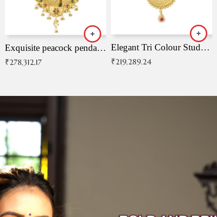
Elegant Tri Colour Studded Pendant
Exquisite peacock pendant with intricate patterns
₹
219,289.24
₹
278,312.17