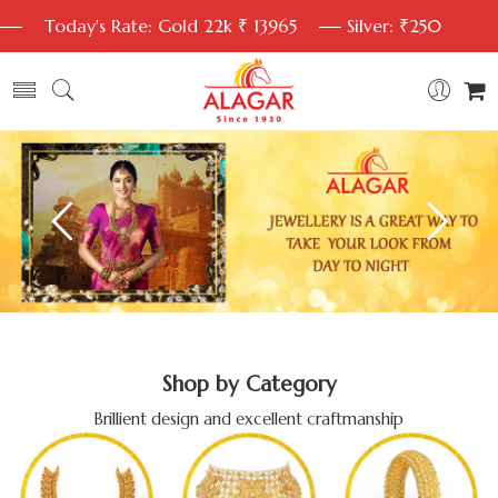
Today's Rate: Gold 22k ₹ 13965
Silver: ₹250
Shop by Category
Brillient design and excellent craftmanship