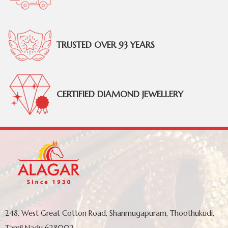
TRUSTED OVER 93 YEARS
CERTIFIED DIAMOND JEWELLERY
248, West Great Cotton Road, Shanmugapuram, Thoothukudi,
Tamil Nadu 628002