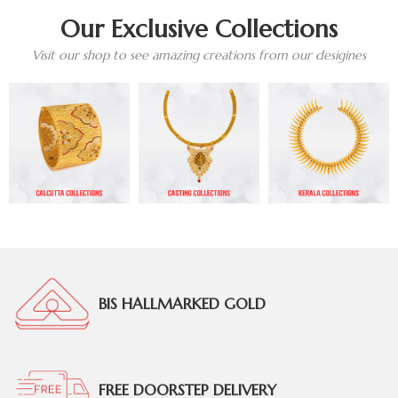
Our Exclusive Collections
Visit our shop to see amazing creations from our desigines
BIS HALLMARKED GOLD
FREE DOORSTEP DELIVERY