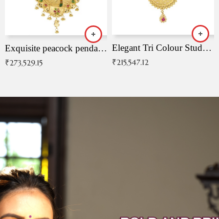
Elegant Tri Colour Studded Pendant
Exquisite peacock pendant with intricate patterns
₹
215,547.12
₹
273,529.15