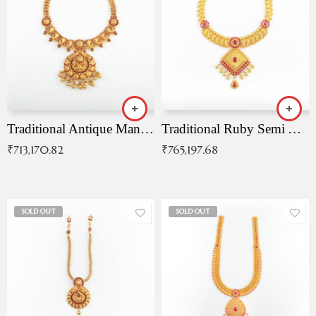
Traditional Antique Mangala Necklace
Traditional Ruby Semi Antique Necklace
₹
713,170.82
₹
765,197.68
SOLD OUT
SOLD OUT