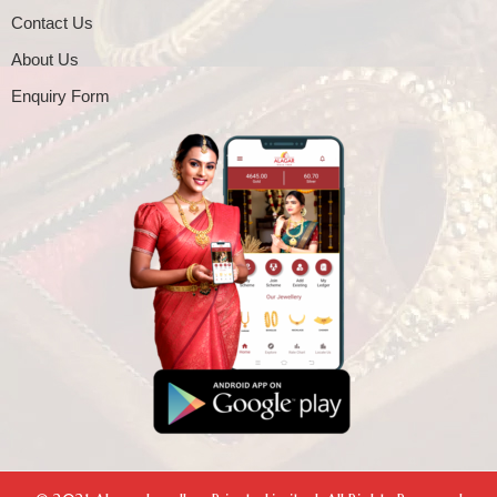
Contact Us
About Us
Enquiry Form