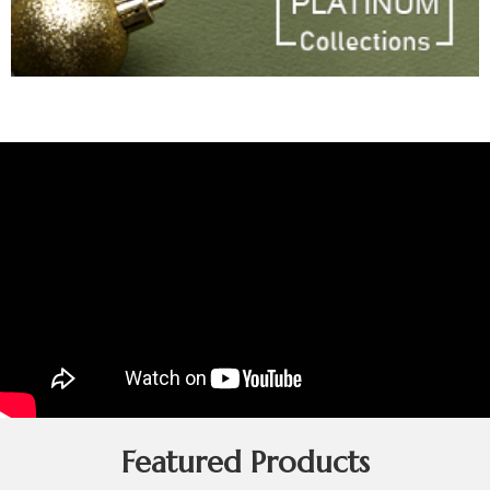
Featured Products