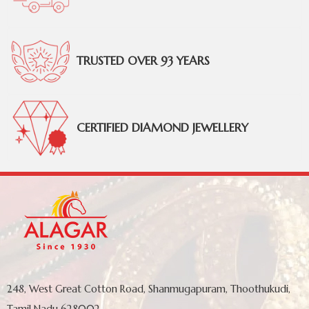
TRUSTED OVER 93 YEARS
CERTIFIED DIAMOND JEWELLERY
248, West Great Cotton Road, Shanmugapuram, Thoothukudi,
Tamil Nadu 628002