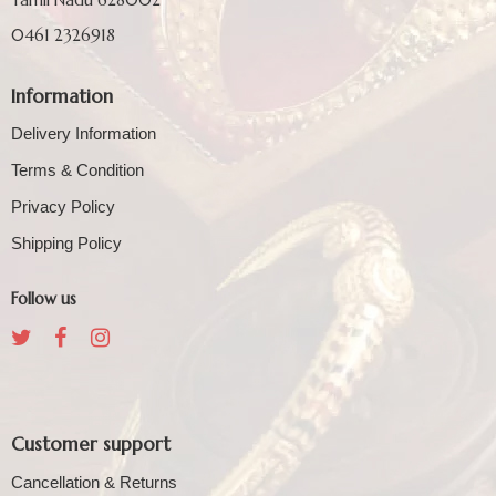
0461 2326918
Information
Delivery Information
Terms & Condition
Privacy Policy
Shipping Policy
Follow us
Customer support
Cancellation & Returns