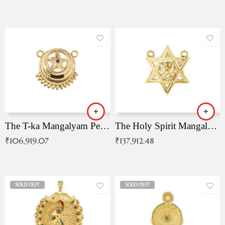
The T-ka Mangalyam Pendant with Radiant Blue Stone
The Holy Spirit Mangalyam Pendant
₹
106,919.07
₹
137,912.48
SOLD OUT
SOLD OUT