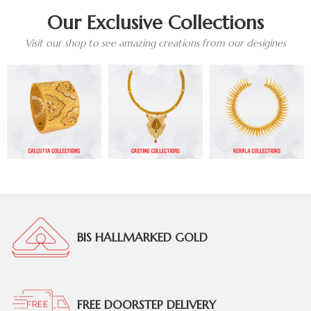
Our Exclusive Collections
Visit our shop to see amazing creations from our desigines
BIS HALLMARKED GOLD
FREE DOORSTEP DELIVERY