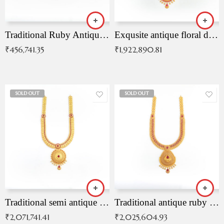
Traditional Ruby Antique Necklace
Exqusite antique floral drop malai with kemp stones
₹
456,741.35
₹
1,922,890.81
SOLD OUT
SOLD OUT
Traditional semi antique ruby malai
Traditional antique ruby necklace
₹
2,071,741.41
₹
2,025,604.93