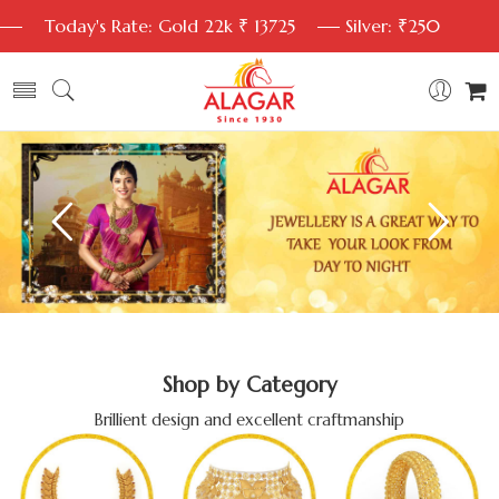
Today's Rate: Gold 22k ₹ 13725
Silver: ₹250
Shop by Category
Brillient design and excellent craftmanship