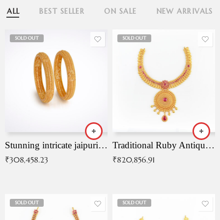
ALL
BEST SELLER
ON SALE
NEW ARRIVALS
SOLD OUT
SOLD OUT
Stunning intricate jaipuri gold bangles (Copy)
Traditional Ruby Antique Necklace
₹
308,458.23
₹
820,856.91
SOLD OUT
SOLD OUT