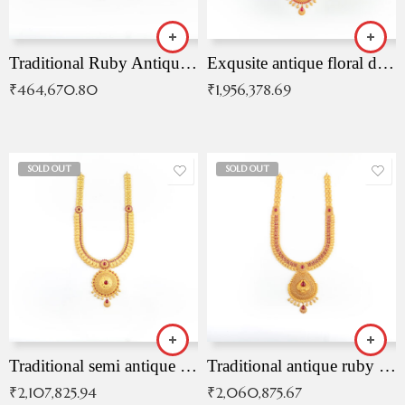
Traditional Ruby Antique Necklace
Exqusite antique floral drop malai with kemp stones
₹
464,670.80
₹
1,956,378.69
SOLD OUT
SOLD OUT
Traditional semi antique ruby malai
Traditional antique ruby necklace
₹
2,107,825.94
₹
2,060,875.67