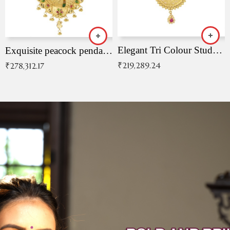
Elegant Tri Colour Studded Pendant
Exquisite peacock pendant with intricate patterns
₹
219,289.24
₹
278,312.17