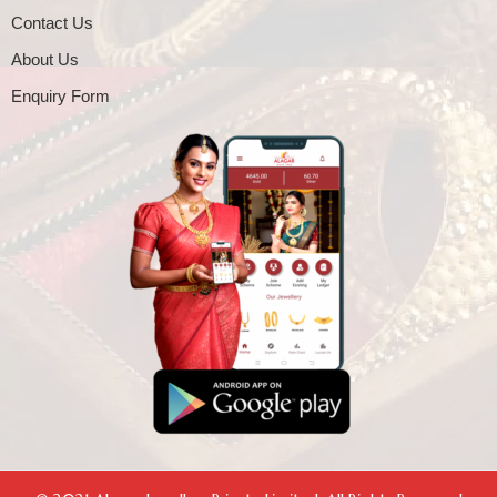
Contact Us
About Us
Enquiry Form