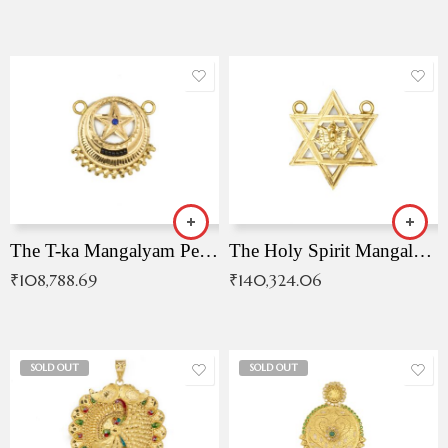
The T-ka Mangalyam Pendant with Radiant Blue Stone
The Holy Spirit Mangalyam Pendant
₹
108,788.69
₹
140,324.06
SOLD OUT
SOLD OUT