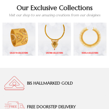
Our Exclusive Collections
Visit our shop to see amazing creations from our desigines
BIS HALLMARKED GOLD
FREE DOORSTEP DELIVERY