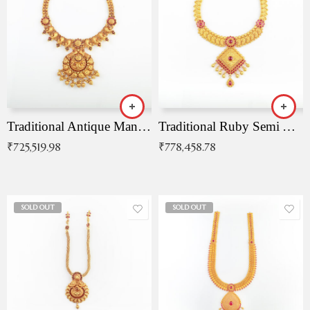
Traditional Antique Mangala Necklace
Traditional Ruby Semi Antique Necklace
₹
725,519.98
₹
778,458.78
SOLD OUT
SOLD OUT