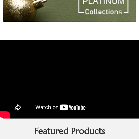
Featured Products