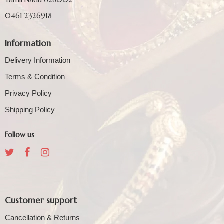
0461 2326918
Information
Delivery Information
Terms & Condition
Privacy Policy
Shipping Policy
Follow us
Customer support
Cancellation & Returns