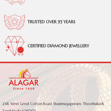
TRUSTED OVER 93 YEARS
CERTIFIED DIAMOND JEWELLERY
248, West Great Cotton Road, Shanmugapuram, Thoothukudi,
Tamil Nadu 628002