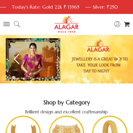
Today's Rate: Gold 22k ₹ 13965
Silver: ₹250
Shop by Category
Brillient design and excellent craftmanship