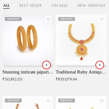
ALL
BEST SELLER
ON SALE
NEW ARRIVALS
SOLD OUT
SOLD OUT
Stunning intricate jaipuri gold bangles (Copy)
Traditional Ruby Antique Necklace
₹
313,852.03
₹
835,079.94
SOLD OUT
SOLD OUT