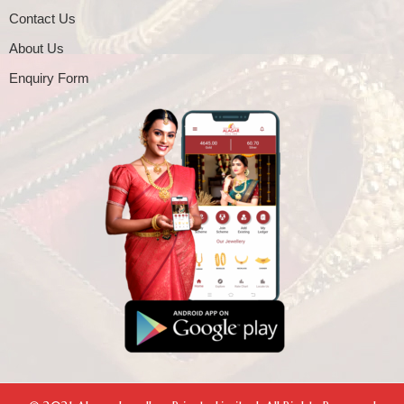
Contact Us
About Us
Enquiry Form