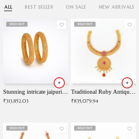
ALL
BEST SELLER
ON SALE
NEW ARRIVALS
SOLD OUT
SOLD OUT
Stunning intricate jaipuri gold bangles (Copy)
Traditional Ruby Antique Necklace
₹
313,852.03
₹
835,079.94
SOLD OUT
SOLD OUT