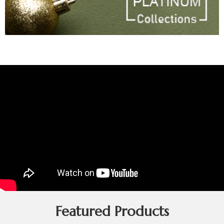
Featured Products