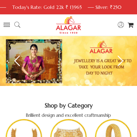
Today's Rate: Gold 22k ₹ 13965
Silver: ₹250
Shop by Category
Brillient design and excellent craftmanship