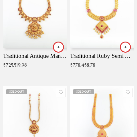
Traditional Antique Mangala Necklace
Traditional Ruby Semi Antique Necklace
₹
725,519.98
₹
778,458.78
SOLD OUT
SOLD OUT