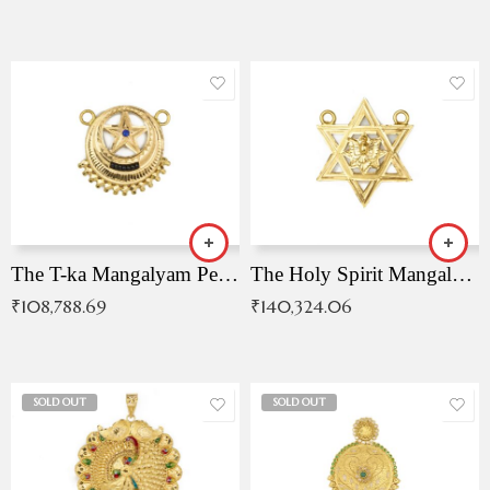
The T-ka Mangalyam Pendant with Radiant Blue Stone
The Holy Spirit Mangalyam Pendant
₹
108,788.69
₹
140,324.06
SOLD OUT
SOLD OUT