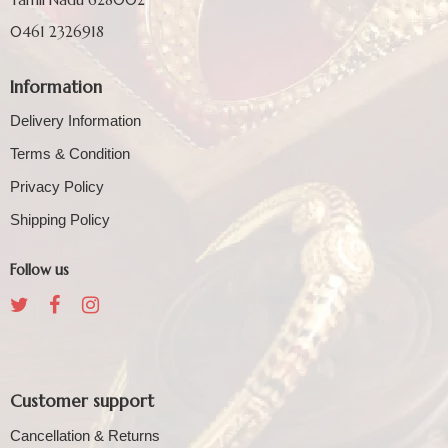
0461 2326918
Information
Delivery Information
Terms & Condition
Privacy Policy
Shipping Policy
Follow us
Customer support
Cancellation & Returns