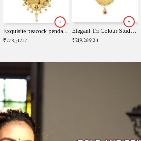
Elegant Tri Colour Studded Pendant
Exquisite peacock pendant with intricate patterns
₹
219,289.24
₹
278,312.17