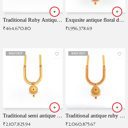
Traditional Ruby Antique Necklace
Exqusite antique floral drop malai with kemp stones
₹
464,670.80
₹
1,956,378.69
SOLD OUT
SOLD OUT
Traditional semi antique ruby malai
Traditional antique ruby necklace
₹
2,107,825.94
₹
2,060,875.67