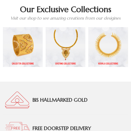
Our Exclusive Collections
Visit our shop to see amazing creations from our desigines
BIS HALLMARKED GOLD
FREE DOORSTEP DELIVERY