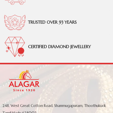
TRUSTED OVER 93 YEARS
CERTIFIED DIAMOND JEWELLERY
248, West Great Cotton Road, Shanmugapuram, Thoothukudi,
Tamil Nadu 628002