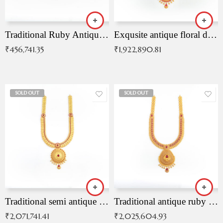
Traditional Ruby Antique Necklace
Exqusite antique floral drop malai with kemp stones
₹
456,741.35
₹
1,922,890.81
SOLD OUT
SOLD OUT
Traditional semi antique ruby malai
Traditional antique ruby necklace
₹
2,071,741.41
₹
2,025,604.93