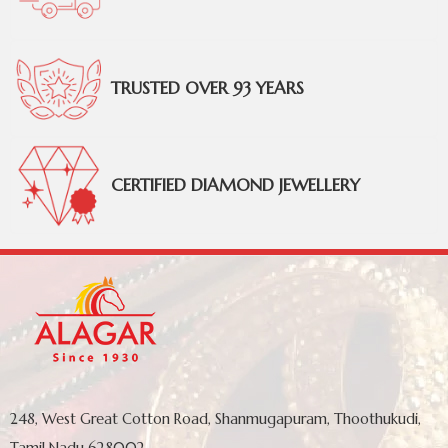
TRUSTED OVER 93 YEARS
CERTIFIED DIAMOND JEWELLERY
248, West Great Cotton Road, Shanmugapuram, Thoothukudi,
Tamil Nadu 628002