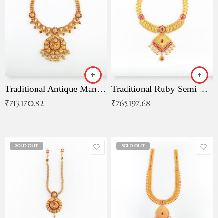
Traditional Antique Mangala Necklace
Traditional Ruby Semi Antique Necklace
₹
713,170.82
₹
765,197.68
SOLD OUT
SOLD OUT