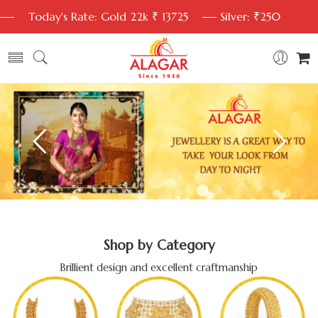
Today's Rate: Gold 22k ₹ 13725
Silver: ₹250
Shop by Category
Brillient design and excellent craftmanship