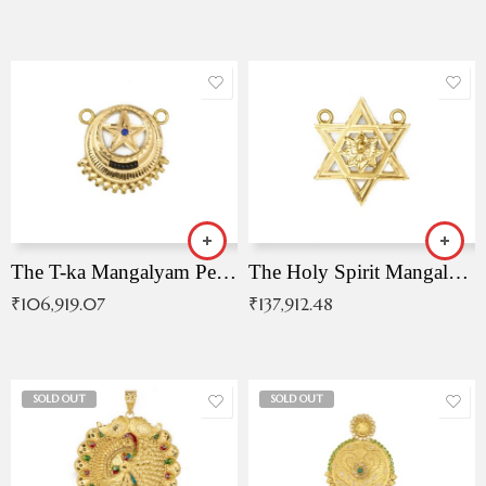
The T-ka Mangalyam Pendant with Radiant Blue Stone
The Holy Spirit Mangalyam Pendant
₹
106,919.07
₹
137,912.48
SOLD OUT
SOLD OUT