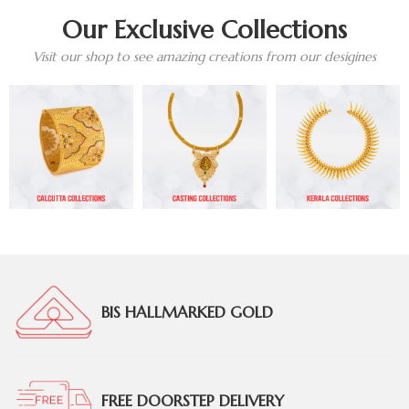
Our Exclusive Collections
Visit our shop to see amazing creations from our desigines
BIS HALLMARKED GOLD
FREE DOORSTEP DELIVERY