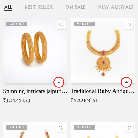
ALL
BEST SELLER
ON SALE
NEW ARRIVALS
SOLD OUT
SOLD OUT
Stunning intricate jaipuri gold bangles (Copy)
Traditional Ruby Antique Necklace
₹
308,458.23
₹
820,856.91
SOLD OUT
SOLD OUT