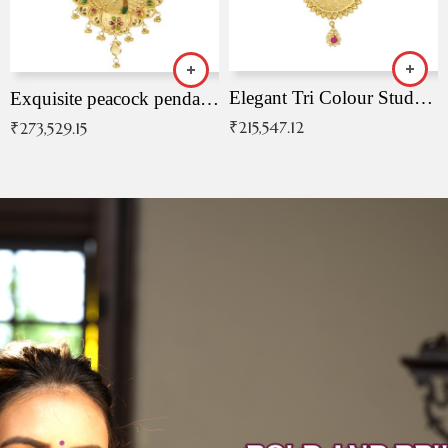
Elegant Tri Colour Studded Pendant
Exquisite peacock pendant with intricate patterns
₹
215,547.12
₹
273,529.15