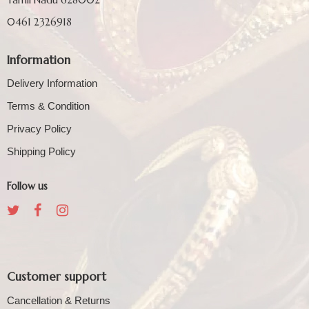
0461 2326918
Information
Delivery Information
Terms & Condition
Privacy Policy
Shipping Policy
Follow us
Customer support
Cancellation & Returns