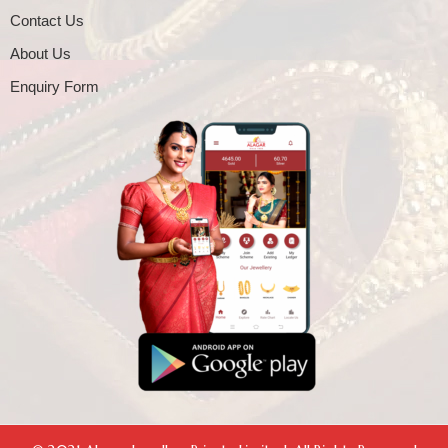
Contact Us
About Us
Enquiry Form