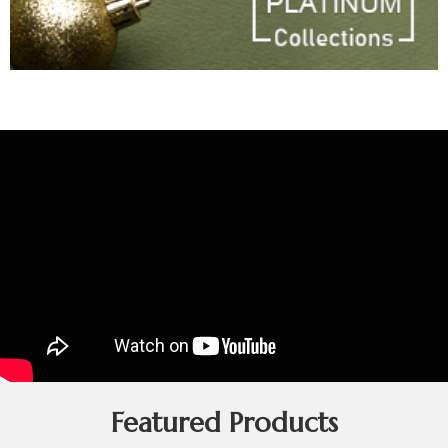
Featured Products