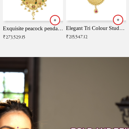
Elegant Tri Colour Studded Pendant
Exquisite peacock pendant with intricate patterns
₹
215,547.12
₹
273,529.15