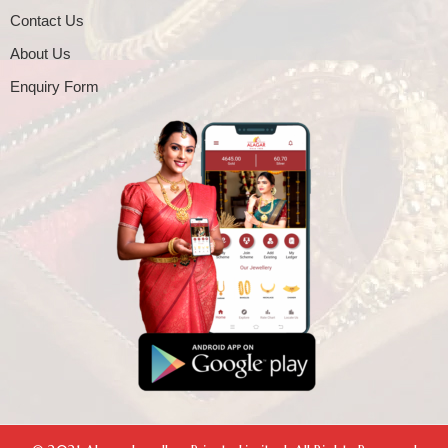
Contact Us
About Us
Enquiry Form