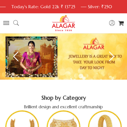
Today's Rate: Gold 22k ₹ 13725
Silver: ₹250
Shop by Category
Brillient design and excellent craftmanship