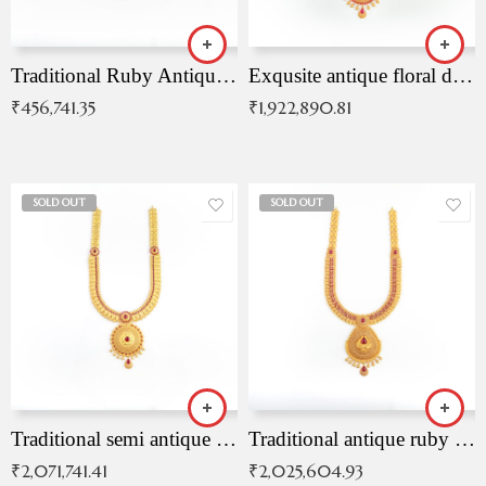
Traditional Ruby Antique Necklace
Exqusite antique floral drop malai with kemp stones
₹
456,741.35
₹
1,922,890.81
SOLD OUT
SOLD OUT
Traditional semi antique ruby malai
Traditional antique ruby necklace
₹
2,071,741.41
₹
2,025,604.93