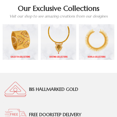
Our Exclusive Collections
Visit our shop to see amazing creations from our desigines
BIS HALLMARKED GOLD
FREE DOORSTEP DELIVERY