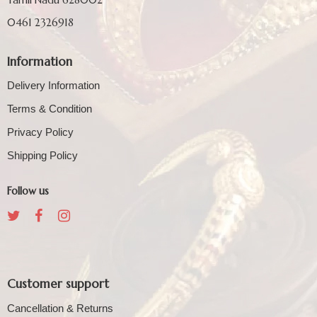
0461 2326918
Information
Delivery Information
Terms & Condition
Privacy Policy
Shipping Policy
Follow us
Customer support
Cancellation & Returns