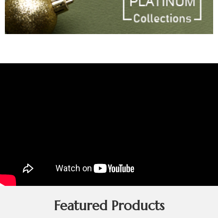
Featured Products