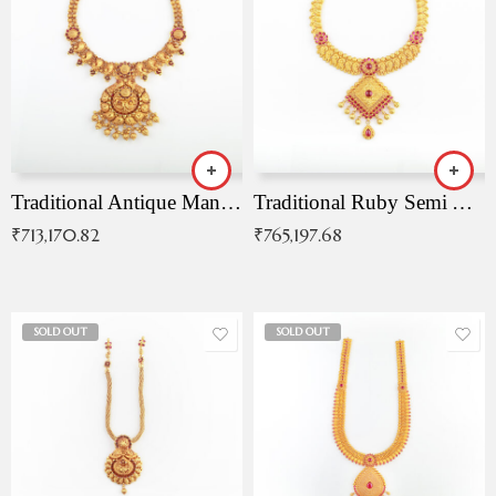
Traditional Antique Mangala Necklace
Traditional Ruby Semi Antique Necklace
₹
713,170.82
₹
765,197.68
SOLD OUT
SOLD OUT