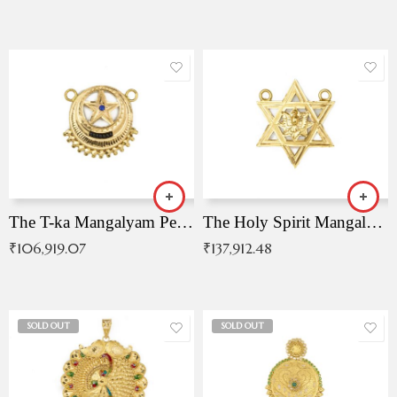
The T-ka Mangalyam Pendant with Radiant Blue Stone
The Holy Spirit Mangalyam Pendant
₹
106,919.07
₹
137,912.48
SOLD OUT
SOLD OUT