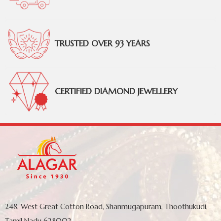
TRUSTED OVER 93 YEARS
CERTIFIED DIAMOND JEWELLERY
248, West Great Cotton Road, Shanmugapuram, Thoothukudi,
Tamil Nadu 628002