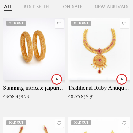
ALL
BEST SELLER
ON SALE
NEW ARRIVALS
SOLD OUT
SOLD OUT
Stunning intricate jaipuri gold bangles (Copy)
Traditional Ruby Antique Necklace
₹
308,458.23
₹
820,856.91
SOLD OUT
SOLD OUT