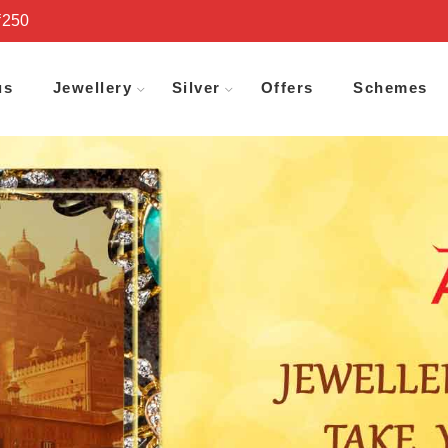
₹250
us
Jewellery
Silver
Offers
Schemes