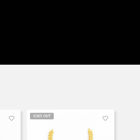
SOLD OUT