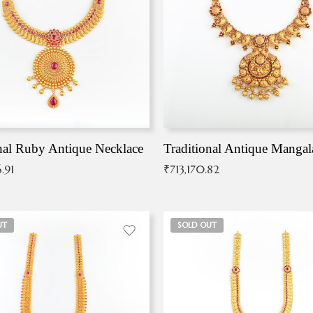
nal Ruby Antique Necklace
.91
₹
713,170.82
UT
SOLD OUT