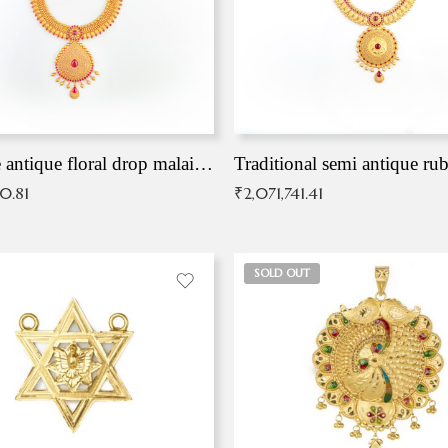
Exqusite antique floral drop malai with kemp stones
Traditional semi antique ru
90.81
₹
2,071,741.41
SOLD OUT