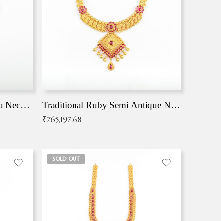
Traditional Antique Mangala Necklace
Traditional Ruby Semi Antique Necklace
₹
765,197.68
SOLD OUT