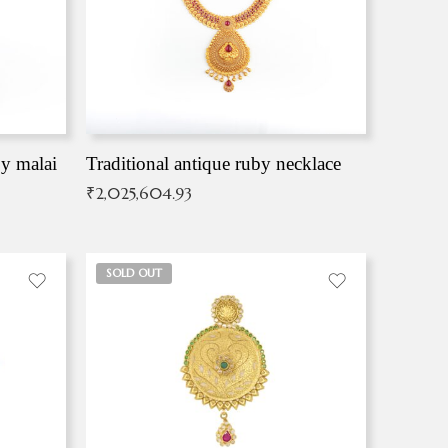
by malai
Traditional antique ruby necklace
₹
2,025,604.93
SOLD OUT