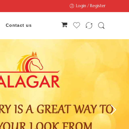
Login / Register
Contact us