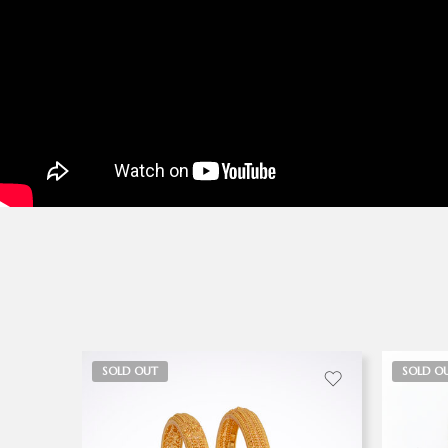
SOLD OUT
SOLD O