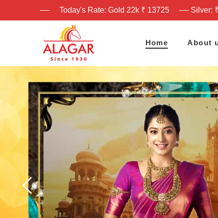
Today's Rate: Gold 22k ₹ 13725
Silver: 
Home
About 