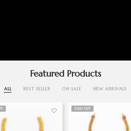
Featured Products
ALL
BEST SELLER
ON SALE
NEW ARRIVALS
UT
SOLD OUT