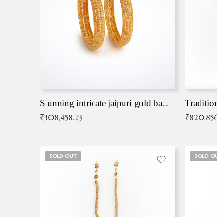
Stunning intricate jaipuri gold bangles (Copy)
Traditio
₹
308,458.23
₹
820,856
SOLD OUT
SOLD O