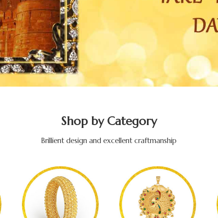
Shop by Category
Brillient design and excellent craftmanship