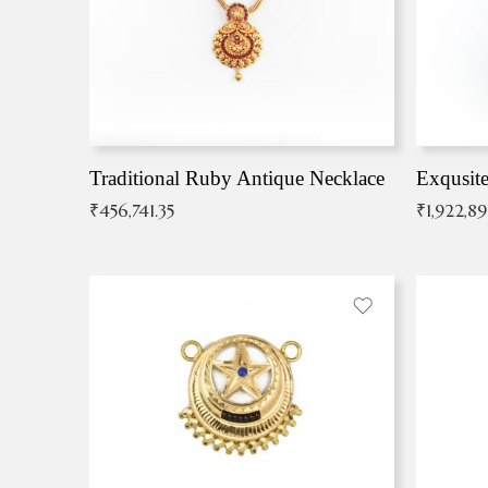
Traditional Ruby Antique Necklace
₹
456,741.35
₹
1,922,8