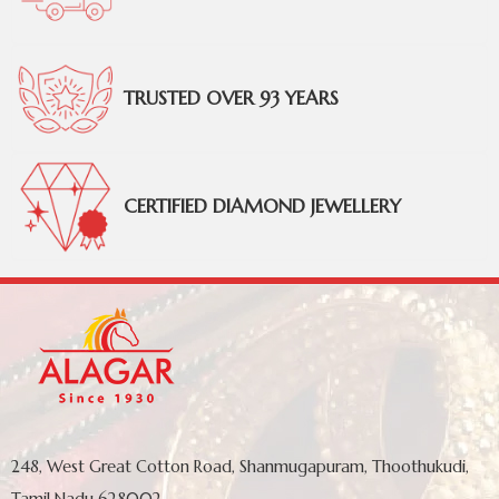
TRUSTED OVER 93 YEARS
CERTIFIED DIAMOND JEWELLERY
248, West Great Cotton Road, Shanmugapuram, Thoothukudi,
Tamil Nadu 628002