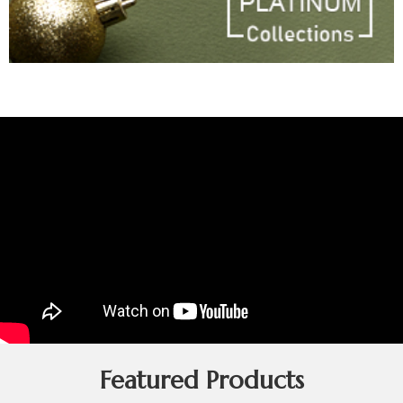
Featured Products