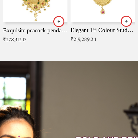
Elegant Tri Colour Studded Pendant
Exquisite peacock pendant with intricate patterns
₹
219,289.24
₹
278,312.17