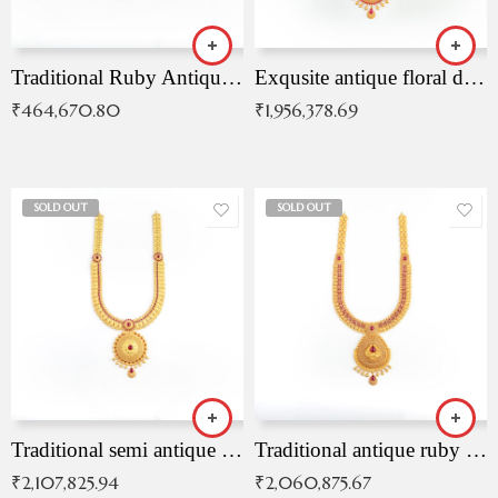
Traditional Ruby Antique Necklace
Exqusite antique floral drop malai with kemp stones
₹
464,670.80
₹
1,956,378.69
SOLD OUT
SOLD OUT
Traditional semi antique ruby malai
Traditional antique ruby necklace
₹
2,107,825.94
₹
2,060,875.67