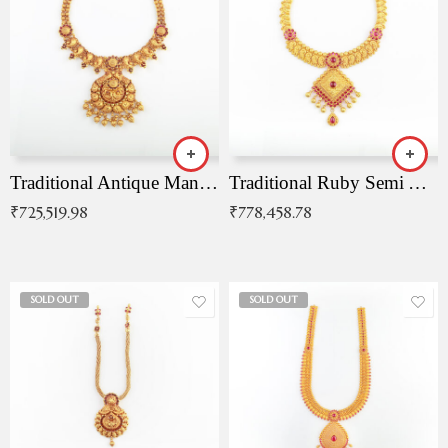
Traditional Antique Mangala Necklace
Traditional Ruby Semi Antique Necklace
₹
725,519.98
₹
778,458.78
SOLD OUT
SOLD OUT