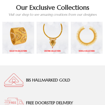
Our Exclusive Collections
Visit our shop to see amazing creations from our desigines
BIS HALLMARKED GOLD
FREE DOORSTEP DELIVERY