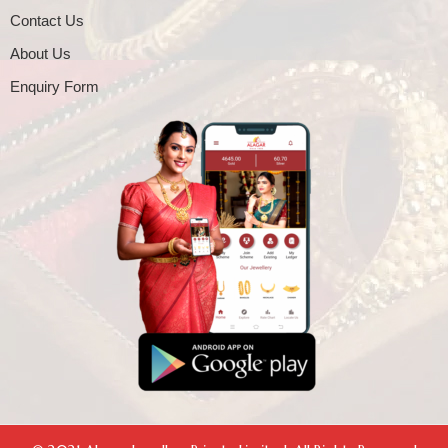
Contact Us
About Us
Enquiry Form