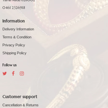
0461 2326918
Information
Delivery Information
Terms & Condition
Privacy Policy
Shipping Policy
Follow us
Customer support
Cancellation & Returns