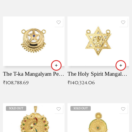
The T-ka Mangalyam Pendant with Radiant Blue Stone
The Holy Spirit Mangalyam Pendant
₹
108,788.69
₹
140,324.06
SOLD OUT
SOLD OUT