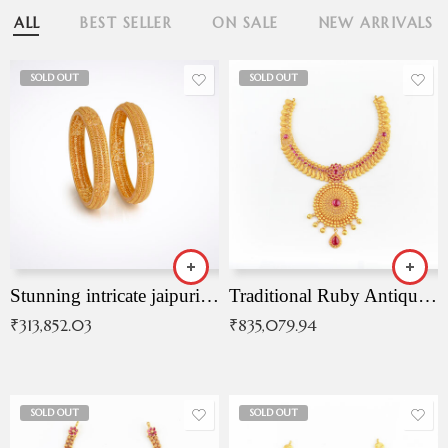
ALL
BEST SELLER
ON SALE
NEW ARRIVALS
SOLD OUT
SOLD OUT
Stunning intricate jaipuri gold bangles (Copy)
Traditional Ruby Antique Necklace
₹
313,852.03
₹
835,079.94
SOLD OUT
SOLD OUT