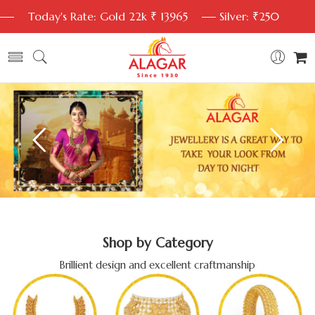
Today's Rate: Gold 22k ₹ 13965
Silver: ₹250
Shop by Category
Brillient design and excellent craftmanship