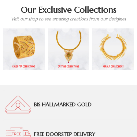
Our Exclusive Collections
Visit our shop to see amazing creations from our desigines
BIS HALLMARKED GOLD
FREE DOORSTEP DELIVERY