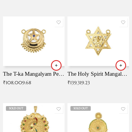
The T-ka Mangalyam Pendant with Radiant Blue Stone
The Holy Spirit Mangalyam Pendant
₹
108,009.68
₹
139,319.23
SOLD OUT
SOLD OUT