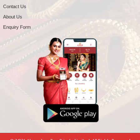
Contact Us
About Us
Enquiry Form