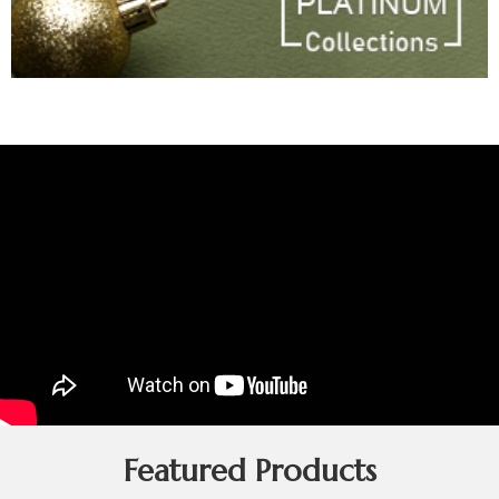
Featured Products