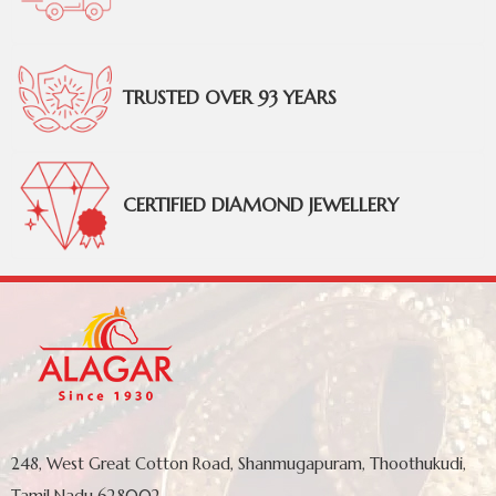
TRUSTED OVER 93 YEARS
CERTIFIED DIAMOND JEWELLERY
248, West Great Cotton Road, Shanmugapuram, Thoothukudi,
Tamil Nadu 628002