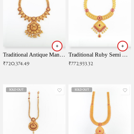
Traditional Antique Mangala Necklace
Traditional Ruby Semi Antique Necklace
₹
720,374.49
₹
772,933.32
SOLD OUT
SOLD OUT