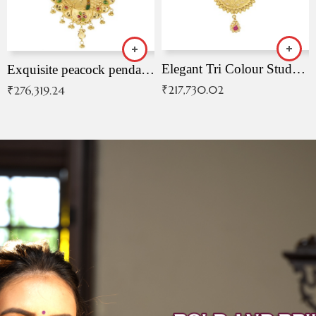
Elegant Tri Colour Studded Pendant
Exquisite peacock pendant with intricate patterns
₹
217,730.02
₹
276,319.24