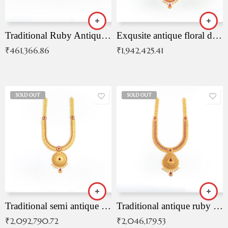
Traditional Ruby Antique Necklace
Exqusite antique floral drop malai with kemp stones
₹
461,366.86
₹
1,942,425.41
SOLD OUT
SOLD OUT
Traditional semi antique ruby malai
Traditional antique ruby necklace
₹
2,092,790.72
₹
2,046,179.53