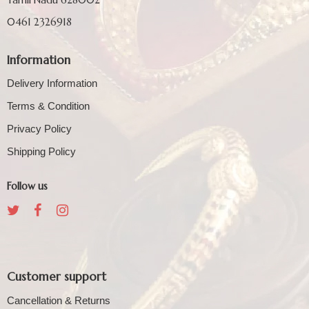
0461 2326918
Information
Delivery Information
Terms & Condition
Privacy Policy
Shipping Policy
Follow us
Customer support
Cancellation & Returns