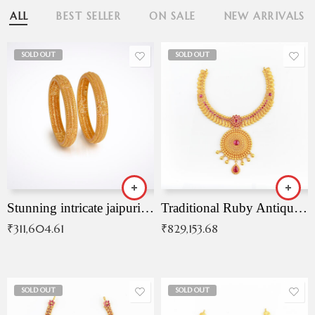
ALL
BEST SELLER
ON SALE
NEW ARRIVALS
SOLD OUT
SOLD OUT
Stunning intricate jaipuri gold bangles (Copy)
Traditional Ruby Antique Necklace
₹
311,604.61
₹
829,153.68
SOLD OUT
SOLD OUT