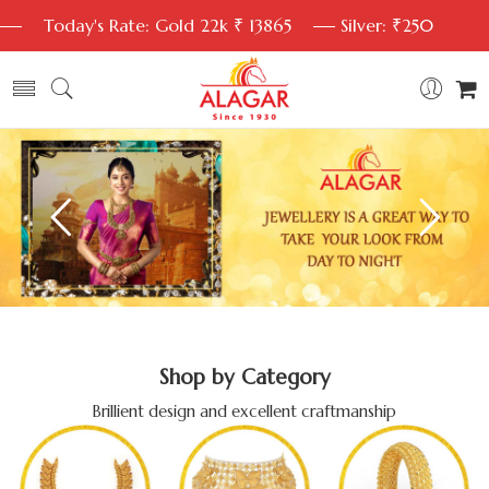
Today's Rate: Gold 22k ₹ 13865
Silver: ₹250
Shop by Category
Brillient design and excellent craftmanship