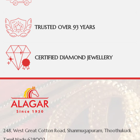
TRUSTED OVER 93 YEARS
CERTIFIED DIAMOND JEWELLERY
248, West Great Cotton Road, Shanmugapuram, Thoothukudi,
Tamil Nadu 628002