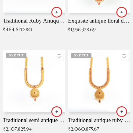
Traditional Ruby Antique Necklace
Exqusite antique floral drop malai with kemp stones
₹
464,670.80
₹
1,956,378.69
SOLD OUT
SOLD OUT
Traditional semi antique ruby malai
Traditional antique ruby necklace
₹
2,107,825.94
₹
2,060,875.67