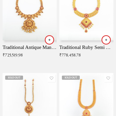
Traditional Antique Mangala Necklace
Traditional Ruby Semi Antique Necklace
₹
725,519.98
₹
778,458.78
SOLD OUT
SOLD OUT