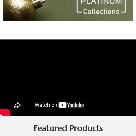
Featured Products