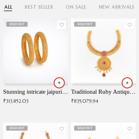
ALL
BEST SELLER
ON SALE
NEW ARRIVALS
SOLD OUT
SOLD OUT
Stunning intricate jaipuri gold bangles (Copy)
Traditional Ruby Antique Necklace
₹
313,852.03
₹
835,079.94
SOLD OUT
SOLD OUT