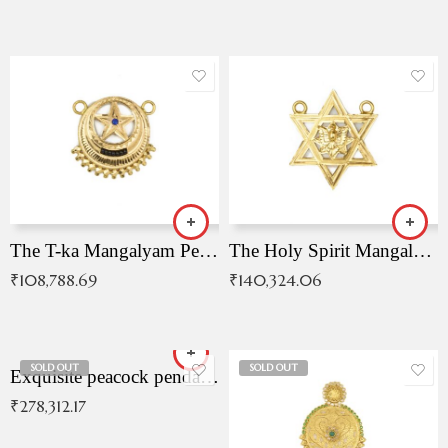
The T-ka Mangalyam Pendant with Radiant Blue Stone
The Holy Spirit Mangalyam Pendant
₹
108,788.69
₹
140,324.06
SOLD OUT
SOLD OUT
Exquisite peacock pendant with intricate patterns
₹
278,312.17