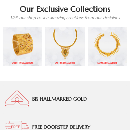
Our Exclusive Collections
Visit our shop to see amazing creations from our desigines
BIS HALLMARKED GOLD
FREE DOORSTEP DELIVERY