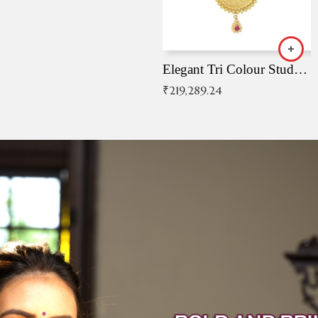
Elegant Tri Colour Studded Pendant
₹
219,289.24