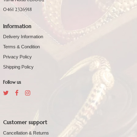
0461 2326918
Information
Delivery Information
Terms & Condition
Privacy Policy
Shipping Policy
Follow us
Customer support
Cancellation & Returns