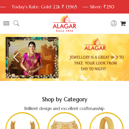
Today's Rate: Gold 22k ₹ 13965
Silver: ₹250
Shop by Category
Brillient design and excellent craftmanship