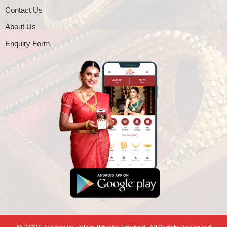
Contact Us
About Us
Enquiry Form