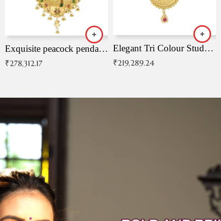
Elegant Tri Colour Studded Pendant
Exquisite peacock pendant with intricate patterns
₹
219,289.24
₹
278,312.17