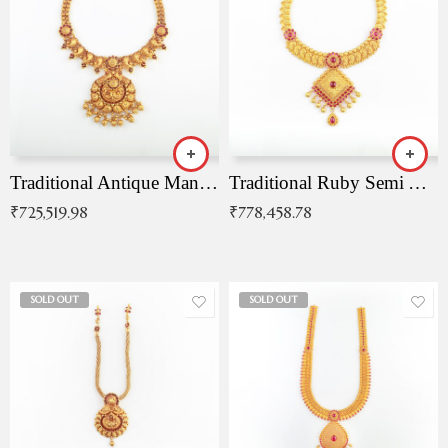
Traditional Antique Mangala Necklace
Traditional Ruby Semi Antique Necklace
₹
725,519.98
₹
778,458.78
SOLD OUT
SOLD OUT