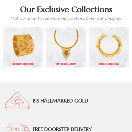
Our Exclusive Collections
Visit our shop to see amazing creations from our desigines
BIS HALLMARKED GOLD
FREE DOORSTEP DELIVERY