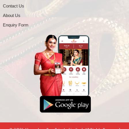
Contact Us
About Us
Enquiry Form