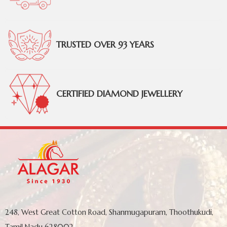
TRUSTED OVER 93 YEARS
CERTIFIED DIAMOND JEWELLERY
248, West Great Cotton Road, Shanmugapuram, Thoothukudi,
Tamil Nadu 628002