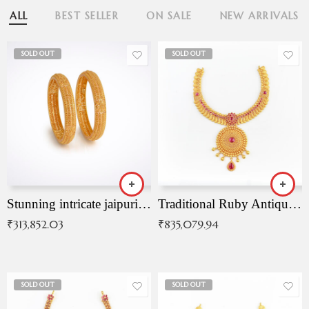
ALL
BEST SELLER
ON SALE
NEW ARRIVALS
SOLD OUT
SOLD OUT
Stunning intricate jaipuri gold bangles (Copy)
Traditional Ruby Antique Necklace
₹
313,852.03
₹
835,079.94
SOLD OUT
SOLD OUT