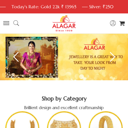
Today's Rate: Gold 22k ₹ 13965
Silver: ₹250
Shop by Category
Brillient design and excellent craftmanship