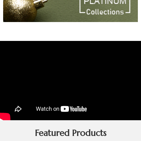
Featured Products