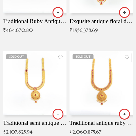
Traditional Ruby Antique Necklace
Exqusite antique floral drop malai with kemp stones
₹
464,670.80
₹
1,956,378.69
SOLD OUT
SOLD OUT
Traditional semi antique ruby malai
Traditional antique ruby necklace
₹
2,107,825.94
₹
2,060,875.67