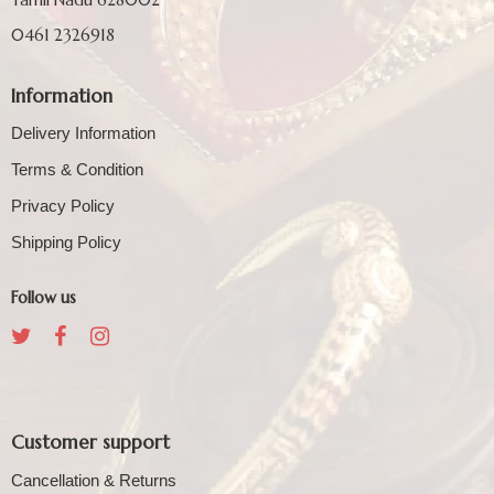
0461 2326918
Information
Delivery Information
Terms & Condition
Privacy Policy
Shipping Policy
Follow us
Customer support
Cancellation & Returns