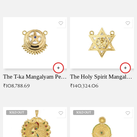
The T-ka Mangalyam Pendant with Radiant Blue Stone
The Holy Spirit Mangalyam Pendant
₹
108,788.69
₹
140,324.06
SOLD OUT
SOLD OUT