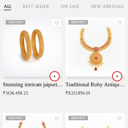
ALL
BEST SELLER
ON SALE
NEW ARRIVALS
SOLD OUT
SOLD OUT
Stunning intricate jaipuri gold bangles (Copy)
Traditional Ruby Antique Necklace
₹
308,458.23
₹
820,856.91
SOLD OUT
SOLD OUT