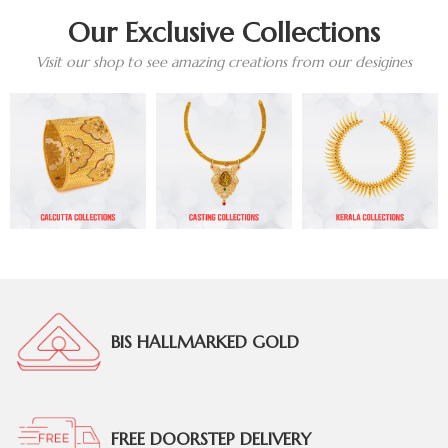
Our Exclusive Collections
Visit our shop to see amazing creations from our desigines
BIS HALLMARKED GOLD
FREE DOORSTEP DELIVERY