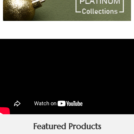
Featured Products