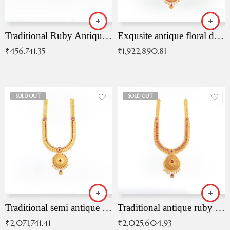
Traditional Ruby Antique Necklace
Exqusite antique floral drop malai with kemp stones
₹
456,741.35
₹
1,922,890.81
SOLD OUT
SOLD OUT
Traditional semi antique ruby malai
Traditional antique ruby necklace
₹
2,071,741.41
₹
2,025,604.93