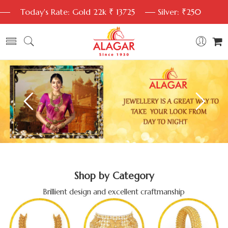
Today's Rate: Gold 22k ₹ 13725
Silver: ₹250
Shop by Category
Brillient design and excellent craftmanship