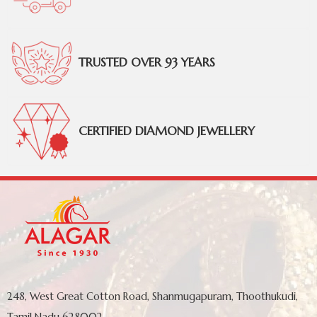
TRUSTED OVER 93 YEARS
CERTIFIED DIAMOND JEWELLERY
248, West Great Cotton Road, Shanmugapuram, Thoothukudi,
Tamil Nadu 628002