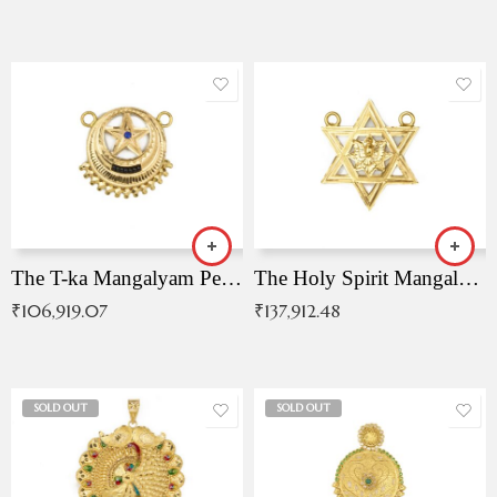
The T-ka Mangalyam Pendant with Radiant Blue Stone
The Holy Spirit Mangalyam Pendant
₹
106,919.07
₹
137,912.48
SOLD OUT
SOLD OUT