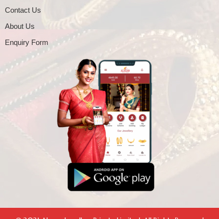
Contact Us
About Us
Enquiry Form