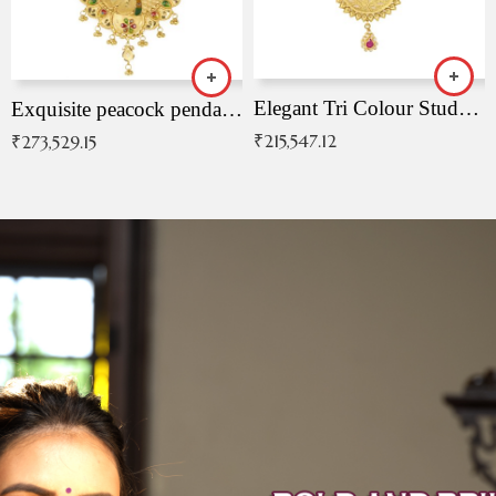
Elegant Tri Colour Studded Pendant
Exquisite peacock pendant with intricate patterns
₹
215,547.12
₹
273,529.15