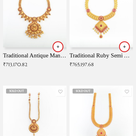
Traditional Antique Mangala Necklace
Traditional Ruby Semi Antique Necklace
₹
713,170.82
₹
765,197.68
SOLD OUT
SOLD OUT