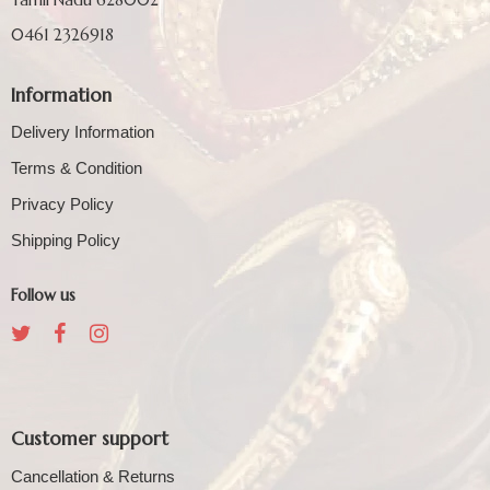
0461 2326918
Information
Delivery Information
Terms & Condition
Privacy Policy
Shipping Policy
Follow us
Customer support
Cancellation & Returns