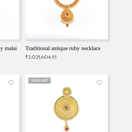
by malai
Traditional antique ruby necklace
₹
2,025,604.93
SOLD OUT