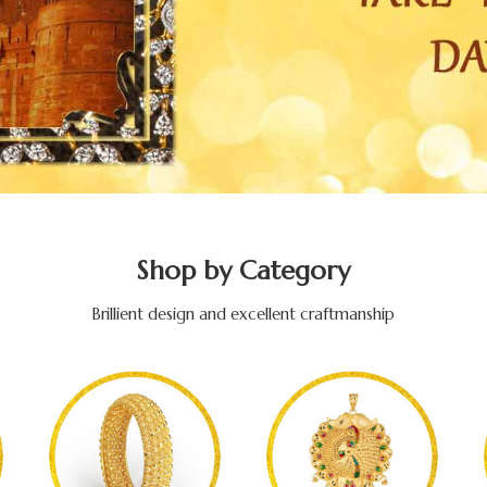
Shop by Category
Brillient design and excellent craftmanship