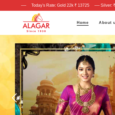
Today's Rate: Gold 22k ₹ 13725
Silver: 
Home
About 