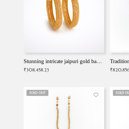
Stunning intricate jaipuri gold bangles (Copy)
Traditio
₹
308,458.23
₹
820,856
SOLD OUT
SOLD O