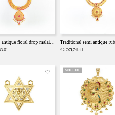
Exqusite antique floral drop malai with kemp stones
Traditional semi antique ru
90.81
₹
2,071,741.41
SOLD OUT