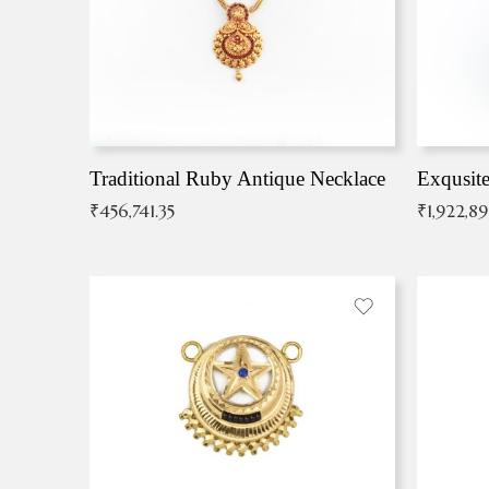
Traditional Ruby Antique Necklace
₹
456,741.35
₹
1,922,8