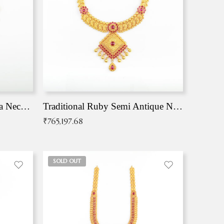
Traditional Antique Mangala Necklace
Traditional Ruby Semi Antique Necklace
₹
765,197.68
SOLD OUT