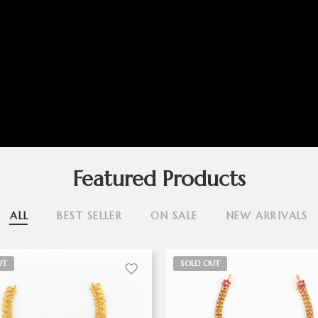
Featured Products
ALL
BEST SELLER
ON SALE
NEW ARRIVALS
UT
SOLD OUT