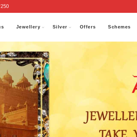
₹250
us
Jewellery
Silver
Offers
Schemes