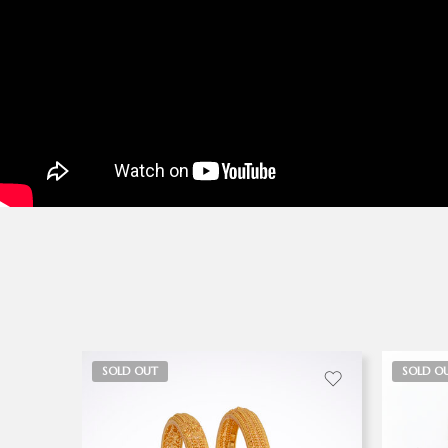
SOLD OUT
SOLD O