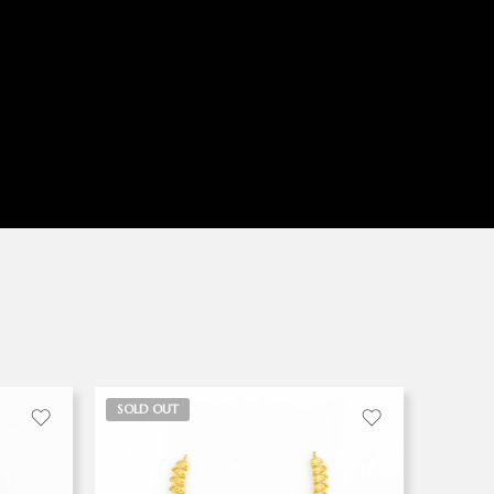
SOLD OUT