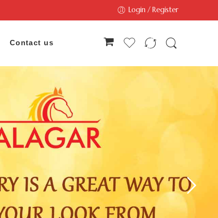
Login / Register
Contact us