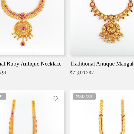
nal Ruby Antique Necklace
.91
₹
713,170.82
UT
SOLD OUT