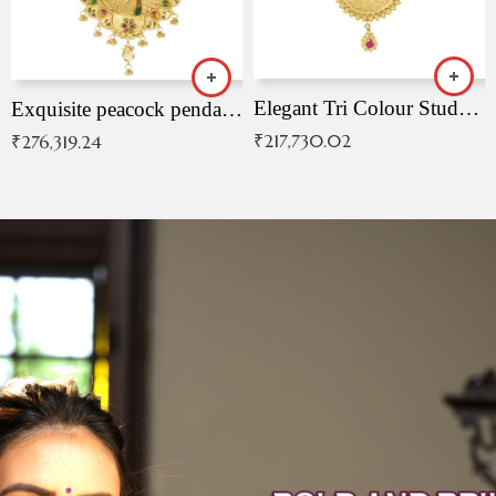
Elegant Tri Colour Studded Pendant
Exquisite peacock pendant with intricate patterns
₹
217,730.02
₹
276,319.24