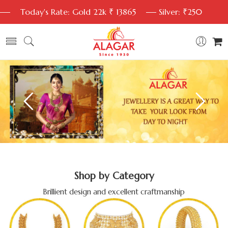
Today's Rate: Gold 22k ₹ 13865
Silver: ₹250
Shop by Category
Brillient design and excellent craftmanship