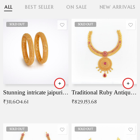
ALL
BEST SELLER
ON SALE
NEW ARRIVALS
SOLD OUT
SOLD OUT
Stunning intricate jaipuri gold bangles (Copy)
Traditional Ruby Antique Necklace
₹
311,604.61
₹
829,153.68
SOLD OUT
SOLD OUT