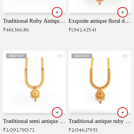
Traditional Ruby Antique Necklace
Exqusite antique floral drop malai with kemp stones
₹
461,366.86
₹
1,942,425.41
SOLD OUT
SOLD OUT
Traditional semi antique ruby malai
Traditional antique ruby necklace
₹
2,092,790.72
₹
2,046,179.53