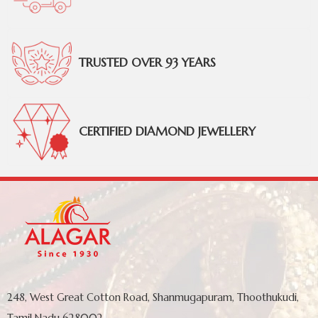
TRUSTED OVER 93 YEARS
CERTIFIED DIAMOND JEWELLERY
248, West Great Cotton Road, Shanmugapuram, Thoothukudi,
Tamil Nadu 628002