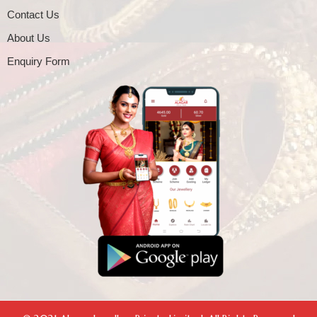
Contact Us
About Us
Enquiry Form