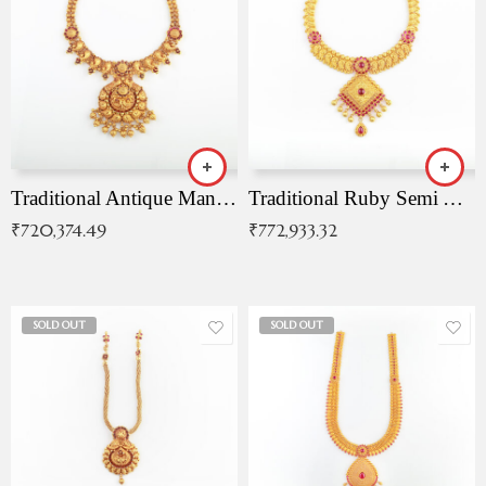
Traditional Antique Mangala Necklace
Traditional Ruby Semi Antique Necklace
₹
720,374.49
₹
772,933.32
SOLD OUT
SOLD OUT