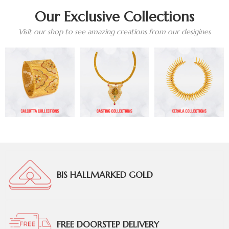
Our Exclusive Collections
Visit our shop to see amazing creations from our desigines
BIS HALLMARKED GOLD
FREE DOORSTEP DELIVERY