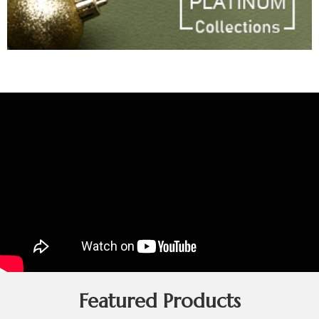
Featured Products