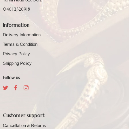
0461 2326918
Information
Delivery Information
Terms & Condition
Privacy Policy
Shipping Policy
Follow us
Customer support
Cancellation & Returns