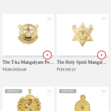
The T-ka Mangalyam Pendant with Radiant Blue Stone
The Holy Spirit Mangalyam Pendant
₹
108,009.68
₹
139,319.23
SOLD OUT
SOLD OUT