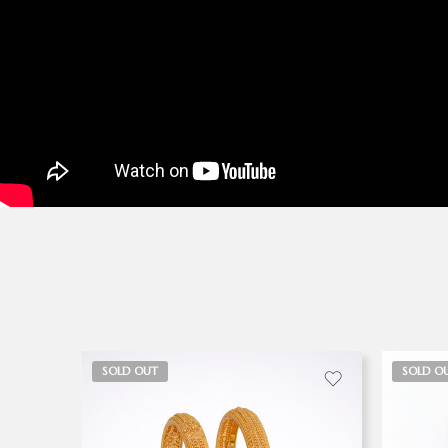
SOLD OUT
SOLD O