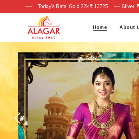
Today's Rate: Gold 22k ₹ 13725
Silver: 
Home
About 