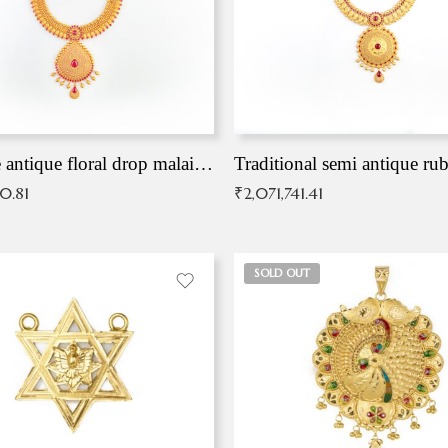
Exqusite antique floral drop malai with kemp stones
Traditional semi antique ru
90.81
₹
2,071,741.41
SOLD OUT