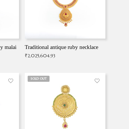
by malai
Traditional antique ruby necklace
₹
2,025,604.93
SOLD OUT