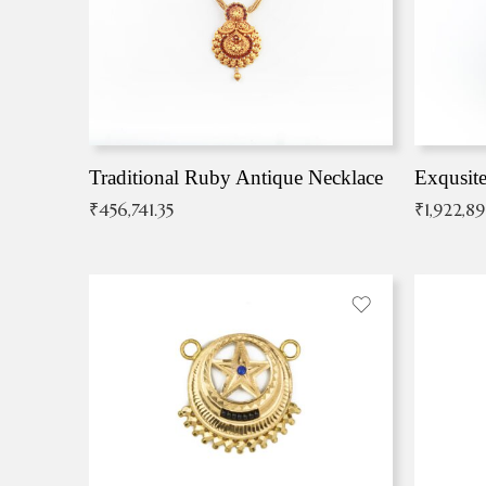
Traditional Ruby Antique Necklace
₹
456,741.35
₹
1,922,8