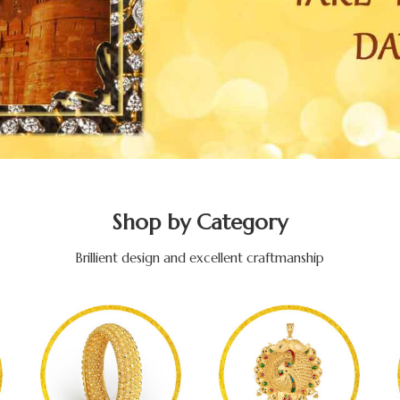
Shop by Category
Brillient design and excellent craftmanship