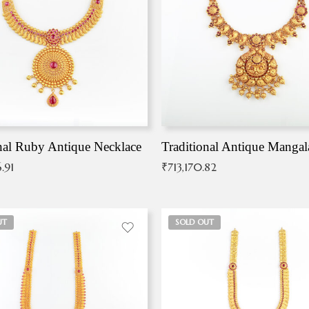
nal Ruby Antique Necklace
.91
₹
713,170.82
UT
SOLD OUT