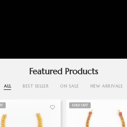
Featured Products
ALL
BEST SELLER
ON SALE
NEW ARRIVALS
UT
SOLD OUT