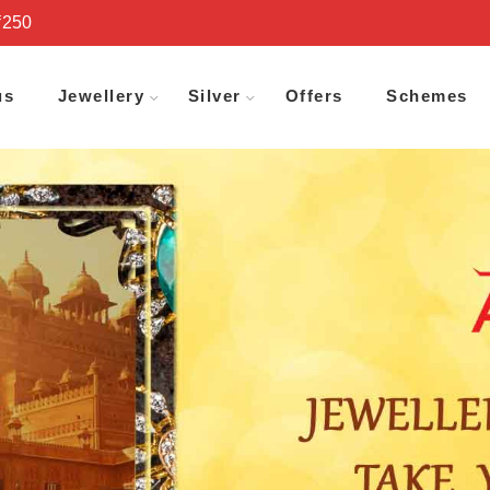
₹250
us
Jewellery
Silver
Offers
Schemes