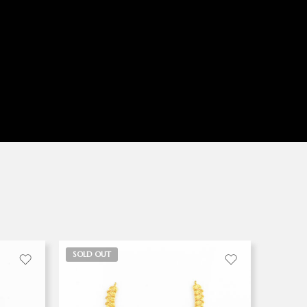
SOLD OUT