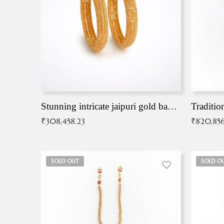
Stunning intricate jaipuri gold bangles (Copy)
Traditio
₹
308,458.23
₹
820,856
SOLD OUT
SOLD O