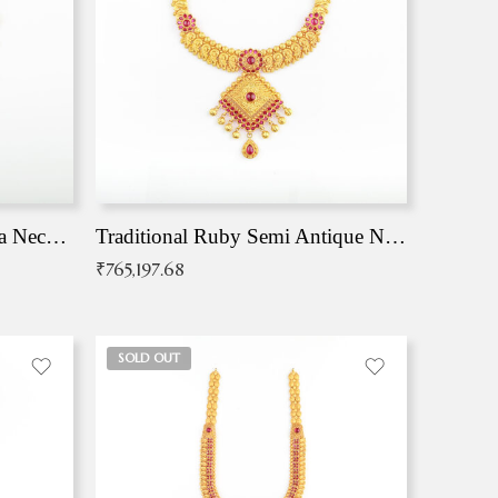
Traditional Antique Mangala Necklace
Traditional Ruby Semi Antique Necklace
₹
765,197.68
SOLD OUT