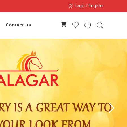
Login / Register
Contact us