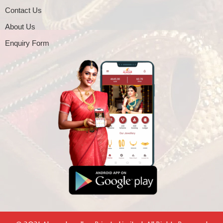
Contact Us
About Us
Enquiry Form