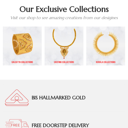
Our Exclusive Collections
Visit our shop to see amazing creations from our desigines
BIS HALLMARKED GOLD
FREE DOORSTEP DELIVERY