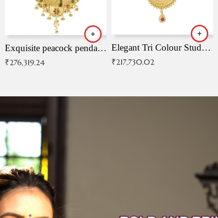
Elegant Tri Colour Studded Pendant
Exquisite peacock pendant with intricate patterns
₹
217,730.02
₹
276,319.24