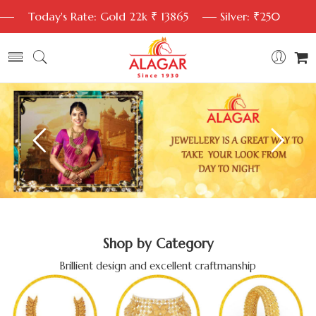
Today's Rate: Gold 22k ₹ 13865
Silver: ₹250
Shop by Category
Brillient design and excellent craftmanship