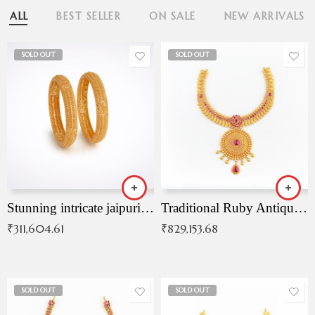
ALL
BEST SELLER
ON SALE
NEW ARRIVALS
SOLD OUT
SOLD OUT
Stunning intricate jaipuri gold bangles (Copy)
Traditional Ruby Antique Necklace
₹
311,604.61
₹
829,153.68
SOLD OUT
SOLD OUT