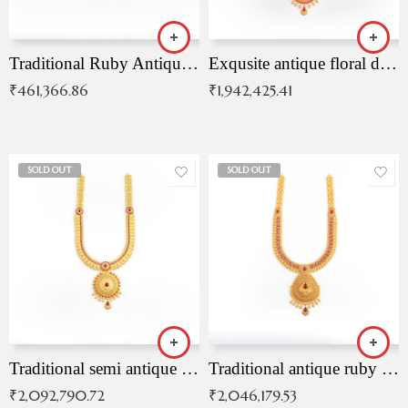
Traditional Ruby Antique Necklace
Exqusite antique floral drop malai with kemp stones
₹
461,366.86
₹
1,942,425.41
SOLD OUT
SOLD OUT
Traditional semi antique ruby malai
Traditional antique ruby necklace
₹
2,092,790.72
₹
2,046,179.53