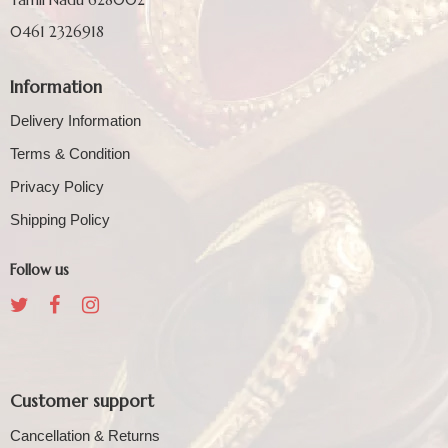
0461 2326918
Information
Delivery Information
Terms & Condition
Privacy Policy
Shipping Policy
Follow us
Customer support
Cancellation & Returns