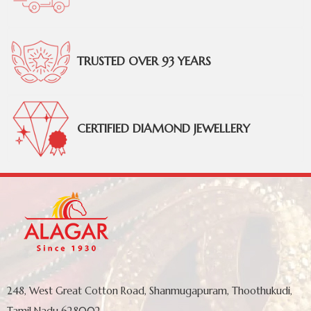
TRUSTED OVER 93 YEARS
CERTIFIED DIAMOND JEWELLERY
248, West Great Cotton Road, Shanmugapuram, Thoothukudi,
Tamil Nadu 628002