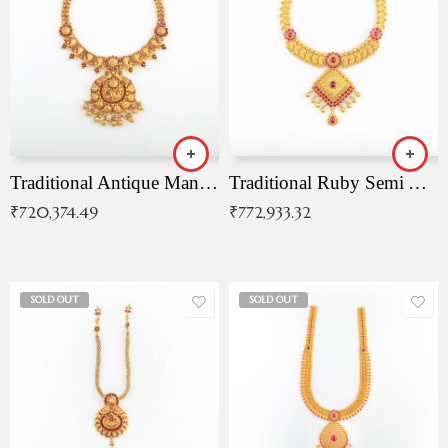
Traditional Antique Mangala Necklace
Traditional Ruby Semi Antique Necklace
₹
720,374.49
₹
772,933.32
SOLD OUT
SOLD OUT