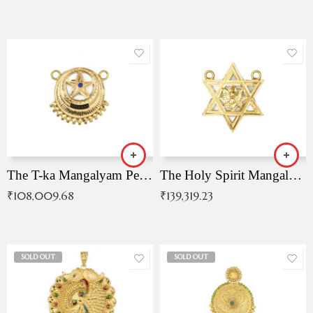
The T-ka Mangalyam Pendant with Radiant Blue Stone
The Holy Spirit Mangalyam Pendant
₹
108,009.68
₹
139,319.23
SOLD OUT
SOLD OUT