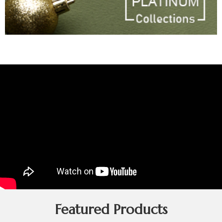
Featured Products