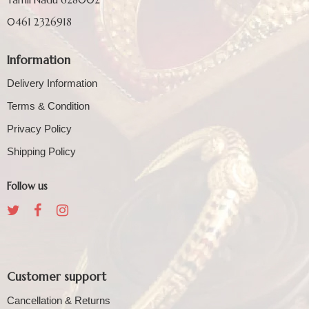
0461 2326918
Information
Delivery Information
Terms & Condition
Privacy Policy
Shipping Policy
Follow us
Customer support
Cancellation & Returns