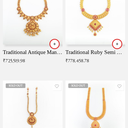
Traditional Antique Mangala Necklace
Traditional Ruby Semi Antique Necklace
₹
725,519.98
₹
778,458.78
SOLD OUT
SOLD OUT