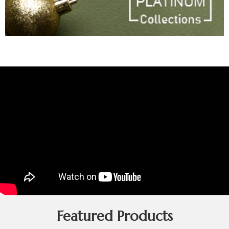
Featured Products