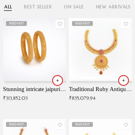
ALL
BEST SELLER
ON SALE
NEW ARRIVALS
SOLD OUT
SOLD OUT
Stunning intricate jaipuri gold bangles (Copy)
Traditional Ruby Antique Necklace
₹
313,852.03
₹
835,079.94
SOLD OUT
SOLD OUT