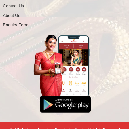
Contact Us
About Us
Enquiry Form