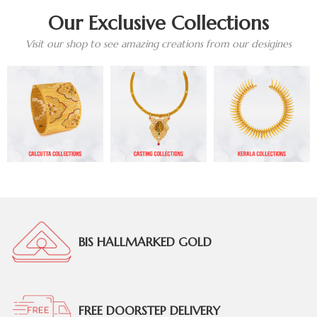
Our Exclusive Collections
Visit our shop to see amazing creations from our desigines
BIS HALLMARKED GOLD
FREE DOORSTEP DELIVERY