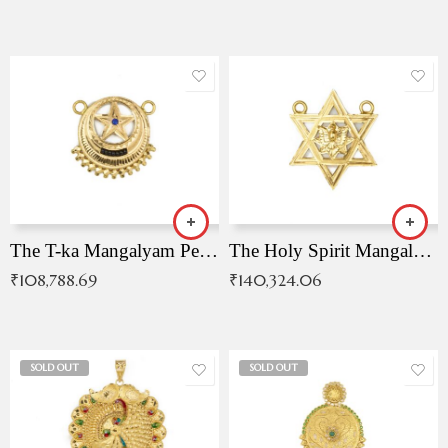
The T-ka Mangalyam Pendant with Radiant Blue Stone
The Holy Spirit Mangalyam Pendant
₹
108,788.69
₹
140,324.06
SOLD OUT
SOLD OUT