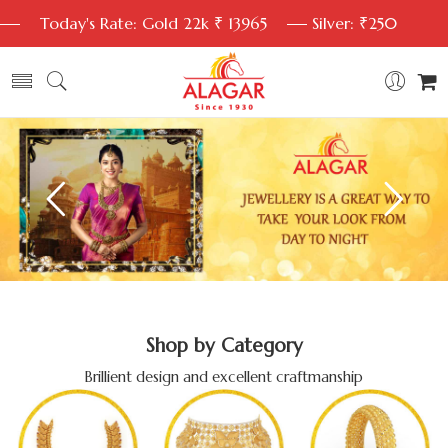
Today's Rate: Gold 22k ₹ 13965
Silver: ₹250
Shop by Category
Brillient design and excellent craftmanship