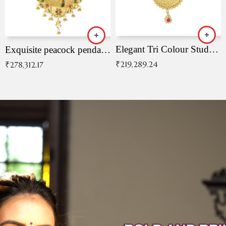
Elegant Tri Colour Studded Pendant
Exquisite peacock pendant with intricate patterns
₹
219,289.24
₹
278,312.17