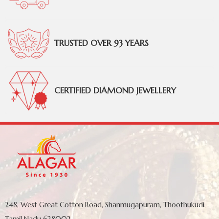
TRUSTED OVER 93 YEARS
CERTIFIED DIAMOND JEWELLERY
248, West Great Cotton Road, Shanmugapuram, Thoothukudi,
Tamil Nadu 628002