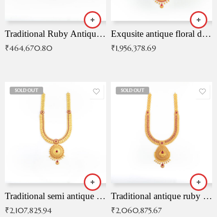
Traditional Ruby Antique Necklace
Exqusite antique floral drop malai with kemp stones
₹
464,670.80
₹
1,956,378.69
SOLD OUT
SOLD OUT
Traditional semi antique ruby malai
Traditional antique ruby necklace
₹
2,107,825.94
₹
2,060,875.67