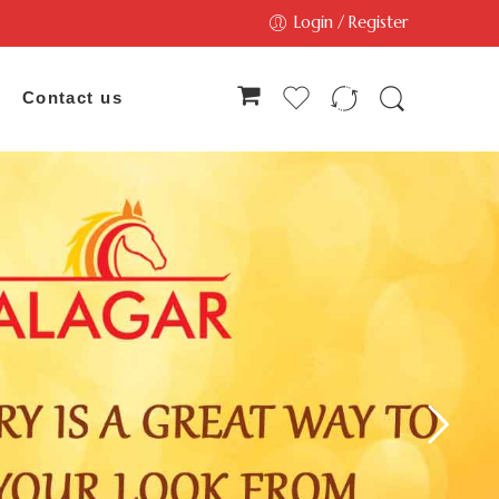
Login / Register
Contact us