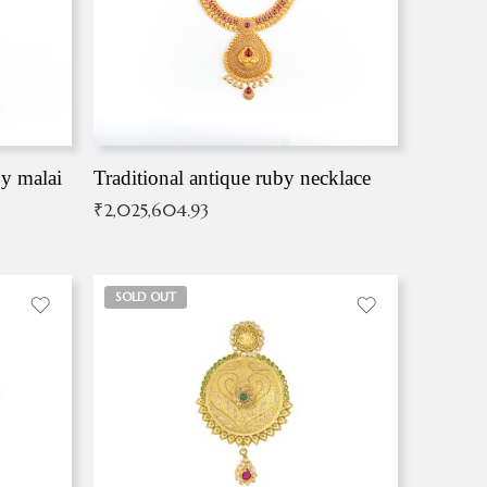
by malai
Traditional antique ruby necklace
₹
2,025,604.93
SOLD OUT