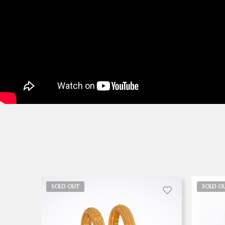
SOLD OUT
SOLD O