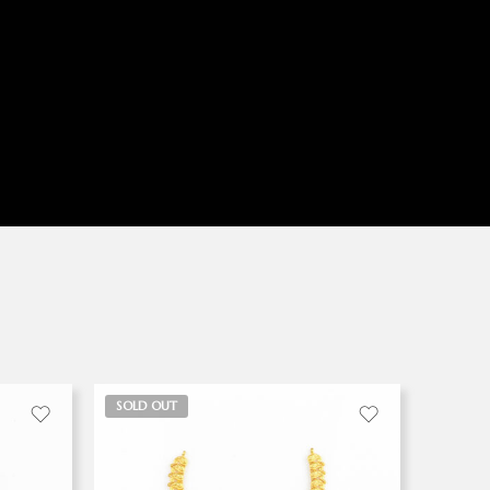
SOLD OUT