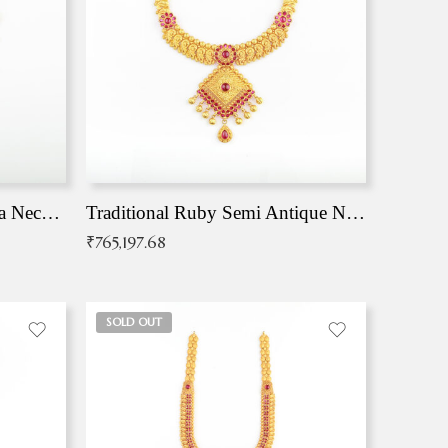
Traditional Antique Mangala Necklace
Traditional Ruby Semi Antique Necklace
₹
765,197.68
SOLD OUT