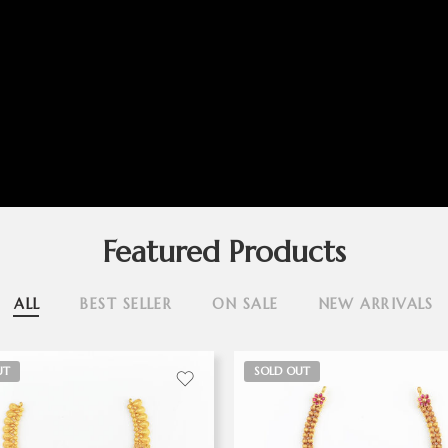
Featured Products
ALL
BEST SELLER
ON SALE
NEW ARRIVALS
UT
SOLD OUT