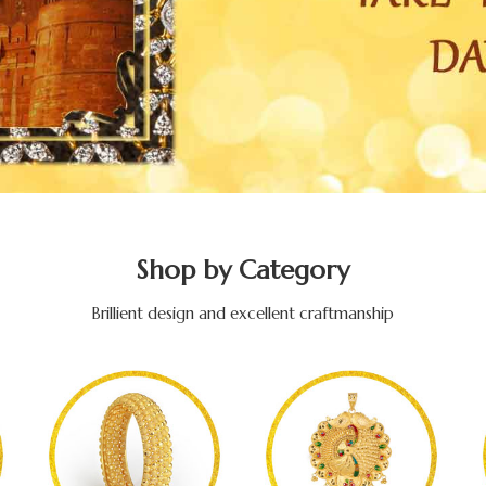
Shop by Category
Brillient design and excellent craftmanship