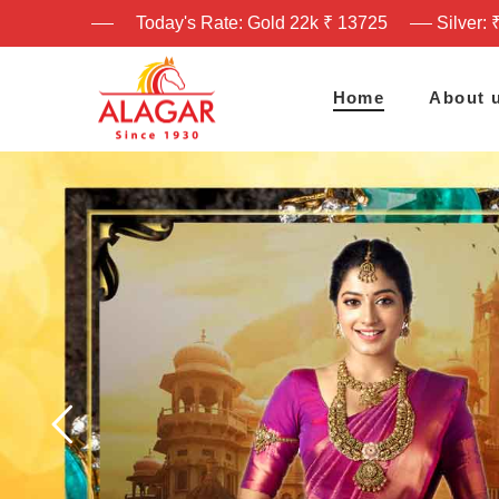
Today's Rate: Gold 22k ₹ 13725
Silver: 
Home
About 