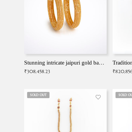
Stunning intricate jaipuri gold bangles (Copy)
Traditio
₹
308,458.23
₹
820,856
SOLD OUT
SOLD O