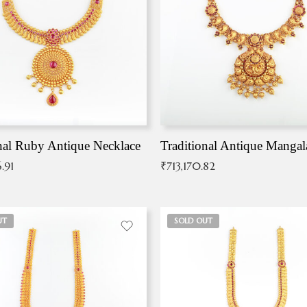
nal Ruby Antique Necklace
.91
₹
713,170.82
UT
SOLD OUT