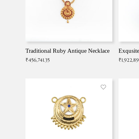
Traditional Ruby Antique Necklace
₹
456,741.35
₹
1,922,8