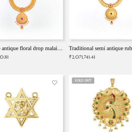
Exqusite antique floral drop malai with kemp stones
Traditional semi antique ru
90.81
₹
2,071,741.41
SOLD OUT