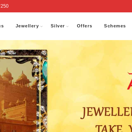
₹250
us
Jewellery
Silver
Offers
Schemes