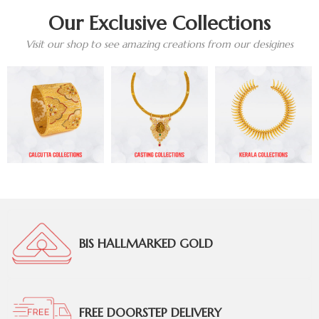
Our Exclusive Collections
Visit our shop to see amazing creations from our desigines
BIS HALLMARKED GOLD
FREE DOORSTEP DELIVERY