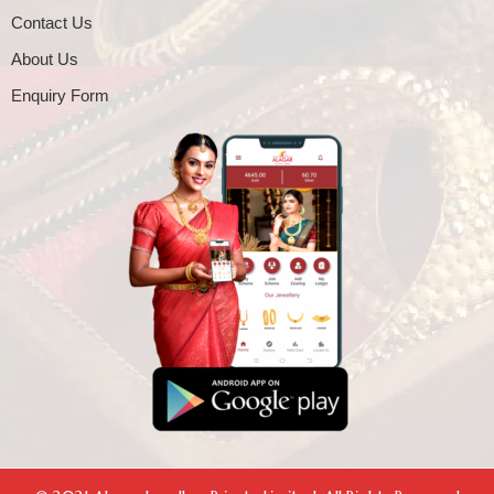
Contact Us
About Us
Enquiry Form