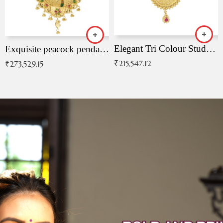
Elegant Tri Colour Studded Pendant
Exquisite peacock pendant with intricate patterns
₹
215,547.12
₹
273,529.15