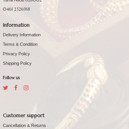
0461 2326918
Information
Delivery Information
Terms & Condition
Privacy Policy
Shipping Policy
Follow us
Customer support
Cancellation & Returns