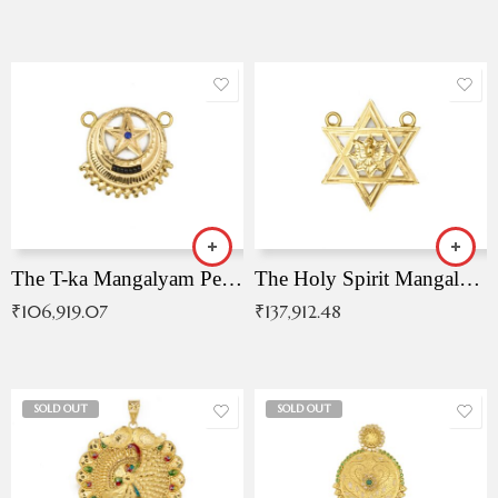
The T-ka Mangalyam Pendant with Radiant Blue Stone
The Holy Spirit Mangalyam Pendant
₹
106,919.07
₹
137,912.48
SOLD OUT
SOLD OUT