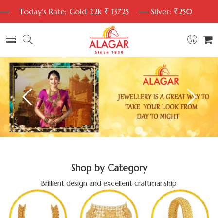
Today's Rate: Gold 22k ₹ 13725
Silver: ₹250
Shop by Category
Brillient design and excellent craftmanship