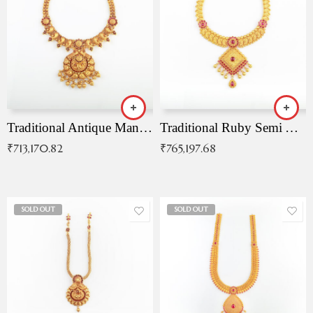
Traditional Antique Mangala Necklace
Traditional Ruby Semi Antique Necklace
₹
713,170.82
₹
765,197.68
SOLD OUT
SOLD OUT