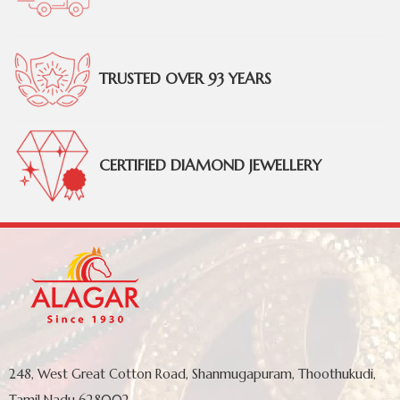
TRUSTED OVER 93 YEARS
CERTIFIED DIAMOND JEWELLERY
248, West Great Cotton Road, Shanmugapuram, Thoothukudi,
Tamil Nadu 628002