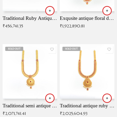
Traditional Ruby Antique Necklace
Exqusite antique floral drop malai with kemp stones
₹
456,741.35
₹
1,922,890.81
SOLD OUT
SOLD OUT
Traditional semi antique ruby malai
Traditional antique ruby necklace
₹
2,071,741.41
₹
2,025,604.93