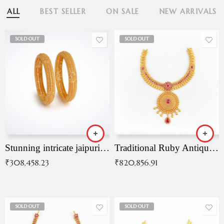
ALL
BEST SELLER
ON SALE
NEW ARRIVALS
SOLD OUT
SOLD OUT
Stunning intricate jaipuri gold bangles (Copy)
Traditional Ruby Antique Necklace
₹
308,458.23
₹
820,856.91
SOLD OUT
SOLD OUT