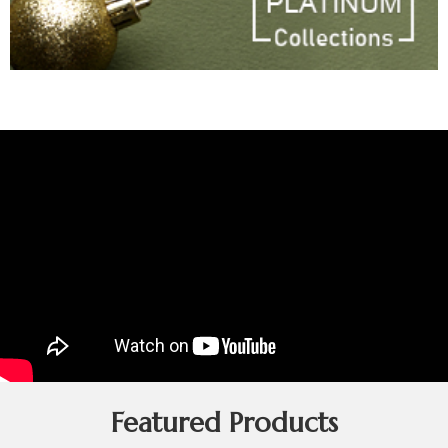
Featured Products