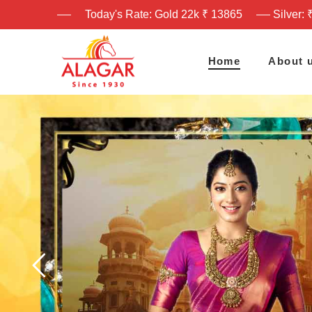
Today's Rate: Gold 22k ₹ 13865
Silver: 
Home
About 