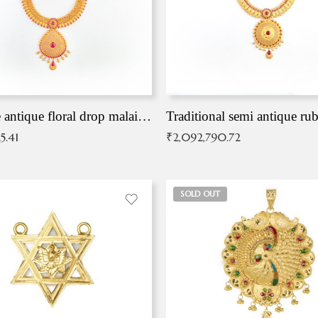
Exqusite antique floral drop malai with kemp stones
Traditional semi antique ru
5.41
₹
2,092,790.72
SOLD OUT