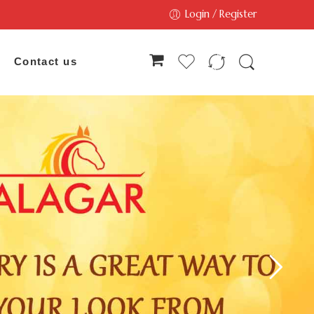
Login / Register
Contact us