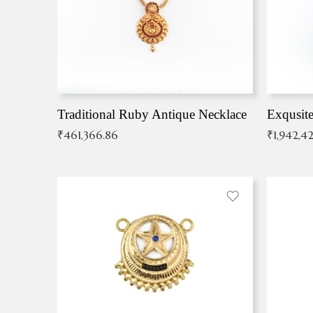
Traditional Ruby Antique Necklace
₹
461,366.86
₹
1,942,42