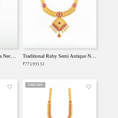
Traditional Antique Mangala Necklace
Traditional Ruby Semi Antique Necklace
₹
772,933.32
SOLD OUT