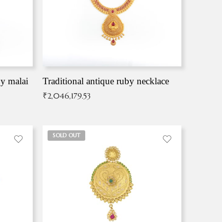
by malai
Traditional antique ruby necklace
₹
2,046,179.53
SOLD OUT