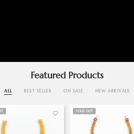
Featured Products
ALL
BEST SELLER
ON SALE
NEW ARRIVALS
UT
SOLD OUT