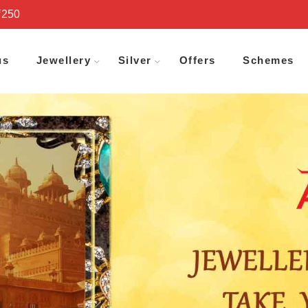
₹250
us
Jewellery
Silver
Offers
Schemes