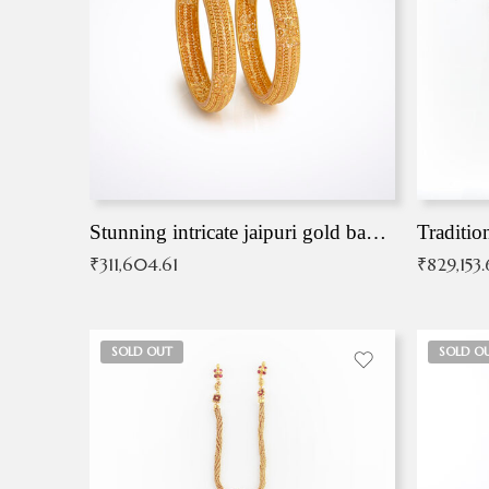
Stunning intricate jaipuri gold bangles (Copy)
Traditio
₹
311,604.61
₹
829,153
SOLD OUT
SOLD O