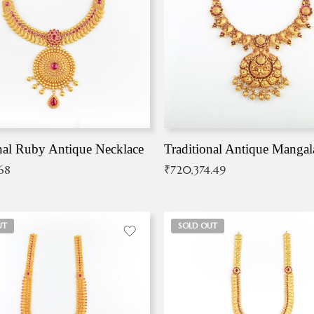
nal Ruby Antique Necklace
.68
₹
720,374.49
UT
SOLD OUT