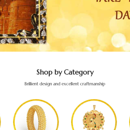
Shop by Category
Brillient design and excellent craftmanship