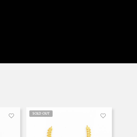
SOLD OUT