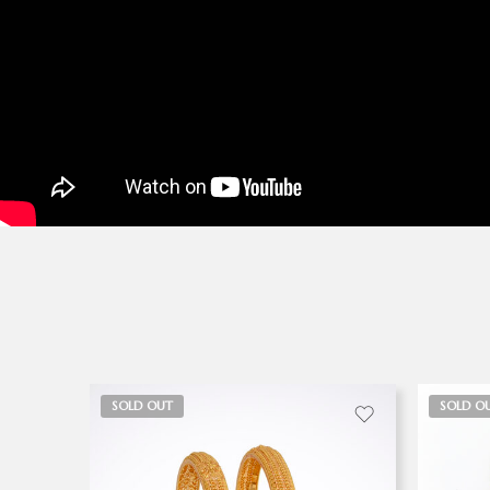
SOLD OUT
SOLD O