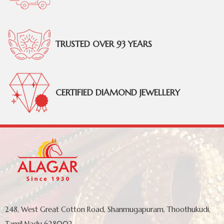
TRUSTED OVER 93 YEARS
CERTIFIED DIAMOND JEWELLERY
248, West Great Cotton Road, Shanmugapuram, Thoothukudi,
Tamil Nadu 628002