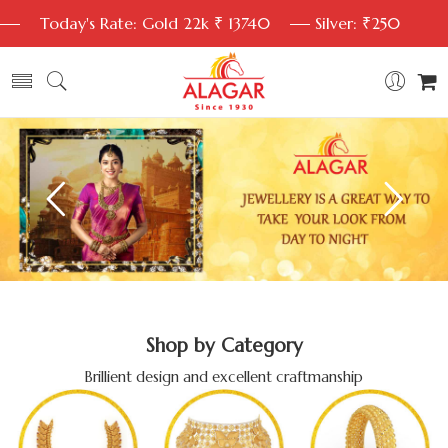
Today's Rate: Gold 22k ₹ 13740
Silver: ₹250
Shop by Category
Brillient design and excellent craftmanship