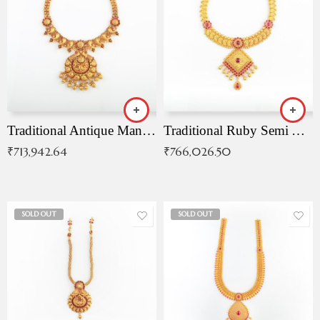
Traditional Antique Mangala Necklace
Traditional Ruby Semi Antique Necklace
₹
713,942.64
₹
766,026.50
SOLD OUT
SOLD OUT