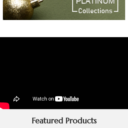
Featured Products