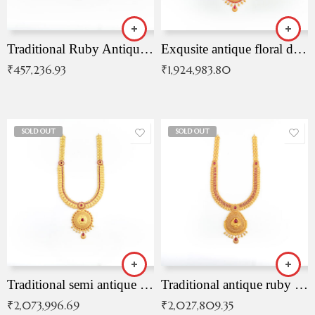
Traditional Ruby Antique Necklace
Exqusite antique floral drop malai with kemp stones
₹
457,236.93
₹
1,924,983.80
SOLD OUT
SOLD OUT
Traditional semi antique ruby malai
Traditional antique ruby necklace
₹
2,073,996.69
₹
2,027,809.35