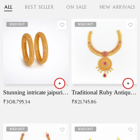
ALL
BEST SELLER
ON SALE
NEW ARRIVALS
SOLD OUT
SOLD OUT
Stunning intricate jaipuri gold bangles (Copy)
Traditional Ruby Antique Necklace
₹
308,795.34
₹
821,745.86
SOLD OUT
SOLD OUT