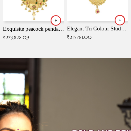
Elegant Tri Colour Studded Pendant
Exquisite peacock pendant with intricate patterns
₹
215,781.00
₹
273,828.09