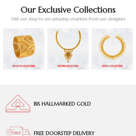
Our Exclusive Collections
Visit our shop to see amazing creations from our desigines
BIS HALLMARKED GOLD
FREE DOORSTEP DELIVERY