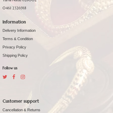
0461 2326918
Information
Delivery Information
Terms & Condition
Privacy Policy
Shipping Policy
Follow us
Customer support
Cancellation & Returns