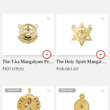
The T-ka Mangalyam Pendant with Radiant Blue Stone
The Holy Spirit Mangalyam Pendant
₹
107,035.92
₹
138,063.20
SOLD OUT
SOLD OUT