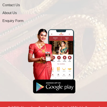
Contact Us
About Us
Enquiry Form