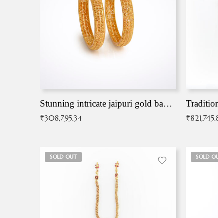
Stunning intricate jaipuri gold bangles (Copy)
Traditio
₹
308,795.34
₹
821,745.
SOLD OUT
SOLD O