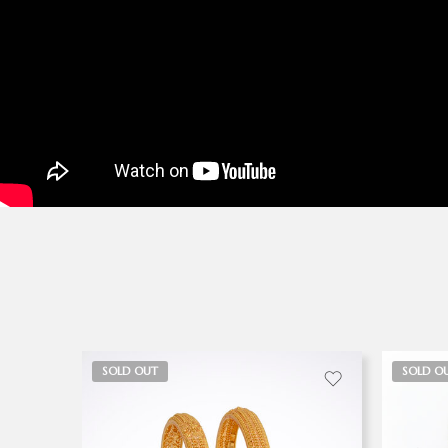
SOLD OUT
SOLD O