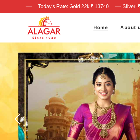
Today's Rate: Gold 22k ₹ 13740
Silver: 
Home
About 