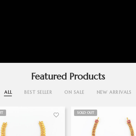
Featured Products
ALL
BEST SELLER
ON SALE
NEW ARRIVALS
UT
SOLD OUT