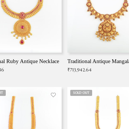
nal Ruby Antique Necklace
86
₹
713,942.64
UT
SOLD OUT