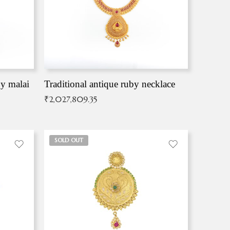
by malai
Traditional antique ruby necklace
₹
2,027,809.35
SOLD OUT