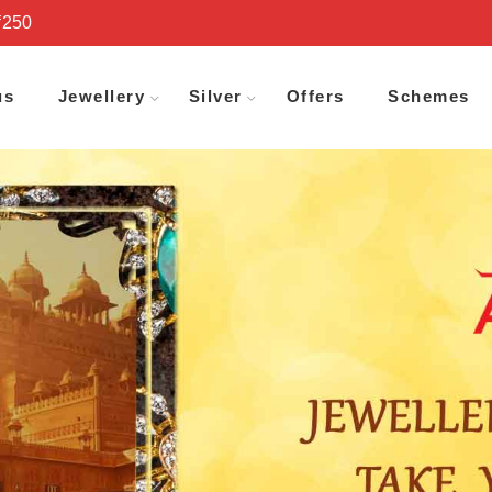
₹250
us
Jewellery
Silver
Offers
Schemes