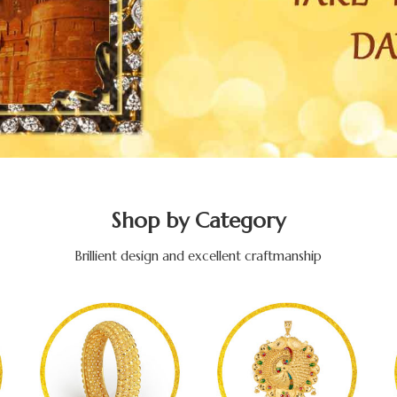
Shop by Category
Brillient design and excellent craftmanship