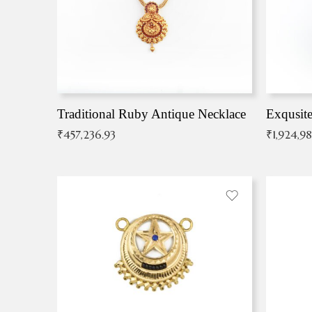
Traditional Ruby Antique Necklace
₹
457,236.93
₹
1,924,9