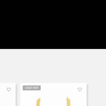
SOLD OUT