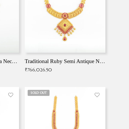
Traditional Antique Mangala Necklace
Traditional Ruby Semi Antique Necklace
₹
766,026.50
SOLD OUT