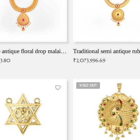
Exqusite antique floral drop malai with kemp stones
Traditional semi antique ru
83.80
₹
2,073,996.69
SOLD OUT