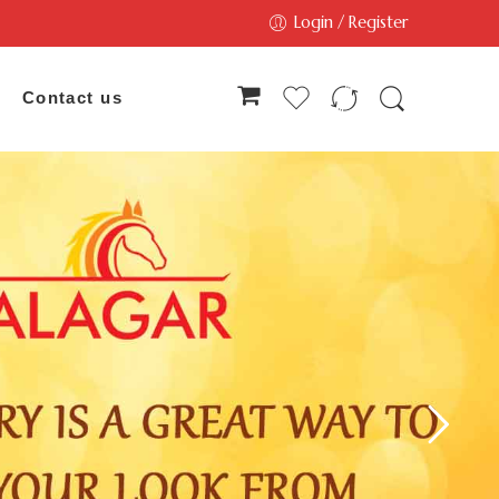
Login / Register
Contact us