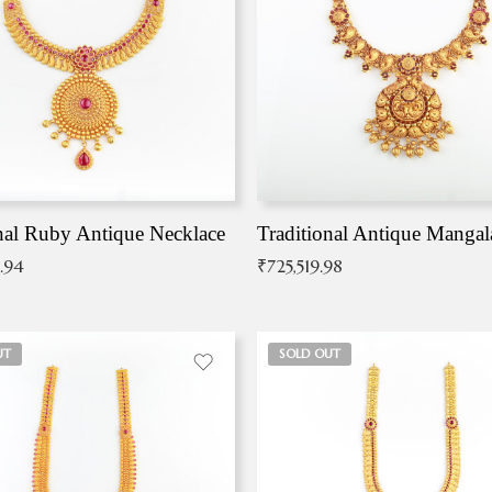
nal Ruby Antique Necklace
.94
₹
725,519.98
UT
SOLD OUT