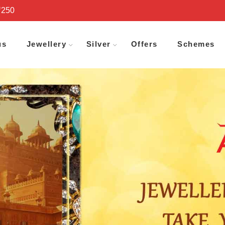
₹250
us
Jewellery
Silver
Offers
Schemes