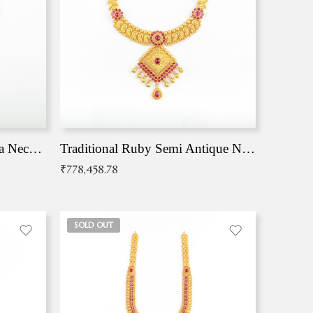
Traditional Antique Mangala Necklace
Traditional Ruby Semi Antique Necklace
₹
778,458.78
SOLD OUT