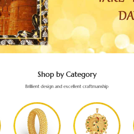
Shop by Category
Brillient design and excellent craftmanship