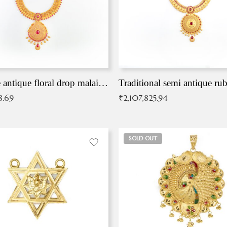
Exqusite antique floral drop malai with kemp stones
Traditional semi antique ru
8.69
₹
2,107,825.94
SOLD OUT