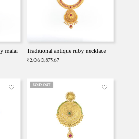
by malai
Traditional antique ruby necklace
₹
2,060,875.67
SOLD OUT