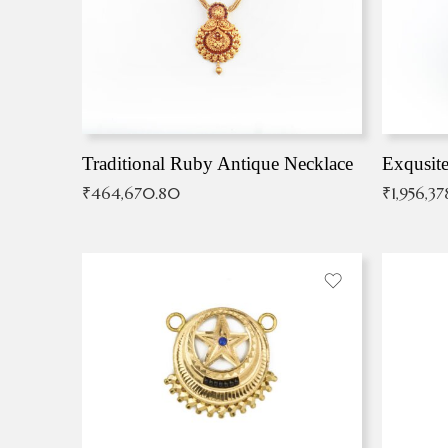
Traditional Ruby Antique Necklace
₹
464,670.80
₹
1,956,37