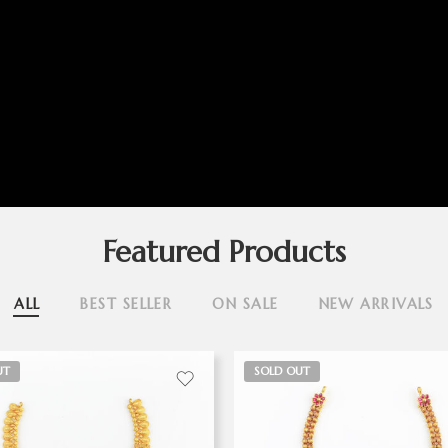
Featured Products
ALL
BEST SELLER
ON SALE
NEW ARRIVALS
UT
SOLD OUT