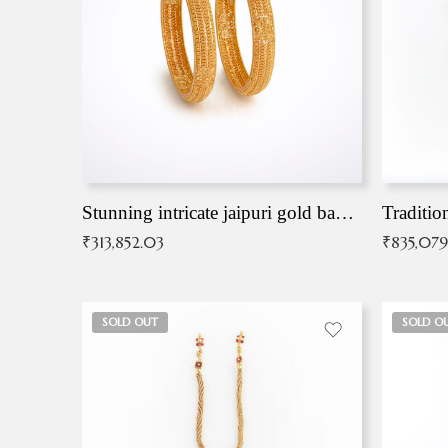
Stunning intricate jaipuri gold bangles (Copy)
Traditio
₹
313,852.03
₹
835,079
SOLD OUT
SOLD O