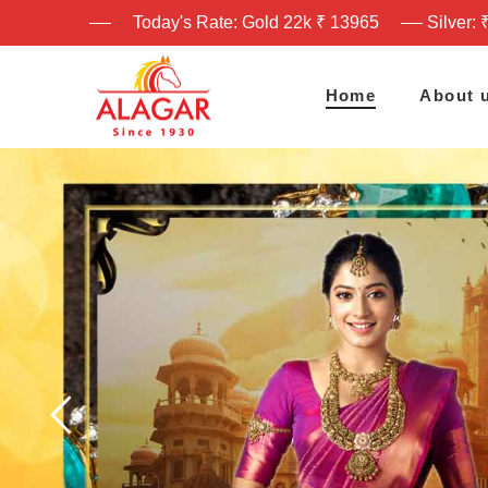
Today's Rate: Gold 22k ₹ 13965
Silver: 
Home
About 