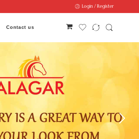
Login / Register
Contact us