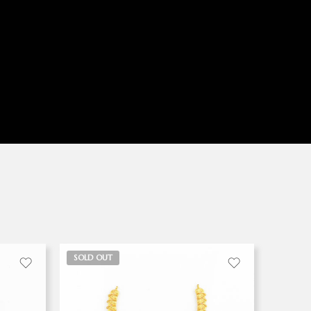
SOLD OUT