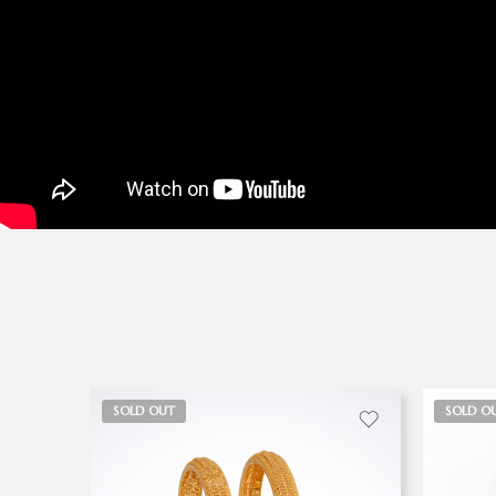
SOLD OUT
SOLD O