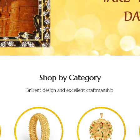
Shop by Category
Brillient design and excellent craftmanship