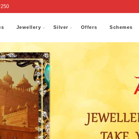
₹250
us
Jewellery
Silver
Offers
Schemes