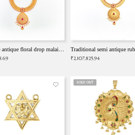
Exqusite antique floral drop malai with kemp stones
Traditional semi antique ru
8.69
₹
2,107,825.94
SOLD OUT