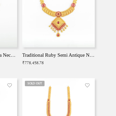
Traditional Antique Mangala Necklace
Traditional Ruby Semi Antique Necklace
₹
778,458.78
SOLD OUT