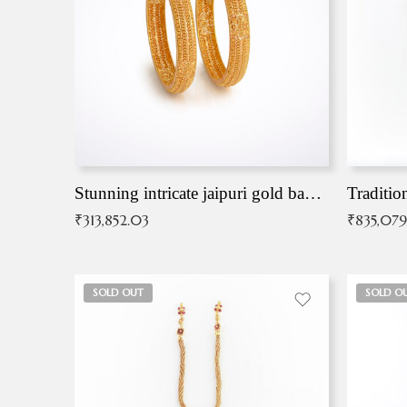
Stunning intricate jaipuri gold bangles (Copy)
Traditio
₹
313,852.03
₹
835,079
SOLD OUT
SOLD O