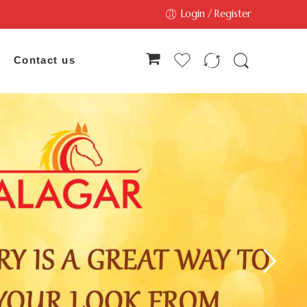
Login / Register
Contact us