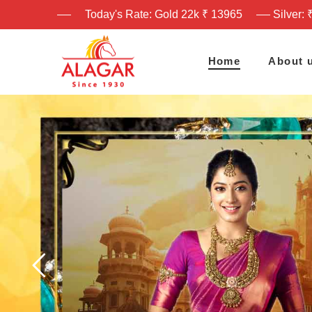
Today's Rate: Gold 22k ₹ 13965
Silver: 
Home
About 