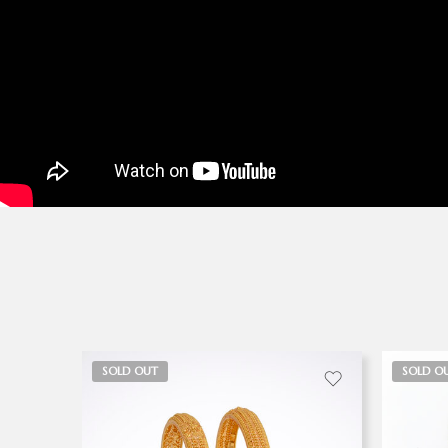
SOLD OUT
SOLD O