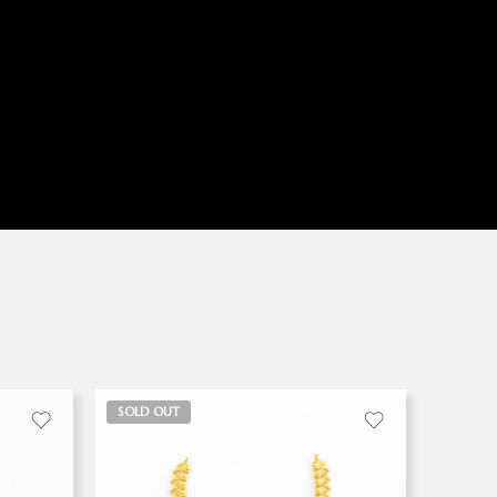
SOLD OUT