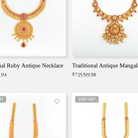
nal Ruby Antique Necklace
.94
₹
725,519.98
UT
SOLD OUT