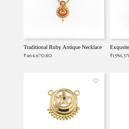
Traditional Ruby Antique Necklace
₹
464,670.80
₹
1,956,37