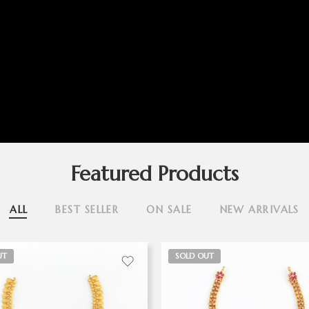
Featured Products
ALL
BEST SELLER
ON SALE
NEW ARRIVALS
UT
SOLD OUT