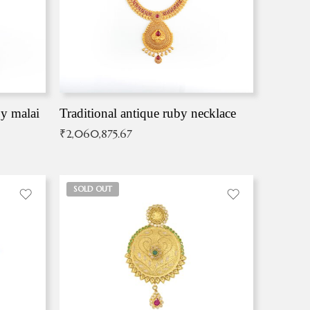
by malai
Traditional antique ruby necklace
₹
2,060,875.67
SOLD OUT