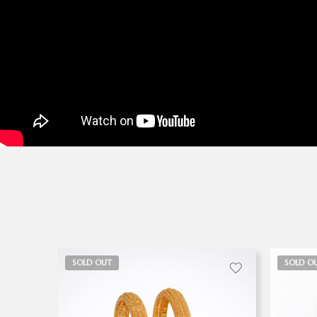
SOLD OUT
SOLD O