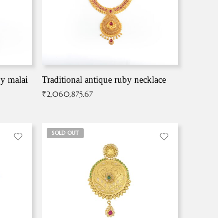
by malai
Traditional antique ruby necklace
₹
2,060,875.67
SOLD OUT