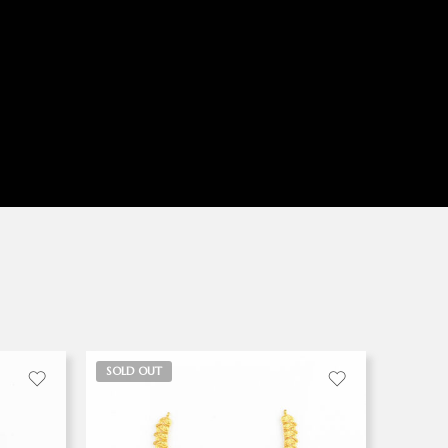
SOLD OUT