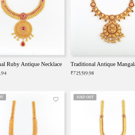
nal Ruby Antique Necklace
.94
₹
725,519.98
UT
SOLD OUT