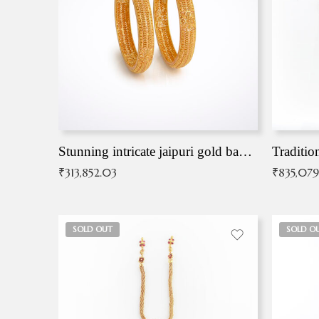
Stunning intricate jaipuri gold bangles (Copy)
Traditio
₹
313,852.03
₹
835,079
SOLD OUT
SOLD O