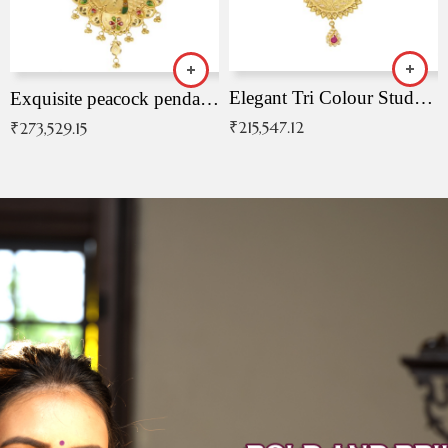
Elegant Tri Colour Studded Pendant
Exquisite peacock pendant with intricate patterns
₹
215,547.12
₹
273,529.15