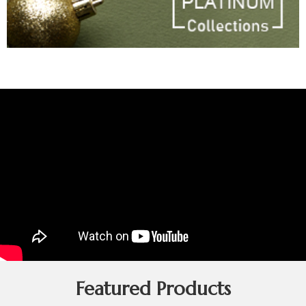
Featured Products