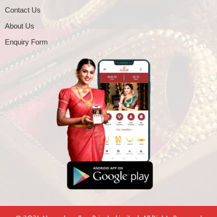
Contact Us
About Us
Enquiry Form