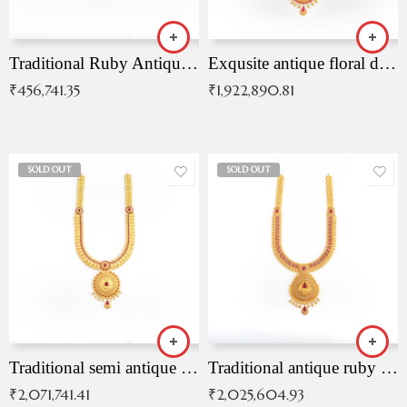
Traditional Ruby Antique Necklace
Exqusite antique floral drop malai with kemp stones
₹
456,741.35
₹
1,922,890.81
SOLD OUT
SOLD OUT
Traditional semi antique ruby malai
Traditional antique ruby necklace
₹
2,071,741.41
₹
2,025,604.93