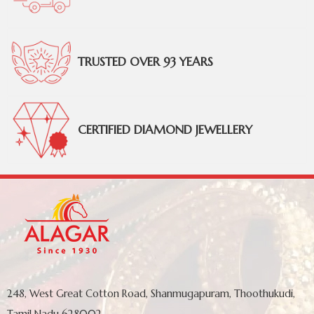
TRUSTED OVER 93 YEARS
CERTIFIED DIAMOND JEWELLERY
248, West Great Cotton Road, Shanmugapuram, Thoothukudi,
Tamil Nadu 628002