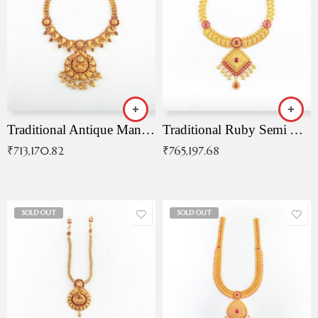
Traditional Antique Mangala Necklace
Traditional Ruby Semi Antique Necklace
₹
713,170.82
₹
765,197.68
SOLD OUT
SOLD OUT