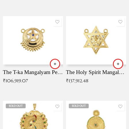
The T-ka Mangalyam Pendant with Radiant Blue Stone
The Holy Spirit Mangalyam Pendant
₹
106,919.07
₹
137,912.48
SOLD OUT
SOLD OUT