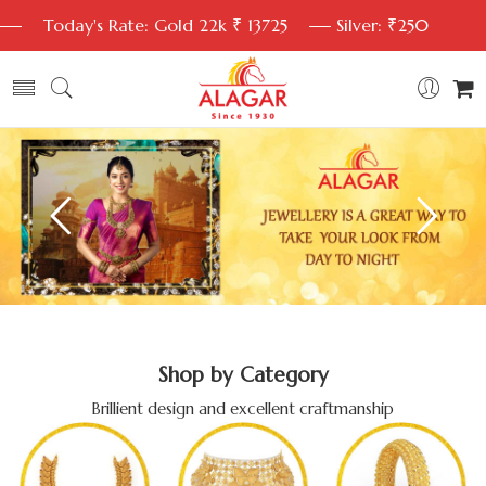
Today's Rate: Gold 22k ₹ 13725
Silver: ₹250
Shop by Category
Brillient design and excellent craftmanship