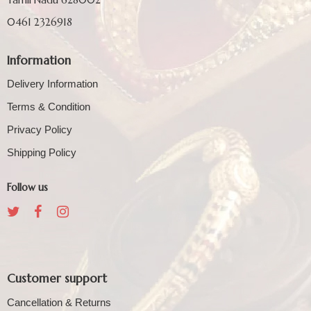
0461 2326918
Information
Delivery Information
Terms & Condition
Privacy Policy
Shipping Policy
Follow us
Customer support
Cancellation & Returns