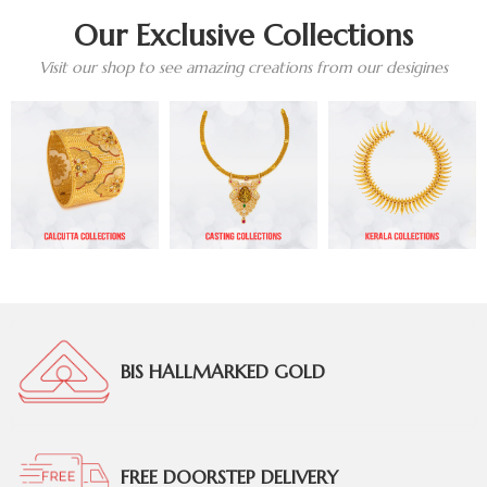
Our Exclusive Collections
Visit our shop to see amazing creations from our desigines
BIS HALLMARKED GOLD
FREE DOORSTEP DELIVERY