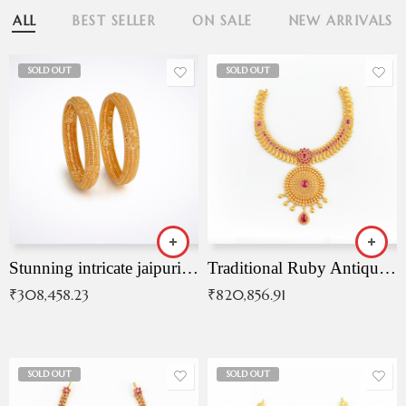
ALL
BEST SELLER
ON SALE
NEW ARRIVALS
SOLD OUT
SOLD OUT
Stunning intricate jaipuri gold bangles (Copy)
Traditional Ruby Antique Necklace
₹
308,458.23
₹
820,856.91
SOLD OUT
SOLD OUT