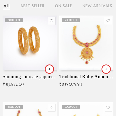
ALL
BEST SELLER
ON SALE
NEW ARRIVALS
SOLD OUT
SOLD OUT
Stunning intricate jaipuri gold bangles (Copy)
Traditional Ruby Antique Necklace
₹
313,852.03
₹
835,079.94
SOLD OUT
SOLD OUT