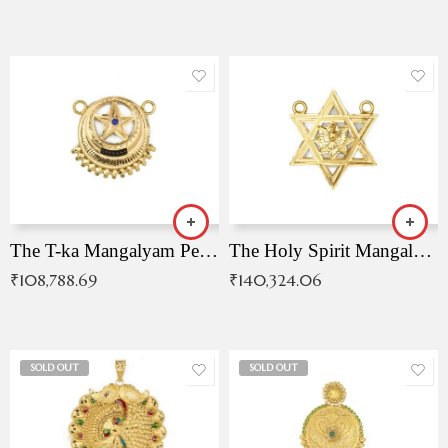
The T-ka Mangalyam Pendant with Radiant Blue Stone
The Holy Spirit Mangalyam Pendant
₹
108,788.69
₹
140,324.06
SOLD OUT
SOLD OUT