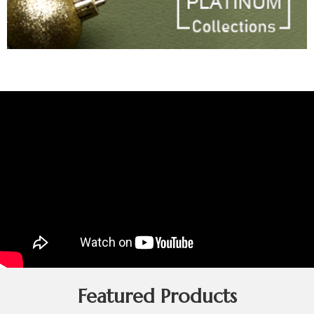
Featured Products