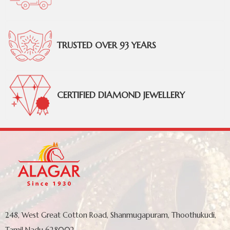
TRUSTED OVER 93 YEARS
CERTIFIED DIAMOND JEWELLERY
248, West Great Cotton Road, Shanmugapuram, Thoothukudi,
Tamil Nadu 628002