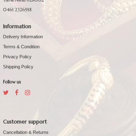
0461 2326918
Information
Delivery Information
Terms & Condition
Privacy Policy
Shipping Policy
Follow us
Customer support
Cancellation & Returns