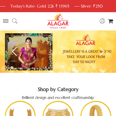
Today's Rate: Gold 22k ₹ 13965
Silver: ₹250
Shop by Category
Brillient design and excellent craftmanship