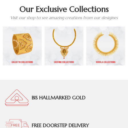
Our Exclusive Collections
Visit our shop to see amazing creations from our desigines
BIS HALLMARKED GOLD
FREE DOORSTEP DELIVERY