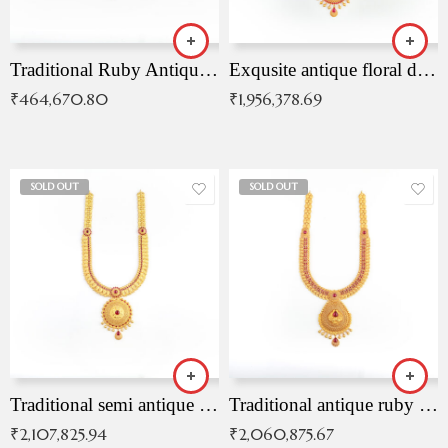
Traditional Ruby Antique Necklace
Exqusite antique floral drop malai with kemp stones
₹
464,670.80
₹
1,956,378.69
SOLD OUT
SOLD OUT
Traditional semi antique ruby malai
Traditional antique ruby necklace
₹
2,107,825.94
₹
2,060,875.67