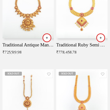
Traditional Antique Mangala Necklace
Traditional Ruby Semi Antique Necklace
₹
725,519.98
₹
778,458.78
SOLD OUT
SOLD OUT