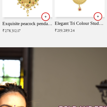
Elegant Tri Colour Studded Pendant
Exquisite peacock pendant with intricate patterns
₹
219,289.24
₹
278,312.17