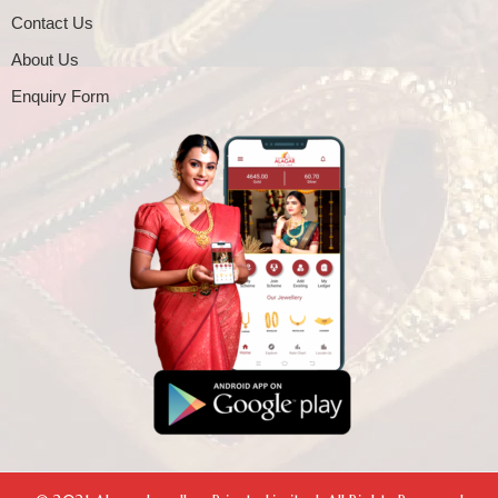
Contact Us
About Us
Enquiry Form