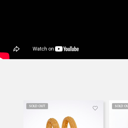
SOLD OUT
SOLD O