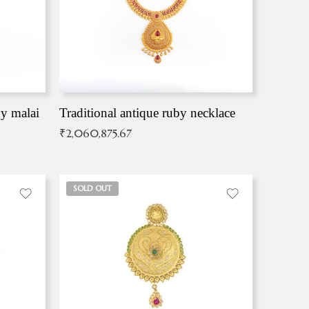
by malai
Traditional antique ruby necklace
₹
2,060,875.67
SOLD OUT