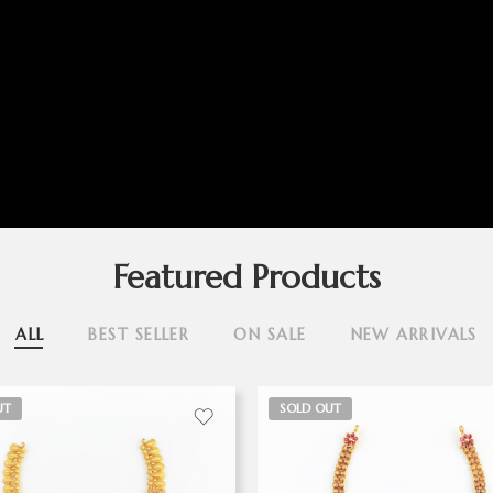
Featured Products
ALL
BEST SELLER
ON SALE
NEW ARRIVALS
UT
SOLD OUT