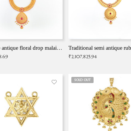
Exqusite antique floral drop malai with kemp stones
Traditional semi antique ru
8.69
₹
2,107,825.94
SOLD OUT