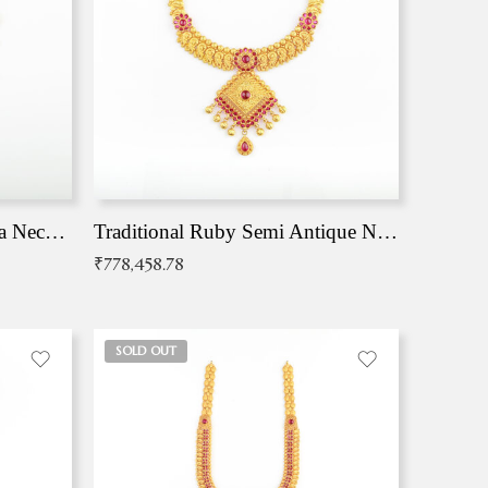
Traditional Antique Mangala Necklace
Traditional Ruby Semi Antique Necklace
₹
778,458.78
SOLD OUT