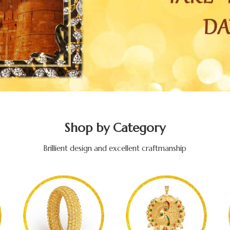
Shop by Category
Brillient design and excellent craftmanship