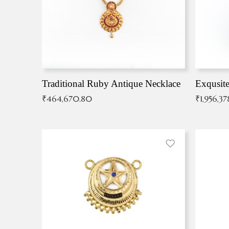
Traditional Ruby Antique Necklace
₹
464,670.80
₹
1,956,37