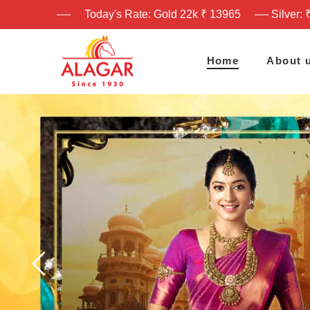
Today's Rate: Gold 22k ₹ 13965
Silver: 
Home
About 