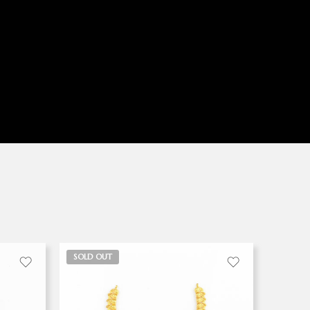
SOLD OUT