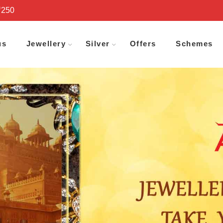
₹250
us
Jewellery
Silver
Offers
Schemes