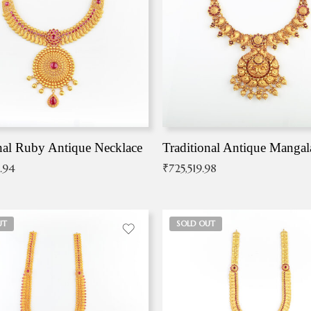
nal Ruby Antique Necklace
.94
₹
725,519.98
UT
SOLD OUT