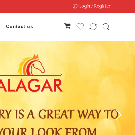
Login / Register
Contact us