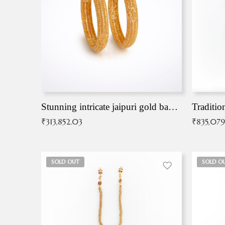
Stunning intricate jaipuri gold bangles (Copy)
Traditio
₹
313,852.03
₹
835,079
SOLD OUT
SOLD O